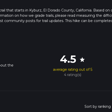
trail that starts in Kyburz, El Dorado County, California. Based on 
rmation on how we grade trails, please read measuring the diffic
latest community posts for trail updates. This hike can be completed
rail times as this depends on multiple variables. For more info re
4.5
star
bout the
average rating out of 5
4 rating(s)