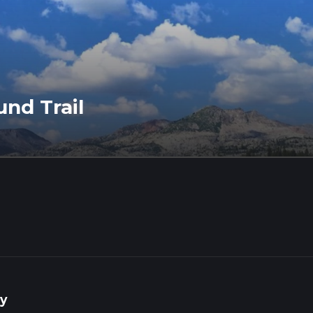
und Trail
y