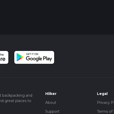
Hiiker
Legal
t backpacking and
nd great places to
About
Privacy P
Support
Terms of 