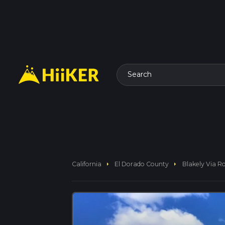
Search
arrow_right
arrow_right
California
El Dorado County
Blakely Via R