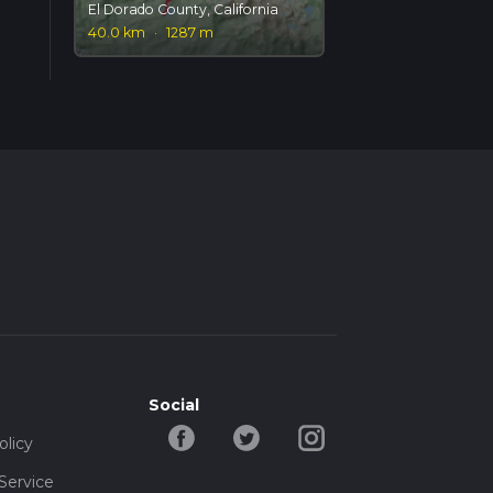
El Dorado County, California
40.0 km
·
1287 m
Social
olicy
Service