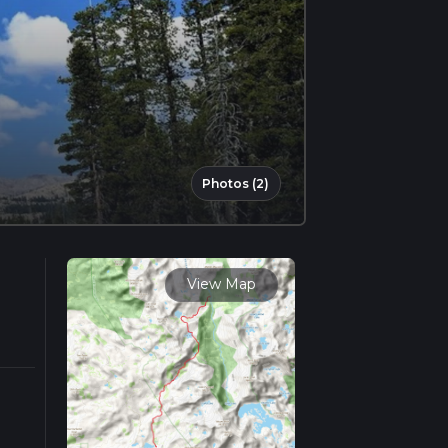
Photos (2)
View Map