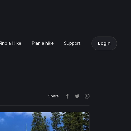
Find a Hike
Plan a hike
Support
Login
Share: