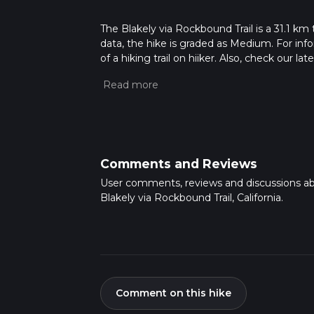
The Blakely via Rockbound Trail is a 31.1 km 
data, the hike is graded as Medium. For info
of a hiking trail on hiiker. Also, check our 
approx 7 hrs 57 mins. Caution is advised on t
about how we calculate hike time.
Comments and Reviews
User comments, reviews and discussions a
Blakely via Rockbound Trail, California.
Comment on this hike