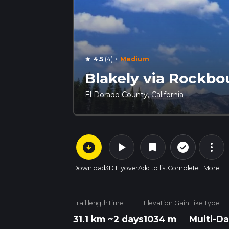
·
4.5
(4)
Medium
star
Blakely via Rockbo
El Dorado County, California
arrow_circle_down
play_arrow
more_vert
check_circle_outline
bookmark
Download
3D Flyover
Add to list
Complete
More
Trail length
Time
Elevation Gain
Hike Type
31.1 km
~2 days
1034 m
Multi-Da