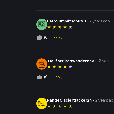
FernSummitscout61
-
2 years ago
★
★
★
★
★
thumb_up_off_alt
(0)
Reply
TrailfoxBirchwanderer30
-
2 years 
★
★
★
★
★
thumb_up_off_alt
(0)
Reply
RangeGlaciertracker24
-
2 years ag
★
★
★
★
★