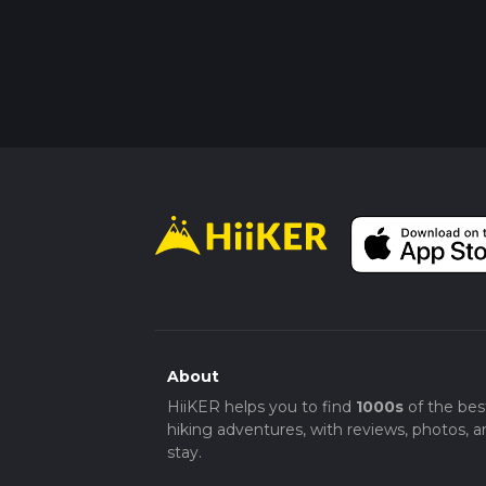
About
HiiKER helps you to find
1000s
of the bes
hiking adventures, with reviews, photos, a
stay.