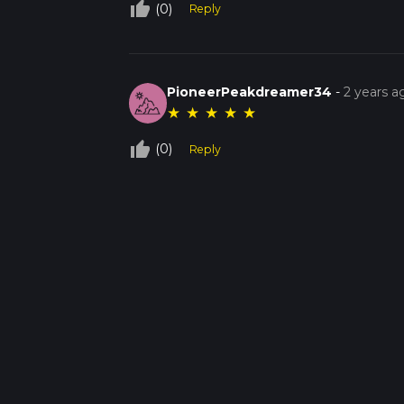
thumb_up_off_alt
(0)
Reply
PioneerPeakdreamer34
-
2 years a
★
★
★
★
★
thumb_up_off_alt
(0)
Reply