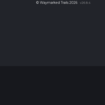
© Waymarked Trails 2026
v26.8.4