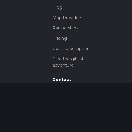
Blog
Map Providers
Partnerships
Pricing
Get a subscription
Give the gift of
adventure
Contact
HiiKER Ambassadors
customer-
support@hiiker.co
Contact Form