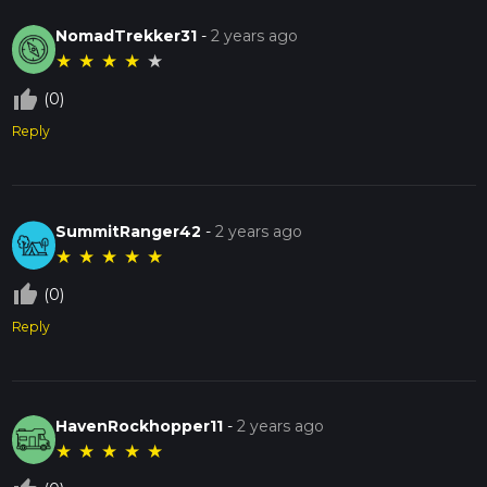
NomadTrekker31
-
2 years ago
★
★
★
★
★
thumb_up_off_alt
(0)
Reply
SummitRanger42
-
2 years ago
★
★
★
★
★
thumb_up_off_alt
(0)
Reply
HavenRockhopper11
-
2 years ago
★
★
★
★
★