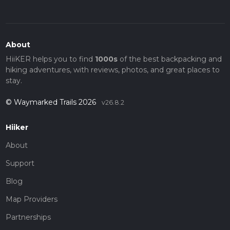
About
HiiKER helps you to find
1000s
of the best backpacking and
hiking adventures, with reviews, photos, and great places to
stay.
© Waymarked Trails 2026
v26.8.2
Hiiker
About
Support
Blog
Map Providers
Partnerships