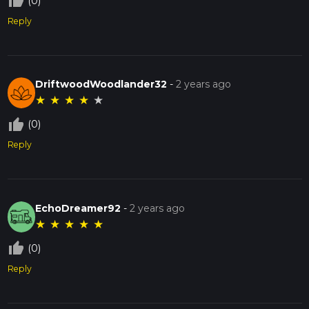
thumb_up_off_alt
(0)
Reply
DriftwoodWoodlander32
-
2 years ago
★
★
★
★
★
thumb_up_off_alt
(0)
Reply
EchoDreamer92
-
2 years ago
★
★
★
★
★
thumb_up_off_alt
(0)
Reply