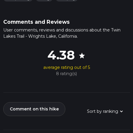
Comments and Reviews
User comments, reviews and discussions about the Twin
Lakes Trail - Wrights Lake, California.
4.38
star
average rating out of 5
8 rating(s)
Comment on this hike