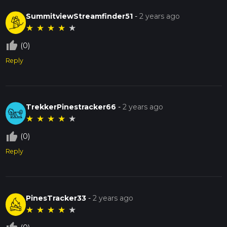
SummitviewStreamfinder51
-
2 years ago
★
★
★
★
★
thumb_up_off_alt
(0)
Reply
TrekkerPinestracker66
-
2 years ago
★
★
★
★
★
thumb_up_off_alt
(0)
Reply
PinesTracker33
-
2 years ago
★
★
★
★
★