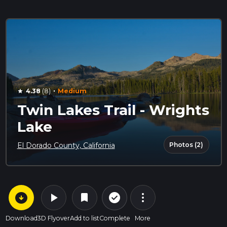
·
4.38
(8)
Medium
star
Twin Lakes Trail - Wrights
Lake
Photos (2)
El Dorado County, California
arrow_circle_down
play_arrow
more_vert
check_circle_outline
bookmark
Download
3D Flyover
Add to list
Complete
More