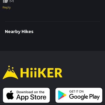
thumb_up_off_alt
(0)
Reply
Nearby Hikes