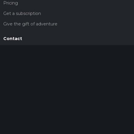
Pricing
Get a subscription
Give the gift of adventure
Contact
HiiKER Ambassadors
customer-support@hiiker.co
Contact Form
Legal
Privacy Policy
Terms of Service
Social