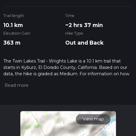
Trail length
Time
10.1 km
~2 hrs 37 min
Elevation Gain
Hike Type
363 m
Out and Back
The Twin Lakes Trail - Wrights Lake is a 10.1 km trail that
starts in Kyburz, El Dorado County, California. Based on our
data, the hike is graded as Medium. For information on how
we grade trails, please read measuring the difficulty of a
hiking trail on hiiker. Also, check our latest community posts
for trail updates. This hike can be completed in approx 2 hrs
38 mins. Caution is advised on trail times as this depends on
multiple variables. For more info read about how we
calculate hike time.
View map