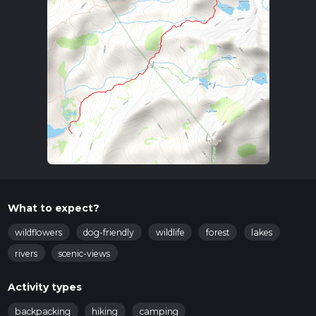
What to expect?
wildflowers
dog-friendly
wildlife
forest
lakes
rivers
scenic-views
Activity types
backpacking
hiking
camping