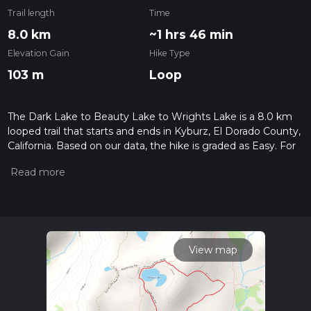
Trail length
Time
8.0 km
~1 hrs 46 min
Elevation Gain
Hike Type
103 m
Loop
The Dark Lake to Beauty Lake to Wrights Lake is a 8.0 km
looped trail that starts and ends in Kyburz, El Dorado County,
California. Based on our data, the hike is graded as Easy. For
information on how we grade trails, please read measuring
the difficulty of a hiking trail on hiiker. Also, check our latest
community posts for trail updates. This hike can be
completed in approx 1 hrs 47 mins. Caution is advised on trail
times as this depends on multiple variables. For more info
read about how we calculate hike time.
View map