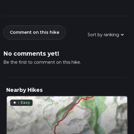
Comment on this hike
No comments yet!
Be the first to comment on this hike.
Nearby Hikes
·
Easy
star