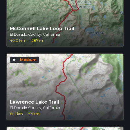
McConnell Lake Loop Trail
El Dorado County, California
40.0 km
·
1287 m
·
Medium
star
Lawrence Lake Trail
El Dorado County, California
19.2 km
·
570 m