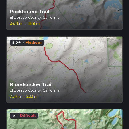
Rockbound Trail
El Dorado County, California
24.1 km
·
1178 m
5.0
·
Medium
star
Bloodsucker Trail
El Dorado County, California
7.3 km
·
283 m
·
Difficult
star