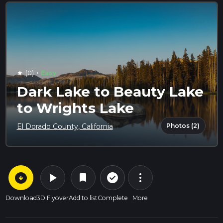
·
(0)
Easy
star
Dark Lake to Beauty Lake
to Wrights Lake
Photos (2)
El Dorado County, California
arrow_circle_down
play_arrow
more_vert
check_circle_outline
bookmark
Download
3D Flyover
Add to list
Complete
More