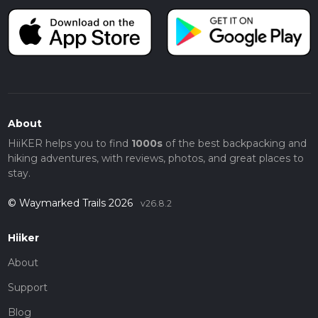
About
HiiKER helps you to find
1000s
of the best backpacking and
hiking adventures, with reviews, photos, and great places to
stay.
© Waymarked Trails 2026
v26.8.2
Hiiker
About
Support
Blog