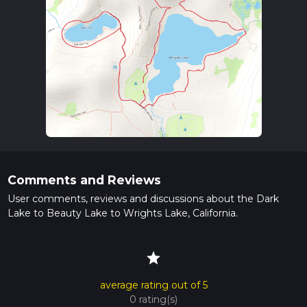
Comments and Reviews
User comments, reviews and discussions about the Dark
Lake to Beauty Lake to Wrights Lake, California.
star
average rating out of 5
0 rating(s)