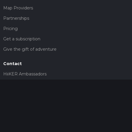
Map Providers
Partnerships
Pricing
Get a subscription
Give the gift of adventure
Contact
HiiKER Ambassadors
customer-support@hiiker.co
Contact Form
Legal
Privacy Policy
Terms of Service