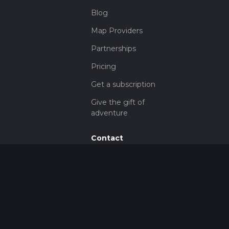
Blog
Map Providers
Partnerships
Pricing
Get a subscription
Give the gift of
adventure
Contact
HiiKER Ambassadors
customer-
support@hiiker.co
Contact Form