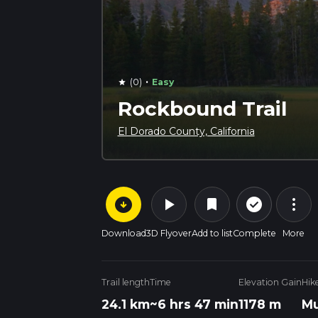
·
(0)
Easy
star
Rockbound Trail
El Dorado County, California
arrow_circle_down
play_arrow
more_vert
check_circle_outline
bookmark
Download
3D Flyover
Add to list
Complete
More
Trail length
Time
Elevation Gain
Hik
24.1 km
~6 hrs 47 min
1178 m
Mu