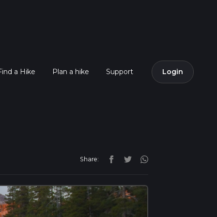
Find a Hike
Plan a hike
Support
Login
Share: