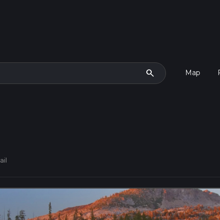
search
Map
ail