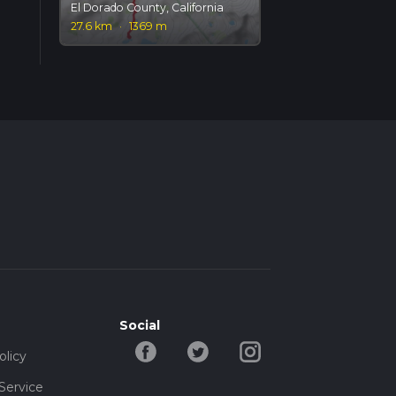
El Dorado County, California
27.6 km
·
1369 m
Social
olicy
Service