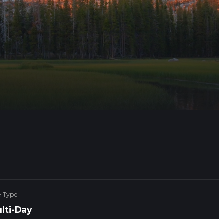
e Type
lti-Day