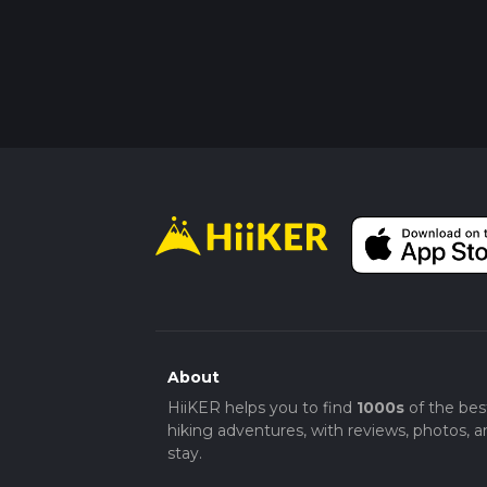
About
HiiKER helps you to find
1000s
of the bes
hiking adventures, with reviews, photos, a
stay.