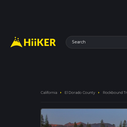
Search
arrow_right
arrow_right
California
El Dorado County
Rockbound Tr