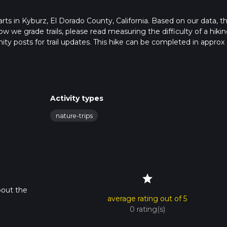
tarts in Kyburz, El Dorado County, California. Based on our data, t
ow we grade trails, please read measuring the difficulty of a hiki
nity posts for trail updates. This hike can be completed in approx 
s this depends on multiple variables. For more info read about h
Activity types
nature-trips
star
bout the
average rating out of 5
0 rating(s)