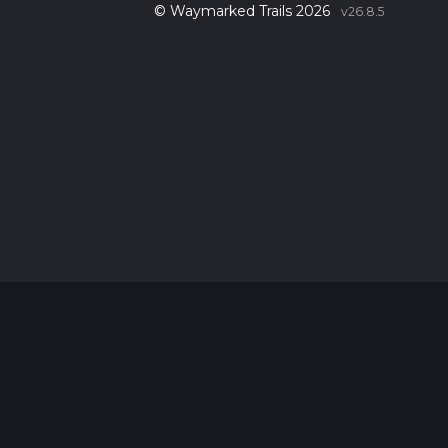
© Waymarked Trails 2026
v26.8.5