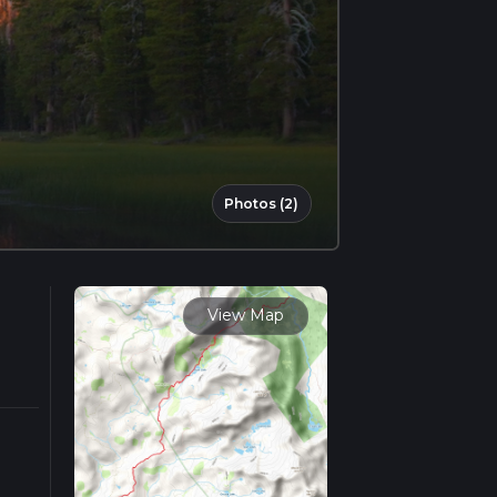
Photos (2)
View Map