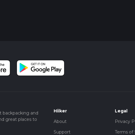
Hiiker
Legal
t backpacking and
nd great places to
About
Privacy P
Support
Terms of 