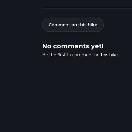
Comment on this hike
No comments yet!
Be the first to comment on this hike.