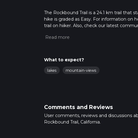
The Rockbound Trail is a 24.1 km trail that s
hike is graded as Easy. For information on h
trail on hiiker. Also, check our latest commu
47 mins. Caution is advised on trail times a
calculate hike time.
What to expect?
lakes
mountain-views
Comments and Reviews
User comments, reviews and discussions a
Rockbound Trail, California.