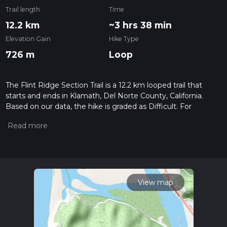
Trail length
Time
12.2 km
~3 hrs 38 min
Elevation Gain
Hike Type
726 m
Loop
The Flint Ridge Section Trail is a 12.2 km looped trail that
starts and ends in Klamath, Del Norte County, California.
Based on our data, the hike is graded as Difficult. For
information on how we grade trails, please read measuring
the difficulty of a hiking trail on hiiker. Also, check our latest
community posts for trail updates. This hike can be
completed in approx 3 hrs 39 mins. Caution is advised on trail
times as this depends on multiple variables. For more info
read about how we calculate hike time.
View map