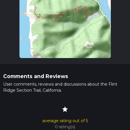
Comments and Reviews
User comments, reviews and discussions about the Flint
Ridge Section Trail, California.
star
average rating out of 5
0 rating(s)