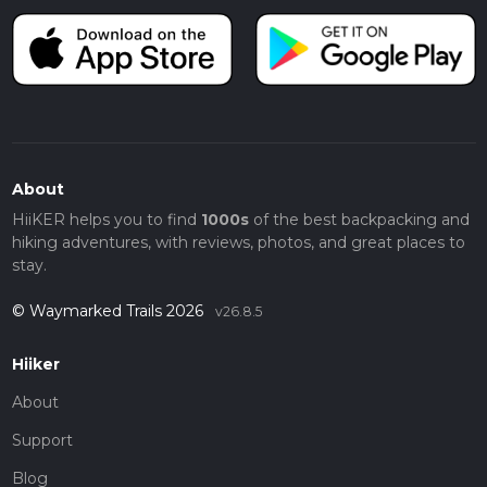
About
HiiKER helps you to find
1000s
of the best backpacking and
hiking adventures, with reviews, photos, and great places to
stay.
© Waymarked Trails 2026
v26.8.5
Hiiker
About
Support
Blog