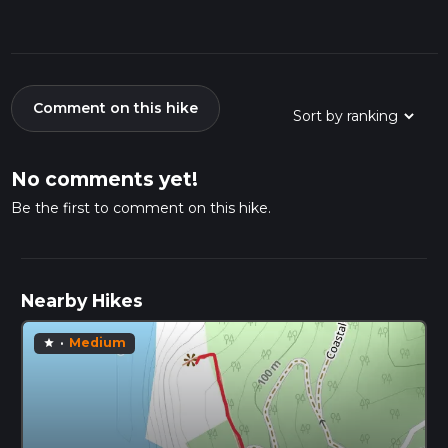
Comment on this hike
No comments yet!
Be the first to comment on this hike.
Nearby Hikes
·
Medium
star