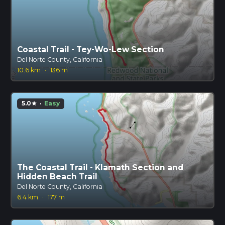
Coastal Trail - Tey-Wo-Lew Section
Del Norte County, California
10.6 km
·
136 m
5.0
·
Easy
star
The Coastal Trail - Klamath Section and
Hidden Beach Trail
Del Norte County, California
6.4 km
·
177 m