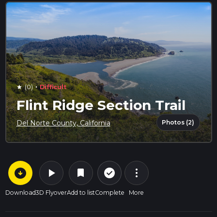
·
(0)
Difficult
star
Flint Ridge Section Trail
Photos (2)
Del Norte County, California
arrow_circle_down
play_arrow
more_vert
check_circle_outline
bookmark
Download
3D Flyover
Add to list
Complete
More