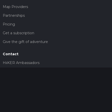
Map Providers
Partnerships
Pricing
Get a subscription
Give the gift of adventure
Contact
HiiKER Ambassadors
customer-support@hiiker.co
Contact Form
Legal
Privacy Policy
Terms of Service