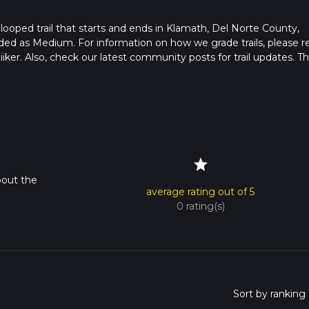
 looped trail that starts and ends in Klamath, Del Norte County,
raded as Medium. For information on how we grade trails, please r
hiiker. Also, check our latest community posts for trail updates. Th
s. Caution is advised on trail times as this depends on multiple
calculate hike time.
star
bout the
average rating out of 5
0 rating(s)