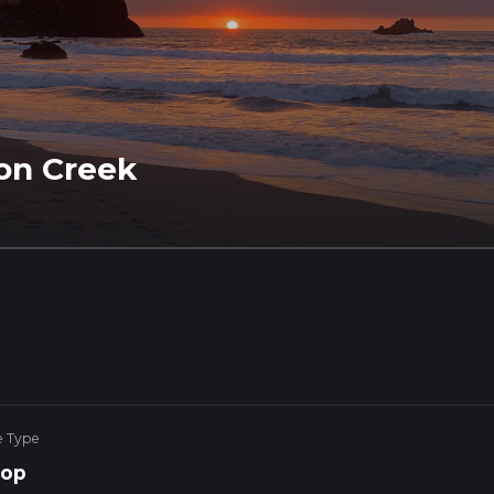
oon Creek
e Type
op