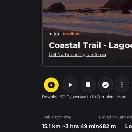
·
(0)
Medium
star
Coastal Trail - Lag
Del Norte County, California
arrow_circle_down
play_arrow
more_vert
check_circle_outline
bookmark
Download
3D Flyover
Add to list
Complete
More
Trail length
Time
Elevation Gain
Hik
15.1 km
~3 hrs 49 min
482 m
Lo