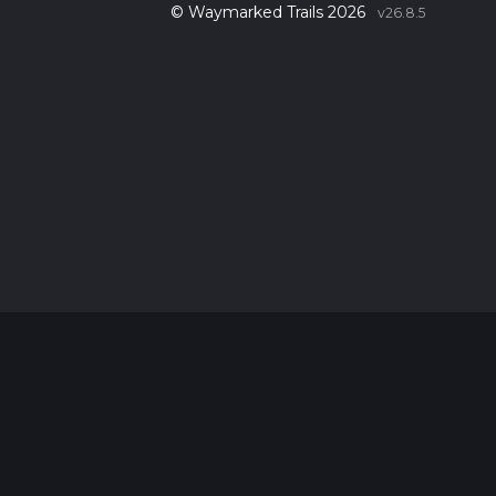
© Waymarked Trails 2026
v26.8.5