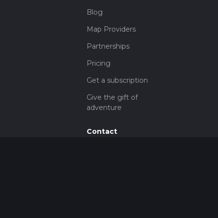
Blog
Map Providers
Partnerships
Pricing
Get a subscription
Give the gift of
adventure
Contact
HiiKER Ambassadors
customer-
support@hiiker.co
Contact Form