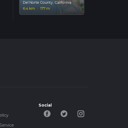
Del Norte County, California
6.4 km
·
177 m
Social
olicy
Service