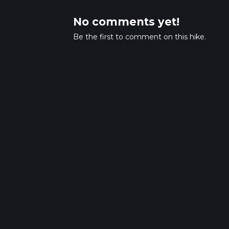
No comments yet!
Be the first to comment on this hike.