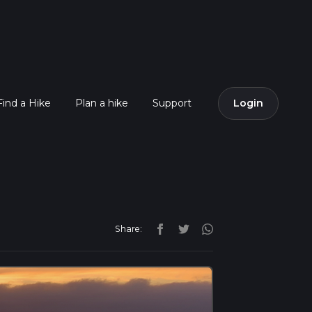
Find a Hike
Plan a hike
Support
Login
Share: