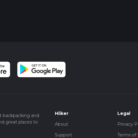
Hiiker
Legal
t backpacking and
nd great places to
About
Privacy P
Support
Terms of 