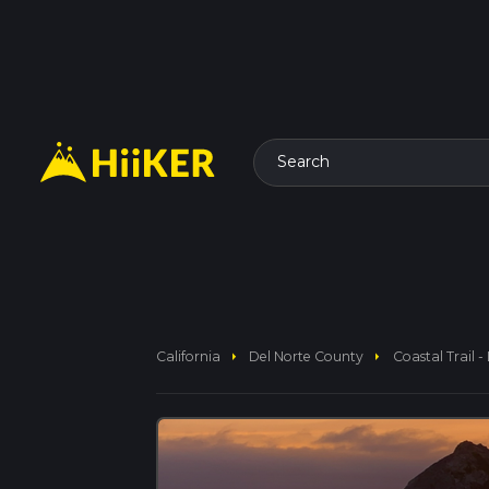
Search
arrow_right
arrow_right
California
Del Norte County
Coastal Trail 