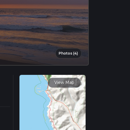
Photos (4)
View Map