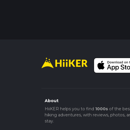
About
HiiKER helps you to find
1000s
of the bes
hiking adventures, with reviews, photos, a
stay.