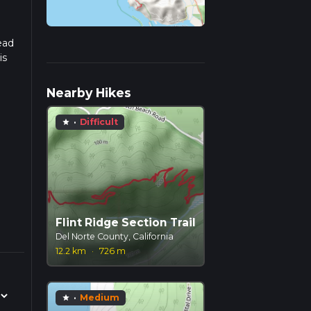
ead
is
Nearby Hikes
·
Difficult
star
Flint Ridge Section Trail
Del Norte County, California
12.2 km
·
726 m
·
Medium
star