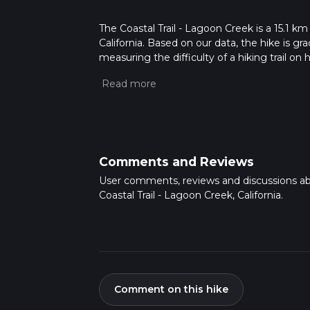
The Coastal Trail - Lagoon Creek is a 15.1 km
California. Based on our data, the hike is g
measuring the difficulty of a hiking trail on 
hike can be completed in approx 3 hrs 49 min
variables. For more info read about how we 
Comments and Reviews
User comments, reviews and discussions a
Coastal Trail - Lagoon Creek, California.
Comment on this hike