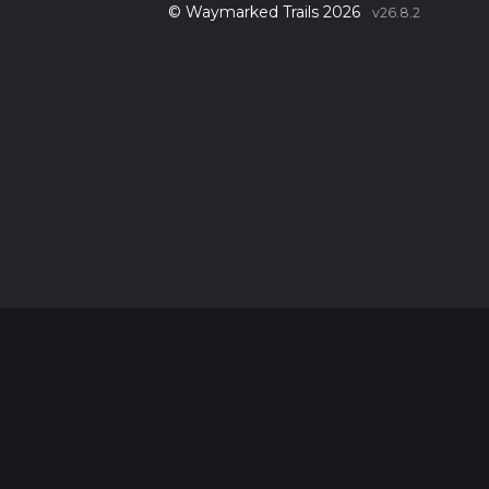
© Waymarked Trails 2026
v26.8.2