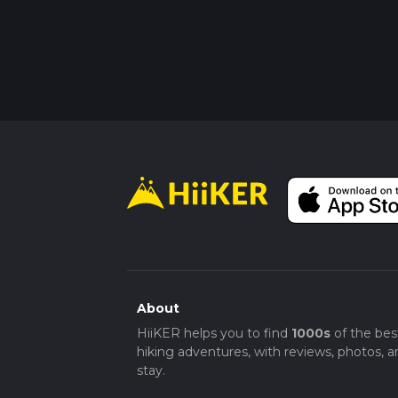
About
HiiKER helps you to find
1000s
of the bes
hiking adventures, with reviews, photos, a
stay.