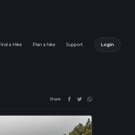
Find a Hike
Plan a hike
Support
Login
Share: