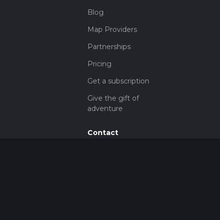
Blog
Map Providers
Partnerships
Pricing
Get a subscription
Give the gift of
adventure
Contact
HiiKER Ambassadors
customer-
support@hiiker.co
Contact Form