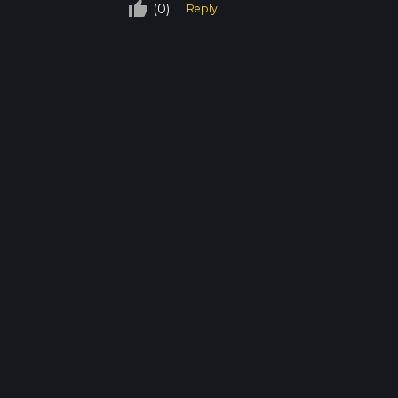
thumb_up_off_alt
(0)
Reply