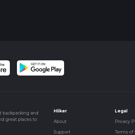
Hiiker
Legal
t backpacking and
nd great places to
About
Privacy P
Support
Terms of 