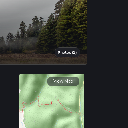
Photos (2)
View Map