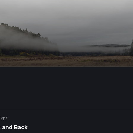
Type
 and Back