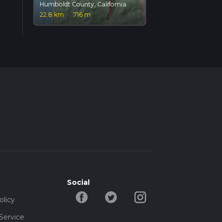
Humboldt County, California
22.8 km
·
716 m
Social
olicy
Service