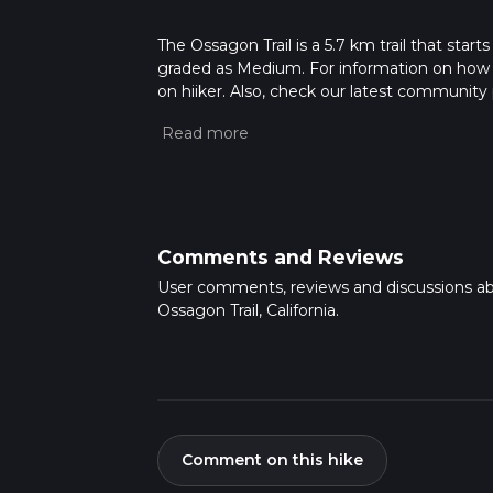
The Ossagon Trail is a 5.7 km trail that start
graded as Medium. For information on how we 
on hiiker. Also, check our latest community 
mins. Caution is advised on trail times as t
calculate hike time.
Comments and Reviews
User comments, reviews and discussions a
Ossagon Trail, California.
Comment on this hike