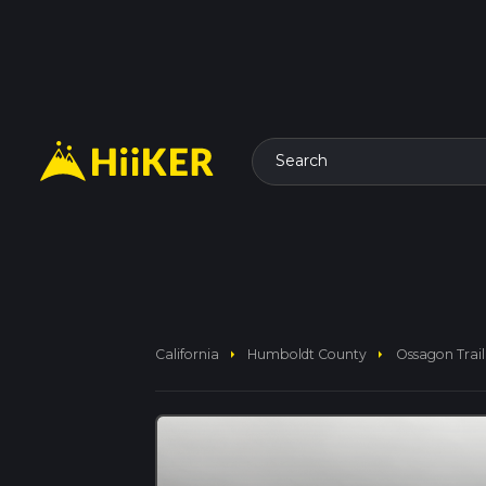
Search
arrow_right
arrow_right
California
Humboldt County
Ossagon Trail