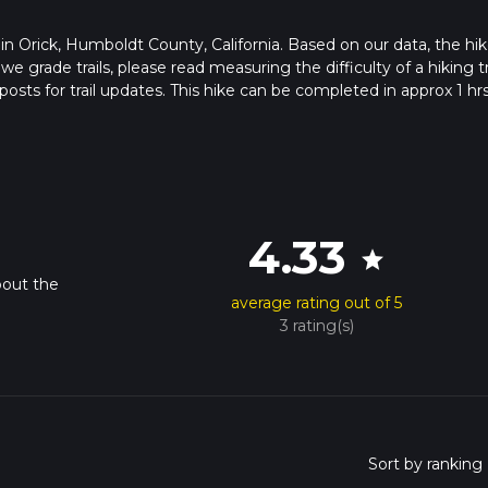
s in Orick, Humboldt County, California. Based on our data, the hik
grade trails, please read measuring the difficulty of a hiking tr
posts for trail updates. This hike can be completed in approx 1 hr
his depends on multiple variables. For more info read about how 
4.33
star
bout the
average rating out of 5
3 rating(s)