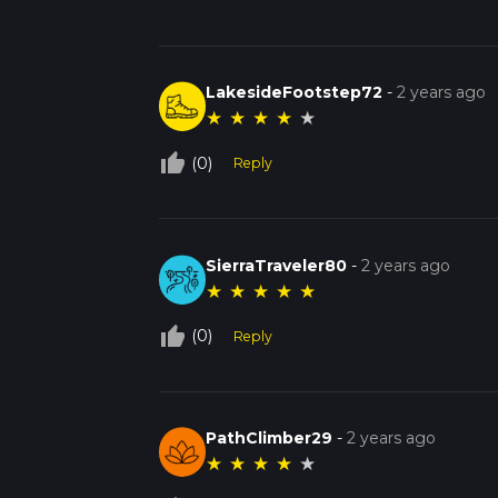
LakesideFootstep72
-
2 years ago
★
★
★
★
★
thumb_up_off_alt
(0)
Reply
SierraTraveler80
-
2 years ago
★
★
★
★
★
thumb_up_off_alt
(0)
Reply
PathClimber29
-
2 years ago
★
★
★
★
★