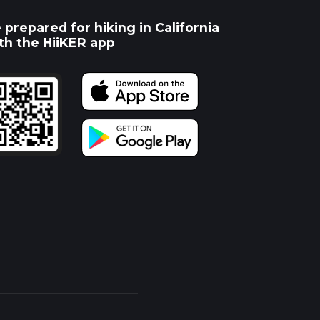
 prepared for hiking in California
th the HiiKER app