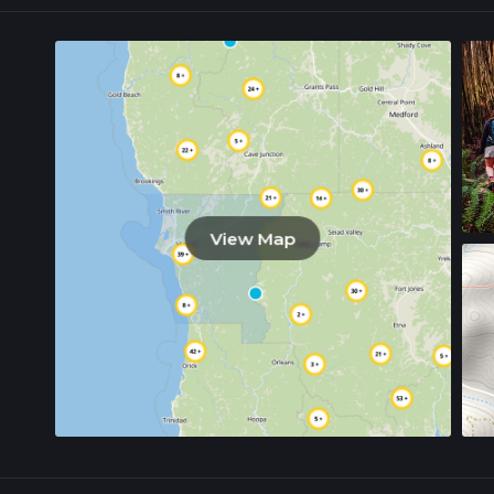
View Map