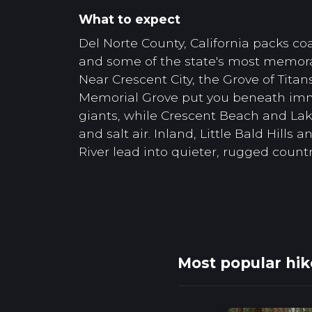
What to expect
Del Norte County, California packs coas
and some of the state's most memor
Near Crescent City, the Grove of Titans
Memorial Grove put you beneath im
giants, while Crescent Beach and Lak
and salt air. Inland, Little Bald Hills
River lead into quieter, rugged countr
Most popular hik