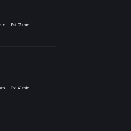
 km
·
Est. 13 min
 km
·
Est. 41 min