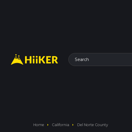
Search
arrow_right
arrow_right
Home
California
Del Norte County