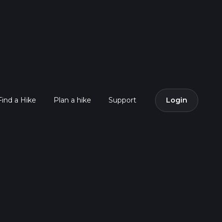
Find a Hike
Plan a hike
Support
Login