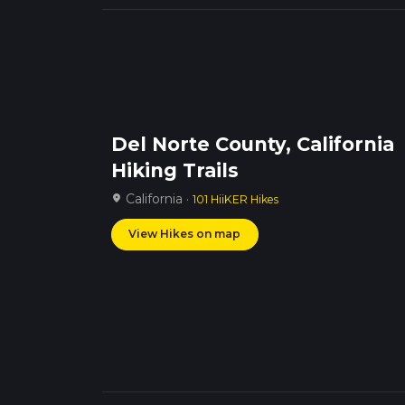
Del Norte County, California
Hiking Trails
California ·
location_on
101 HiiKER Hikes
View Hikes on map