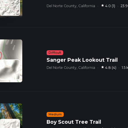
star
Del Norte County, California
·
4.0 (1)
·
23.
Difficult
Sanger Peak Lookout Trail
star
Del Norte County, California
·
4.8 (4)
·
1.5
Medium
Boy Scout Tree Trail