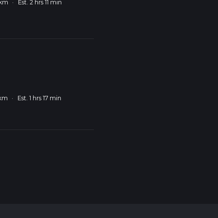
 km
·
Est. 2 hrs 11 min
 km
·
Est. 1 hrs 17 min