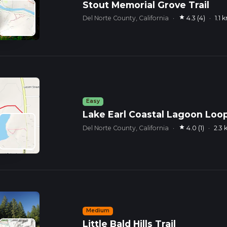
Stout Memorial Grove Trail
star
Del Norte County, California
·
4.3 (4)
·
1.1 
Easy
Lake Earl Coastal Lagoon Loop
star
Del Norte County, California
·
4.0 (1)
·
2.3
Medium
Little Bald Hills Trail