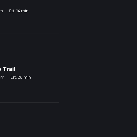
km
·
Est. 14 min
 Trail
 km
·
Est. 28 min