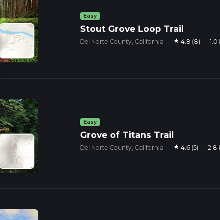
Easy
Stout Grove Loop Trail
star
Del Norte County, California
·
4.8 (8)
·
1.0
Easy
Grove of Titans Trail
star
Del Norte County, California
·
4.6 (5)
·
2.8