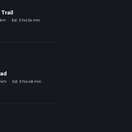
Trail
4 km
·
Est. 3 hrs 54 min
oad
0 km
·
Est. 5 hrs 48 min