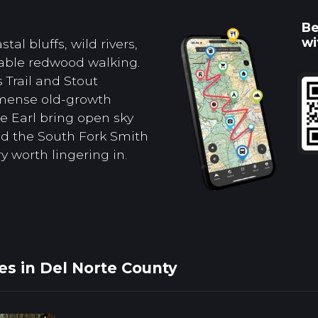
Be
wi
tal bluffs, wild rivers,
able redwood walking.
 Trail and Stout
mense old-growth
e Earl bring open sky
 and the South Fork Smith
y worth lingering in.
es in Del Norte County