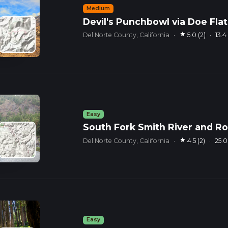
Medium
Devil's Punchbowl via Doe Flat 
star
Del Norte County, California
·
5.0 (2)
·
13.
Easy
South Fork Smith River and R
star
Del Norte County, California
·
4.5 (2)
·
25.
Easy