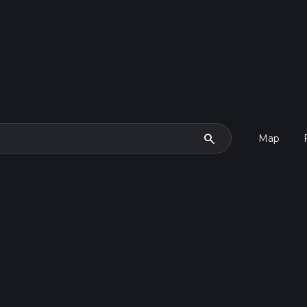
search
Map