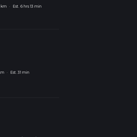
9 km
·
Est. 6 hrs 13 min
 km
·
Est. 31 min