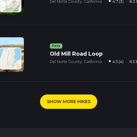
star
Del Norte County, California
·
4.7 (3)
·
8.3
Easy
Old Mill Road Loop
star
Del Norte County, California
·
4.5 (4)
·
6.3
SHOW MORE HIKES