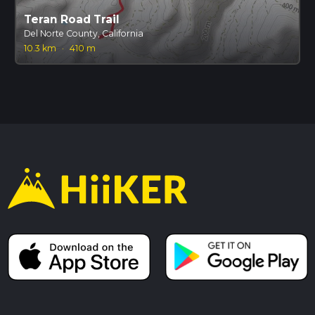
Teran Road Trail
Del Norte County, California
10.3 km
·
410 m