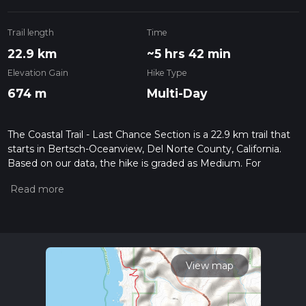
Trail length
Time
22.9 km
~5 hrs 42 min
Elevation Gain
Hike Type
674 m
Multi-Day
The Coastal Trail - Last Chance Section is a 22.9 km trail that
starts in Bertsch-Oceanview, Del Norte County, California.
Based on our data, the hike is graded as Medium. For
information on how we grade trails, please read measuring
the difficulty of a hiking trail on hiiker. Also, check our latest
community posts for trail updates. This hike can be
completed in approx 5 hrs 42 mins. Caution is advised on trail
times as this depends on multiple variables. For more info
read about how we calculate hike time.
View map