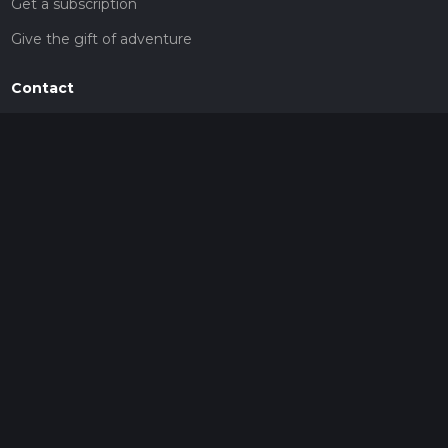
Get a subscription
Give the gift of adventure
Contact
HiiKER Ambassadors
customer-support@hiiker.co
Contact Form
Legal
Privacy Policy
Terms of Service
Social