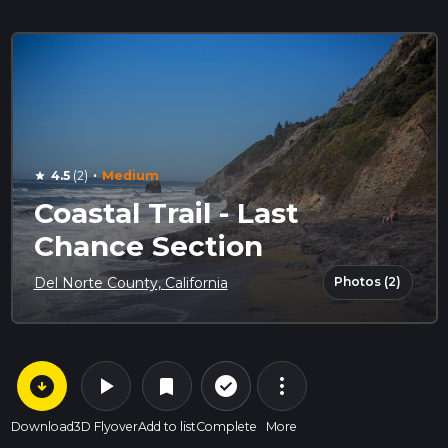
·
4.5
(2)
Medium
star
Coastal Trail - Last
Chance Section
Photos (2)
Del Norte County, California
arrow_circle_down
play_arrow
more_vert
check_circle_outline
bookmark
Download
3D Flyover
Add to list
Complete
More