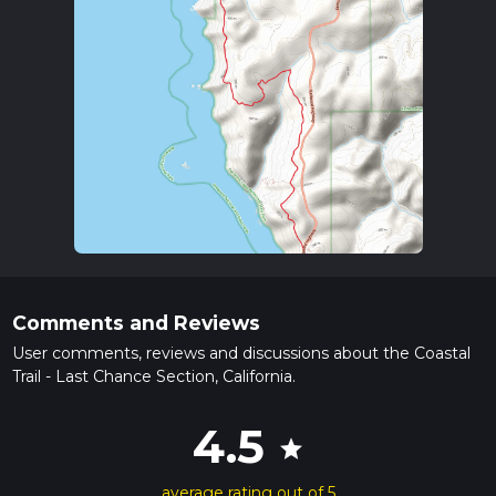
Comments and Reviews
User comments, reviews and discussions about the Coastal
Trail - Last Chance Section, California.
4.5
star
average rating out of 5