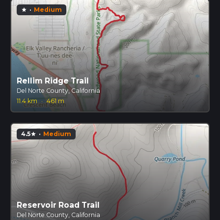
·
Medium
star
Rellim Ridge Trail
Del Norte County, California
11.4 km
·
461 m
4.5
·
Medium
star
Reservoir Road Trail
Del Norte County, California