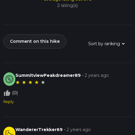
2 rating(s)
Comment on this hike
SummitviewPeakdreamer89
-
2 years ago
★
★
★
★
★
thumb_up_off_alt
(0)
Reply
WandererTrekker69
-
2 years ago