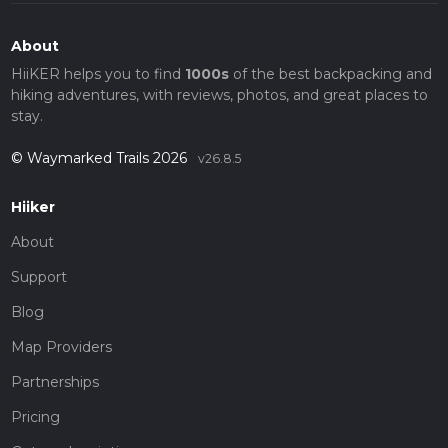
About
HiiKER helps you to find
1000s
of the best backpacking and
hiking adventures, with reviews, photos, and great places to
stay.
© Waymarked Trails 2026
v26.8.5
Hiiker
About
Support
Blog
Map Providers
Partnerships
Pricing