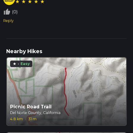
★
★
★
★
★
thumb_up_off_alt
(0)
Reply
Nearby Hikes
·
Easy
star
Picnic Road Trail
Del Norte County, California
4.8 km
·
31 m