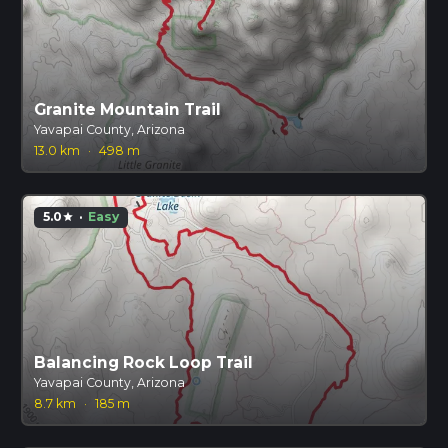
Granite Mountain Trail
Yavapai County, Arizona
13.0 km
·
498 m
5.0
·
Easy
star
Balancing Rock Loop Trail
Yavapai County, Arizona
8.7 km
·
185 m