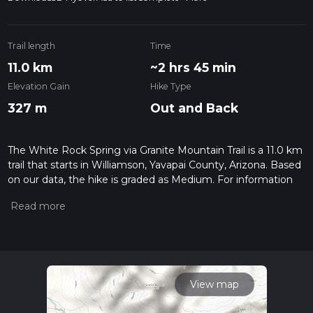
Trail length
Time
11.0 km
~2 hrs 45 min
Elevation Gain
Hike Type
327 m
Out and Back
The White Rock Spring via Granite Mountain Trail is a 11.0 km
trail that starts in Williamson, Yavapai County, Arizona. Based
on our data, the hike is graded as Medium. For information
on how we grade trails, please read measuring the difficulty
of a hiking trail on hiiker. Also, check our latest community
posts for trail updates. This hike can be completed in approx
2 hrs 45 mins. Caution is advised on trail times as this
depends on multiple variables. For more info read about how
we calculate hike time.
View map