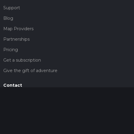
Support
Blog
Map Providers
Partnerships
Pricing
Get a subscription
Give the gift of adventure
Contact
HiiKER Ambassadors
customer-support@hiiker.co
Contact Form
Legal