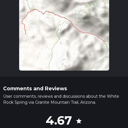
Comments and Reviews
User comments, reviews and discussions about the White
Rock Spring via Granite Mountain Trail, Arizona.
4.67
star