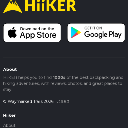
About
HiiKER helps you to find
1000s
of the best backpacking and
hiking adventures, with reviews, photos, and great places to
stay.
© Waymarked Trails 2026
v26.8.3
Hiiker
About