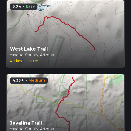
5.0
·
Easy
star
West Lake Trail
Yavapai County, Arizona
4.7 km
·
100 m
4.33
·
Medium
star
Javalina Trail
Yavapai County, Arizona