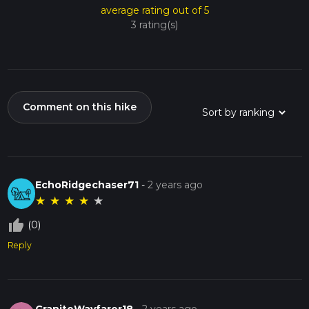
average rating out of 5
3 rating(s)
Comment on this hike
EchoRidgechaser71
-
2 years ago
★
★
★
★
★
thumb_up_off_alt
(0)
Reply
GraniteWayfarer18
-
2 years ago