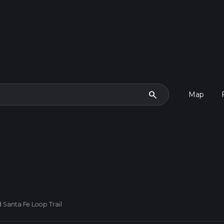
search
Map
 Santa Fe Loop Trail