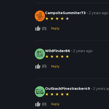
CampsiteSummiter73
-
2 years ago
★
★
★
★
★
thumb_up_off_alt
(0)
Reply
WildFinder86
-
2 years ago
★
★
★
★
★
thumb_up_off_alt
(0)
Reply
OutbackPinestracker49
-
2 years 
★
★
★
★
★
thumb_up_off_alt
(0)
Reply