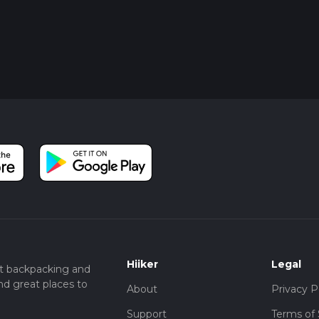
Hiiker
Legal
t backpacking and
nd great places to
About
Privacy P
Support
Terms of 