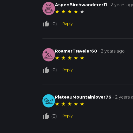
AspenBirchwanderer11
-
2 years ag
★
★
★
★
★
thumb_up_off_alt
(0)
Reply
RoamerTraveler60
-
2 years ago
★
★
★
★
★
thumb_up_off_alt
(0)
Reply
PlateauMountainlover76
-
2 years 
★
★
★
★
★
thumb_up_off_alt
(0)
Reply