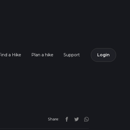
Find a Hike
Plan a hike
Support
Login
Share: