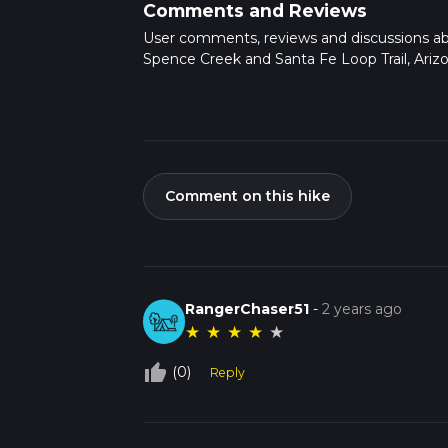
Comments and Reviews
User comments, reviews and discussions a
Spence Creek and Santa Fe Loop Trail, Arizo
Comment on this hike
RangerChaser51
-
2 years ago
★
★
★
★
★
thumb_up_off_alt
(0)
Reply