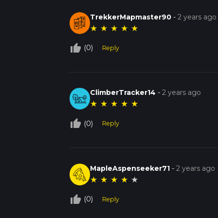
TrekkerMapmaster90
-
2 years ago
★
★
★
★
★
thumb_up_off_alt
(0)
Reply
ClimberTracker14
-
2 years ago
★
★
★
★
★
thumb_up_off_alt
(0)
Reply
MapleAspenseeker71
-
2 years ago
★
★
★
★
★
thumb_up_off_alt
(0)
Reply