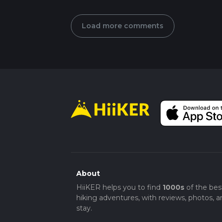
Load more comments
About
HiiKER helps you to find
1000s
of the bes
hiking adventures, with reviews, photos, a
stay.