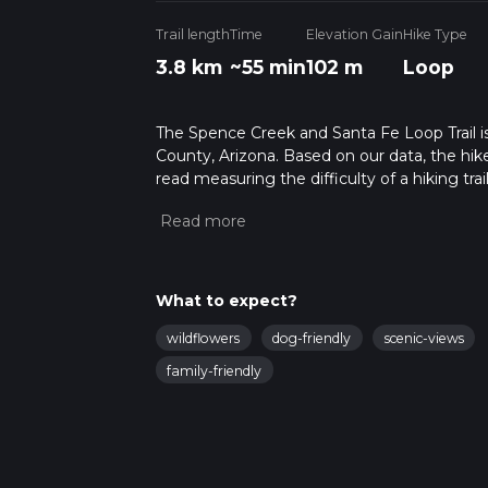
Trail length
Time
Elevation Gain
Hike Type
3.8 km
~55 min
102 m
Loop
The Spence Creek and Santa Fe Loop Trail is 
County, Arizona. Based on our data, the hike
read measuring the difficulty of a hiking trai
This hike can be completed in approx 0 hrs 5
variables. For more info read about how we 
What to expect?
wildflowers
dog-friendly
scenic-views
family-friendly