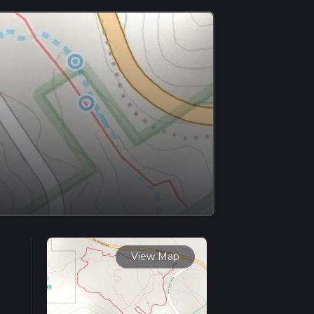
View Map