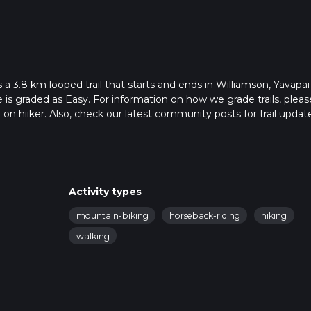
a 3.8 km looped trail that starts and ends in Williamson, Yavapai
 is graded as Easy. For information on how we grade trails, pleas
l on hiiker. Also, check our latest community posts for trail updat
6 mins. Caution is advised on trail times as this depends on mult
calculate hike time.
Activity types
mountain-biking
horseback-riding
hiking
walking