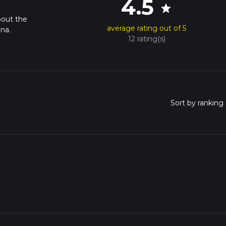
4.5
star
bout the
average rating out of 5
na.
12 rating(s)