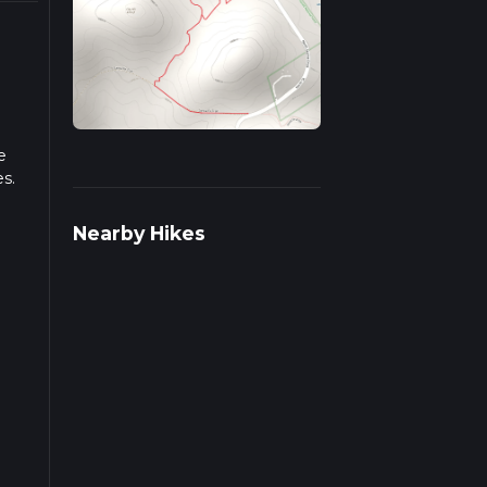
e
es.
iple
Nearby Hikes