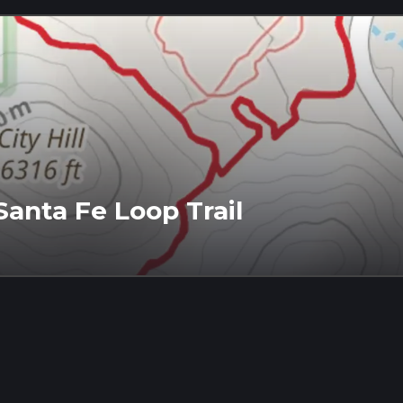
anta Fe Loop Trail