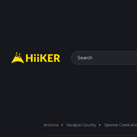
Search
arrow_right
arrow_right
Arizona
Yavapai County
Spence Creek And