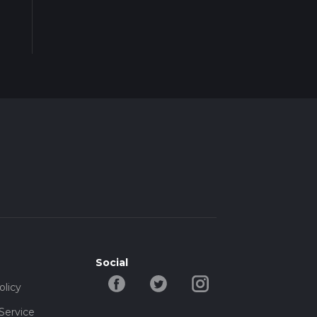
Social
olicy
Service