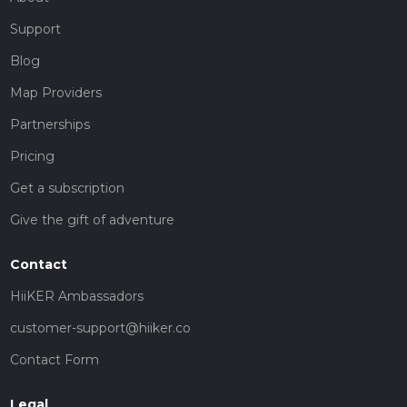
Support
Blog
Map Providers
Partnerships
Pricing
Get a subscription
Give the gift of adventure
Contact
HiiKER Ambassadors
customer-support@hiiker.co
Contact Form
Legal