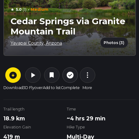
·
5.0
(1)
Medium
star
Cedar Springs via Granite
Mountain Trail
Photos (3)
Yavapai County, Arizona
arrow_circle_down
play_arrow
more_vert
check_circle_outline
bookmark
Download
3D Flyover
Add to list
Complete
More
Trail length
Time
18.9 km
~4 hrs 29 min
Elevation Gain
Hike Type
419 m
Multi-Day