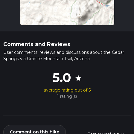
Comments and Reviews
User comments, reviews and discussions about the Cedar
Springs via Granite Mountain Trail, Arizona.
5.0
star
average rating out of 5
1 rating(s)
Comment on this hike