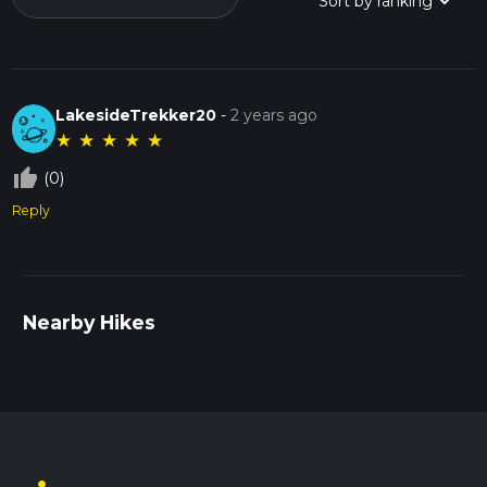
LakesideTrekker20
-
2 years ago
★
★
★
★
★
thumb_up_off_alt
(0)
Reply
Nearby Hikes