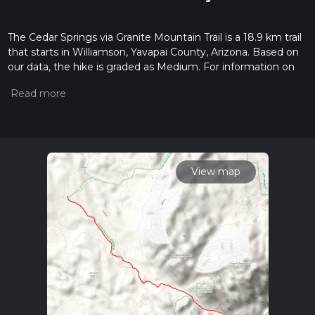
The Cedar Springs via Granite Mountain Trail is a 18.9 km trail
that starts in Williamson, Yavapai County, Arizona. Based on
our data, the hike is graded as Medium. For information on
how we grade trails, please read measuring the difficulty of a
hiking trail on hiiker. Also, check our latest community posts
for trail updates. This hike can be completed in approx 4 hrs
29 mins. Caution is advised on trail times as this depends on
multiple variables. For more info read about how we
calculate hike time.
View map