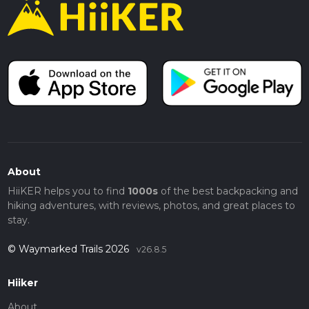
About
HiiKER helps you to find
1000s
of the best backpacking and
hiking adventures, with reviews, photos, and great places to
stay.
© Waymarked Trails 2026
v26.8.5
Hiiker
About