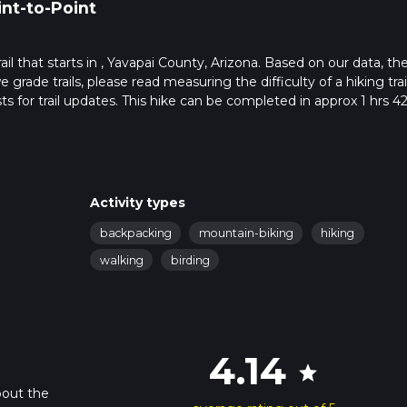
int-to-Point
trail that starts in , Yavapai County, Arizona. Based on our data, th
grade trails, please read measuring the difficulty of a hiking trai
ts for trail updates. This hike can be completed in approx 1 hrs 4
his depends on multiple variables. For more info read about how 
Activity types
backpacking
mountain-biking
hiking
walking
birding
4.14
star
bout the