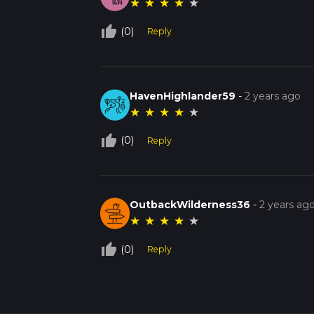
★
★
★
★
★
thumb_up_off_alt
(0)
Reply
HavenHighlander59
-
2 years ago
★
★
★
★
★
thumb_up_off_alt
(0)
Reply
OutbackWilderness36
-
2 years ag
★
★
★
★
★
thumb_up_off_alt
(0)
Reply