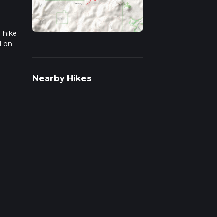
e hike
l on
2
we
Nearby Hikes