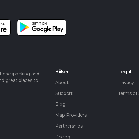
Hiiker
Legal
t backpacking and
nd great places to
About
Privacy P
Support
Terms of 
Blog
Map Providers
Partnerships
Pricing