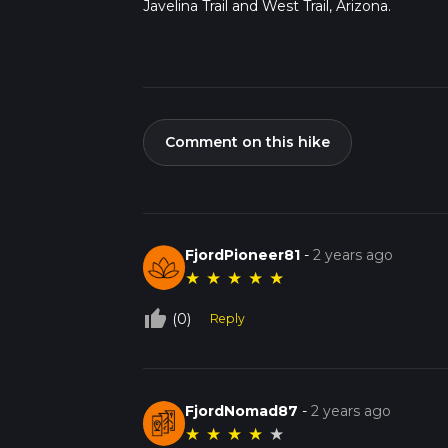
Javelina Trail and West Trail, Arizona.
Comment on this hike
FjordPioneer81
-
2 years ago
★
★
★
★
★
thumb_up_off_alt
(0)
Reply
FjordNomad87
-
2 years ago
★
★
★
★
★