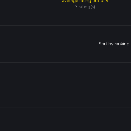
average rating out of 5
7 rating(s)