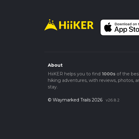
About
HiiKER helps you to find
1000s
of the bes
hiking adventures, with reviews, photos, a
stay.
© Waymarked Trails 2026
v26.8.2