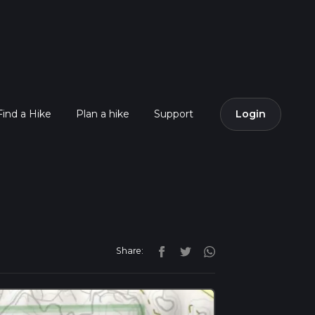
Find a Hike
Plan a hike
Support
Login
Share: