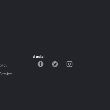
Social
olicy
Service