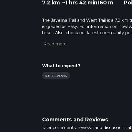
7.2 km
~1 hrs 42 min
160 m
Po
The Javelina Trail and West Trail is a 7.2 km 
is graded as Easy. For information on how we 
hiiker. Also, check our latest community pos
mins. Caution is advised on trail times as t
calculate hike time.
What to expect?
scenic-views
Comments and Reviews
User comments, reviews and discussions a