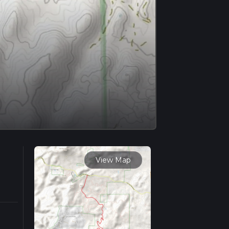
View Map