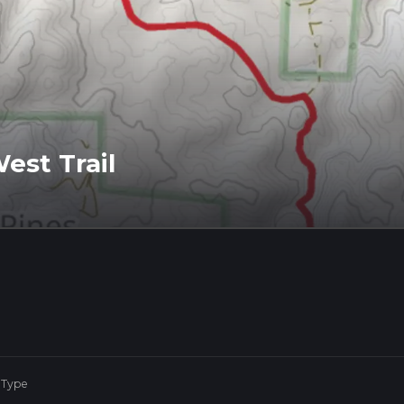
West Trail
 Type