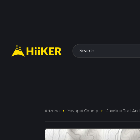
Search
arrow_right
arrow_right
Arizona
Yavapai County
Javelina Trail And