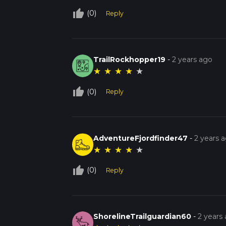
thumb_up_off_alt
(0)
Reply
TrailRockhopper19
-
2 years ago
★
★
★
★
★
thumb_up_off_alt
(0)
Reply
AdventureFjordfinder47
-
2 years 
★
★
★
★
★
thumb_up_off_alt
(0)
Reply
ShorelineTrailguardian60
-
2 years