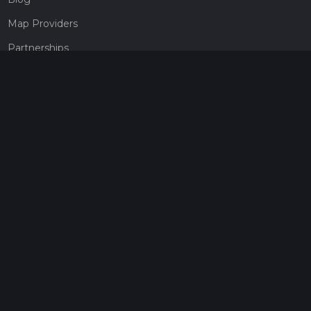
Map Providers
Partnerships
Pricing
Get a subscription
Give the gift of adventure
Contact
HiiKER Ambassadors
customer-support@hiiker.co
Contact Form
Legal
Privacy Policy
Terms of Service