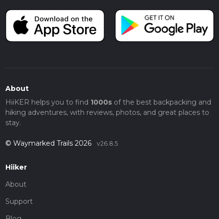
About
HiiKER helps you to find
1000s
of the best backpacking and
hiking adventures, with reviews, photos, and great places to
stay.
© Waymarked Trails 2026
v26.8.5
Hiiker
About
Support
Blog