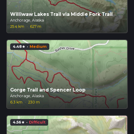
Williwaw Lakes Trail via Middle Fork Trail
Anchorage, Alaska
25.4 km
·
627 m
4.48
·
Medium
star
Gorge Trail and Spencer Loop
Anchorage, Alaska
6.3 km
·
230 m
4.56
·
Difficult
star