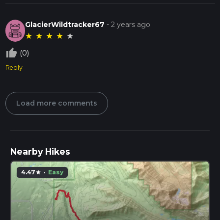
GlacierWildtracker67
-
2 years ago
★
★
★
★
★
thumb_up_off_alt
(0)
Reply
Load more comments
Nearby Hikes
4.47
·
Easy
star