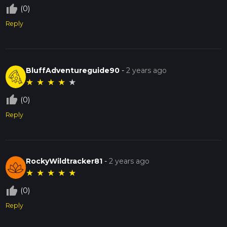
thumb_up_off_alt
(0)
Reply
BluffAdventureguide90
-
2 years ago
★
★
★
★
★
thumb_up_off_alt
(0)
Reply
RockyWildtracker81
-
2 years ago
★
★
★
★
★
thumb_up_off_alt
(0)
Reply