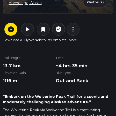
Photos (2)
Anchorage, Alaska
arrow_circle_down
play_arrow
more_vert
check_circle_outline
bookmark
Download
3D Flyover
Add to list
Complete
More
Trail length
Time
13.7 km
~4 hrs 35 min
Elevation Gain
Hike Type
1116 m
Out and Back
“Embark on the Wolverine Peak Trail for a scenic and
moderately challenging Alaskan adventure.”
The Wolverine Peak via Wolverine Trail is a captivating
journey that begins just a short distance from Anchorage,