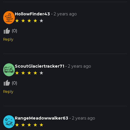
HollowFinder43
-
2 years ago
★
★
★
★
★
thumb_up_off_alt
(0)
Reply
ScoutGlaciertracker71
-
2 years ago
★
★
★
★
★
thumb_up_off_alt
(0)
Reply
RangeMeadowwalker63
-
2 years ago
★
★
★
★
★