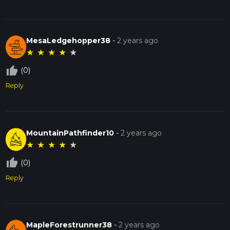
MesaLedgehopper38
-
2 years ago
★
★
★
★
★
thumb_up_off_alt
(0)
Reply
MountainPathfinder10
-
2 years ago
★
★
★
★
★
thumb_up_off_alt
(0)
Reply
MapleForestrunner38
-
2 years ago