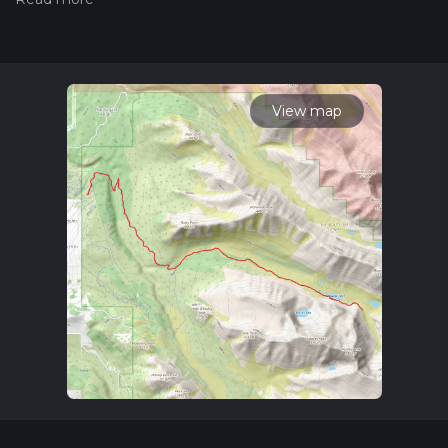
trail on hiiker. Also, check our latest community posts for trail
updates. This hike can be completed in approx 6 hrs 7 mins.
Caution is advised on trail times as this depends on multiple
variables. For more info read about how we calculate hike
time.
View map