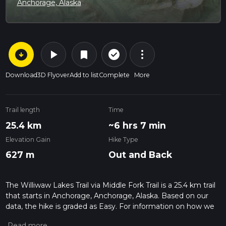
Anchorage, Alaska
arrow_circle_down
play_arrow
more_vert
check_circle_outline
bookmark
Download
3D Flyover
Add to list
Complete
More
Trail length
Time
25.4 km
~6 hrs 7 min
Elevation Gain
Hike Type
627 m
Out and Back
The Williwaw Lakes Trail via Middle Fork Trail is a 25.4 km trail
that starts in Anchorage, Anchorage, Alaska. Based on our
data, the hike is graded as Easy. For information on how we
grade trails, please read measuring the difficulty of a hiking