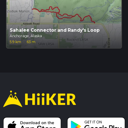
Sahalee Connector and Randy's Loop
Anchorage, Alaska
5.9 km
·
63 m