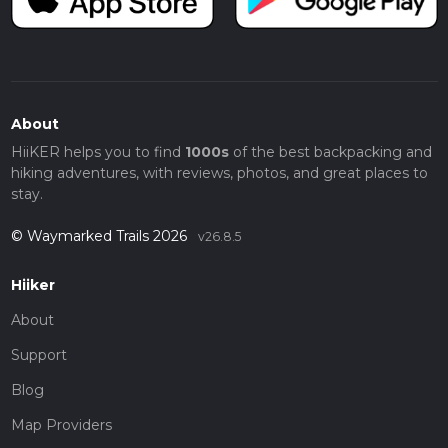
About
HiiKER helps you to find
1000s
of the best backpacking and
hiking adventures, with reviews, photos, and great places to
stay.
© Waymarked Trails 2026
v26.8.5
Hiiker
About
Support
Blog
Map Providers