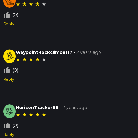
★
★
★
★
★
thumb_up_off_alt
(0)
Reply
WaypointRockclimber17
-
2 years ago
★
★
★
★
★
thumb_up_off_alt
(0)
Reply
HorizonTracker66
-
2 years ago
★
★
★
★
★
thumb_up_off_alt
(0)
Reply