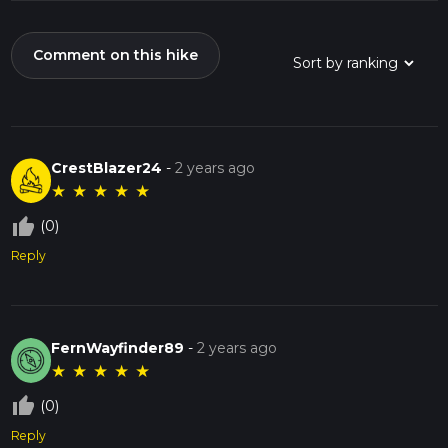
Comment on this hike
CrestBlazer24
-
2 years ago
★
★
★
★
★
thumb_up_off_alt
(0)
Reply
FernWayfinder89
-
2 years ago
★
★
★
★
★
thumb_up_off_alt
(0)
Reply