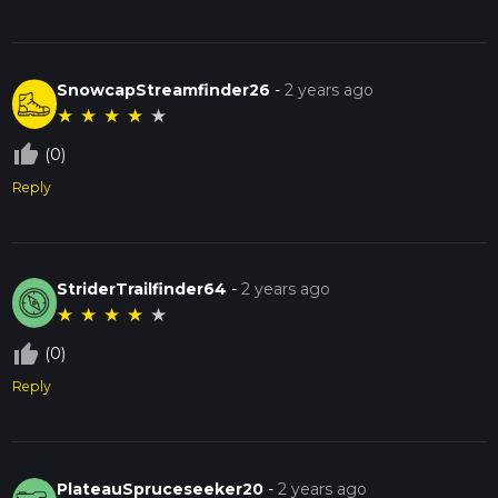
SnowcapStreamfinder26
-
2 years ago
★
★
★
★
★
thumb_up_off_alt
(0)
Reply
StriderTrailfinder64
-
2 years ago
★
★
★
★
★
thumb_up_off_alt
(0)
Reply
PlateauSpruceseeker20
-
2 years ago