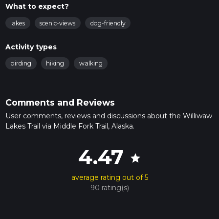
What to expect?
lakes
scenic-views
dog-friendly
Activity types
birding
hiking
walking
Comments and Reviews
User comments, reviews and discussions about the Williwaw
Lakes Trail via Middle Fork Trail, Alaska.
4.47
star
average rating out of 5
90 rating(s)