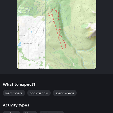
What to expect?
wildflowers
dog-friendly
scenic-views
Activity types