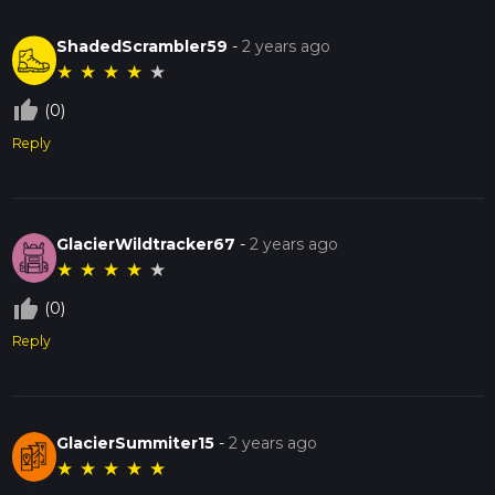
ShadedScrambler59
-
2 years ago
★
★
★
★
★
thumb_up_off_alt
(0)
Reply
GlacierWildtracker67
-
2 years ago
★
★
★
★
★
thumb_up_off_alt
(0)
Reply
GlacierSummiter15
-
2 years ago
★
★
★
★
★