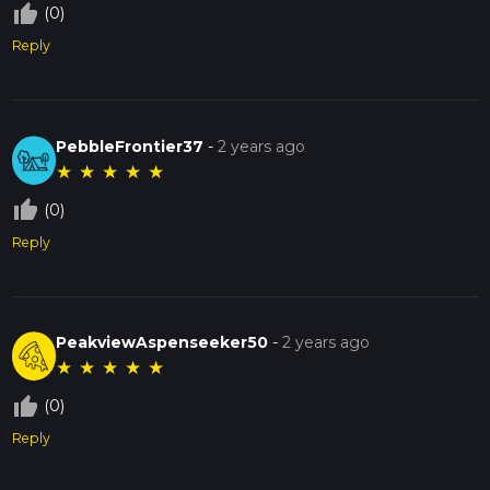
thumb_up_off_alt
(0)
Reply
PebbleFrontier37
-
2 years ago
★
★
★
★
★
thumb_up_off_alt
(0)
Reply
PeakviewAspenseeker50
-
2 years ago
★
★
★
★
★
thumb_up_off_alt
(0)
Reply