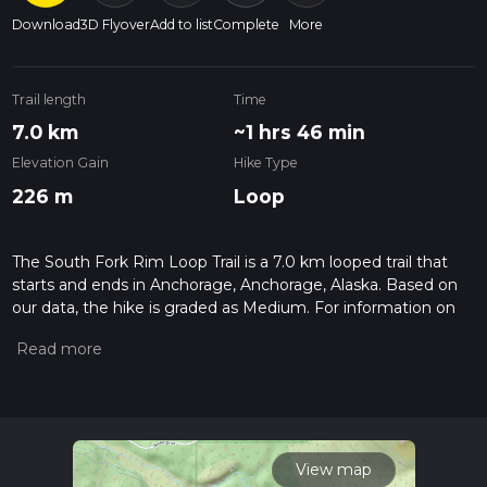
Download
3D Flyover
Add to list
Complete
More
Trail length
Time
7.0 km
~1 hrs 46 min
Elevation Gain
Hike Type
226 m
Loop
The South Fork Rim Loop Trail is a 7.0 km looped trail that
starts and ends in Anchorage, Anchorage, Alaska. Based on
our data, the hike is graded as Medium. For information on
how we grade trails, please read measuring the difficulty of a
hiking trail on hiiker. Also, check our latest community posts
for trail updates. This hike can be completed in approx 1 hrs
47 mins. Caution is advised on trail times as this depends on
multiple variables. For more info read about how we
calculate hike time.
View map