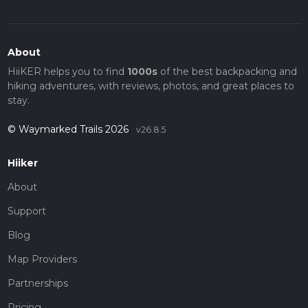
About
HiiKER helps you to find
1000s
of the best backpacking and
hiking adventures, with reviews, photos, and great places to
stay.
© Waymarked Trails 2026
v26.8.5
Hiiker
About
Support
Blog
Map Providers
Partnerships
Pricing