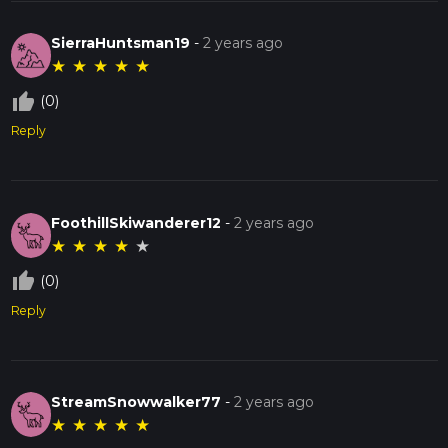
SierraHuntsman19
-
2 years ago
★
★
★
★
★
thumb_up_off_alt
(0)
Reply
FoothillSkiwanderer12
-
2 years ago
★
★
★
★
★
thumb_up_off_alt
(0)
Reply
StreamSnowwalker77
-
2 years ago
★
★
★
★
★