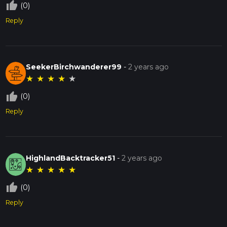
thumb_up_off_alt
(0)
Reply
SeekerBirchwanderer99
-
2 years ago
★
★
★
★
★
thumb_up_off_alt
(0)
Reply
HighlandBacktracker51
-
2 years ago
★
★
★
★
★
thumb_up_off_alt
(0)
Reply