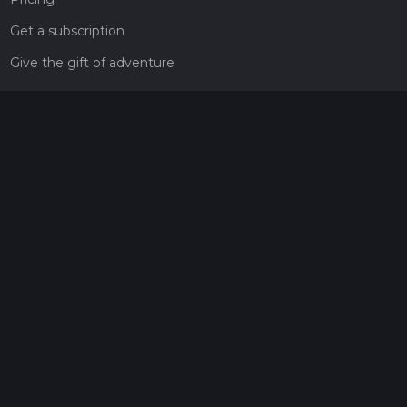
Get a subscription
Give the gift of adventure
Contact
HiiKER Ambassadors
customer-support@hiiker.co
Contact Form
Legal
Privacy Policy
Terms of Service
Social