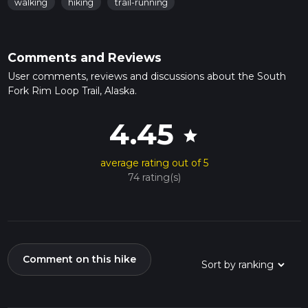
walking
hiking
trail-running
Comments and Reviews
User comments, reviews and discussions about the South
Fork Rim Loop Trail, Alaska.
4.45
star
average rating out of 5
74 rating(s)
Comment on this hike