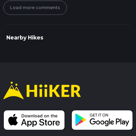
Load more comments
Nearby Hikes