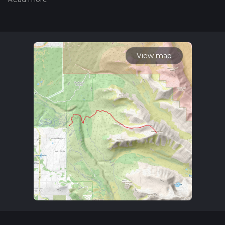
Also, check our latest community posts for trail updates. This
hike can be completed in approx 4 hrs 49 mins. Caution is
advised on trail times as this depends on multiple variables.
For more info read about how we calculate hike time.
View map