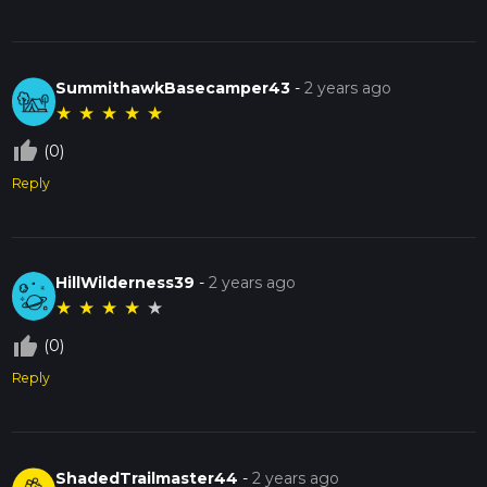
SummithawkBasecamper43
-
2 years ago
★
★
★
★
★
thumb_up_off_alt
(0)
Reply
HillWilderness39
-
2 years ago
★
★
★
★
★
thumb_up_off_alt
(0)
Reply
ShadedTrailmaster44
-
2 years ago