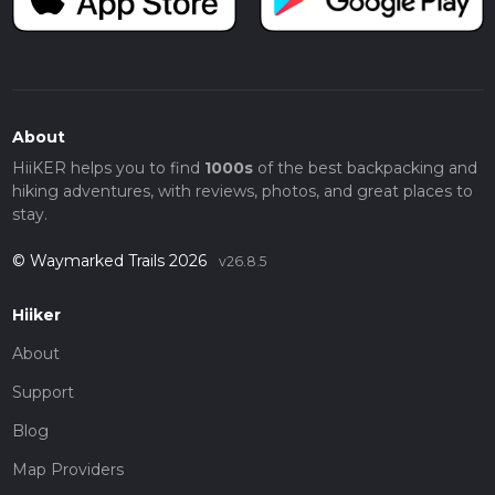
About
HiiKER helps you to find
1000s
of the best backpacking and
hiking adventures, with reviews, photos, and great places to
stay.
© Waymarked Trails 2026
v26.8.5
Hiiker
About
Support
Blog
Map Providers