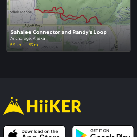
Sahalee Connector and Randy's Loop
Anchorage, Alaska
5.9 km
·
63 m