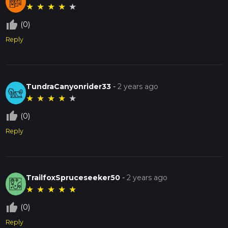
★
★
★
★
★
thumb_up_off_alt
(0)
Reply
TundraCanyonrider33
-
2 years ago
★
★
★
★
★
thumb_up_off_alt
(0)
Reply
TrailfoxSpruceseeker50
-
2 years ago
★
★
★
★
★
thumb_up_off_alt
(0)
Reply