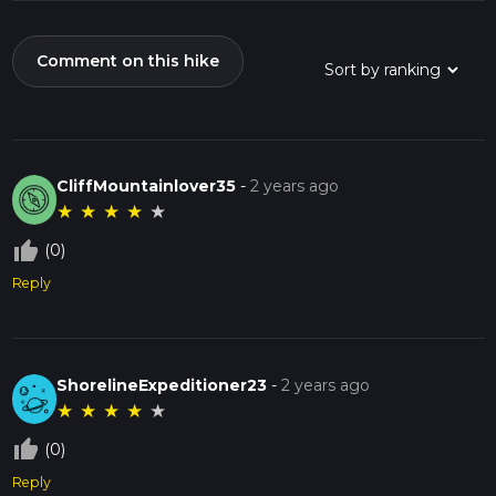
Comment on this hike
CliffMountainlover35
-
2 years ago
★
★
★
★
★
thumb_up_off_alt
(0)
Reply
ShorelineExpeditioner23
-
2 years ago
★
★
★
★
★
thumb_up_off_alt
(0)
Reply