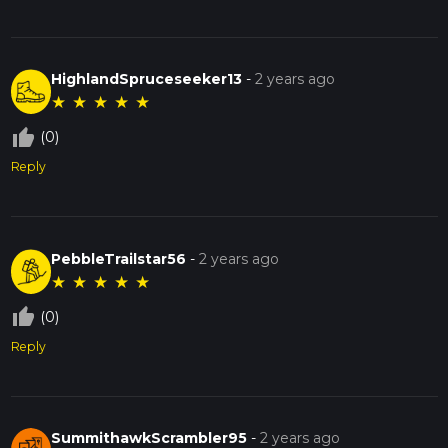
HighlandSpruceseeker13
-
2 years ago
★
★
★
★
★
thumb_up_off_alt
(0)
Reply
PebbleTrailstar56
-
2 years ago
★
★
★
★
★
thumb_up_off_alt
(0)
Reply
SummithawkScrambler95
-
2 years ago