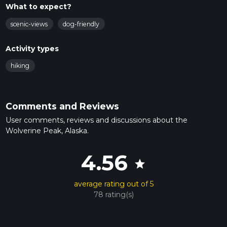
What to expect?
scenic-views
dog-friendly
Activity types
hiking
Comments and Reviews
User comments, reviews and discussions about the
Wolverine Peak, Alaska.
4.56
star
average rating out of 5
78 rating(s)