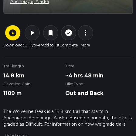
Anchorage, Alaska
arrow_circle_down
play_arrow
more_vert
check_circle_outline
bookmark
Download
3D Flyover
Add to list
Complete
More
Trail length
Time
14.8 km
~4 hrs 48 min
Elevation Gain
Hike Type
1109 m
Out and Back
The Wolverine Peak is a 14.8 km trail that starts in
Anchorage, Anchorage, Alaska. Based on our data, the hike is
graded as Difficult. For information on how we grade trails,
please read measuring the difficulty of a hiking trail on hiiker.