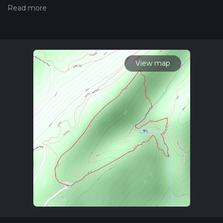
trail on hiiker. Also, check our latest community posts for trail
updates. This hike can be completed in approx 0 hrs 48 mins.
Caution is advised on trail times as this depends on multiple
variables. For more info read about how we calculate hike
time.
View map