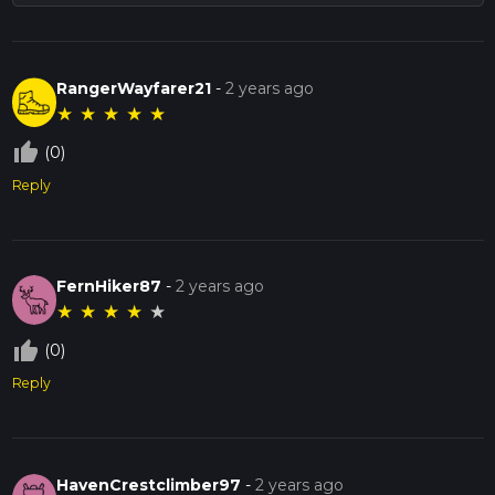
RangerWayfarer21
-
2 years ago
★
★
★
★
★
thumb_up_off_alt
(0)
Reply
FernHiker87
-
2 years ago
★
★
★
★
★
thumb_up_off_alt
(0)
Reply
HavenCrestclimber97
-
2 years ago