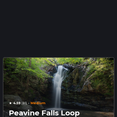
·
4.59
(81)
Medium
star
Peavine Falls Loop