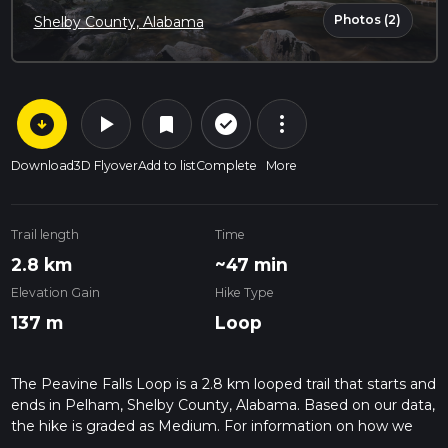
Photos (2)
Shelby County, Alabama
arrow_circle_down
play_arrow
more_vert
check_circle_outline
bookmark
Download
3D Flyover
Add to list
Complete
More
Trail length
Time
2.8 km
~47 min
Elevation Gain
Hike Type
137 m
Loop
The Peavine Falls Loop is a 2.8 km looped trail that starts and
ends in Pelham, Shelby County, Alabama. Based on our data,
the hike is graded as Medium. For information on how we
grade trails, please read measuring the difficulty of a hiking