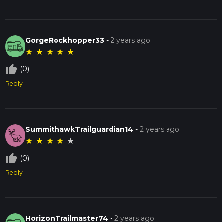
GorgeRockhopper33
-
2 years ago
★
★
★
★
★
thumb_up_off_alt
(0)
Reply
SummithawkTrailguardian14
-
2 years ago
★
★
★
★
★
thumb_up_off_alt
(0)
Reply
HorizonTrailmaster74
-
2 years ago