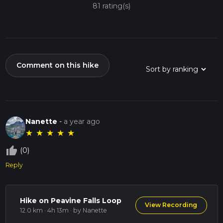
81 rating(s)
Comment on this hike
Nanette
-
a year ago
★
★
★
★
★
thumb_up_off_alt
(0)
Reply
Hike on Peavine Falls Loop
View Recording
12.0 km · 4h 13m
· by Nanette