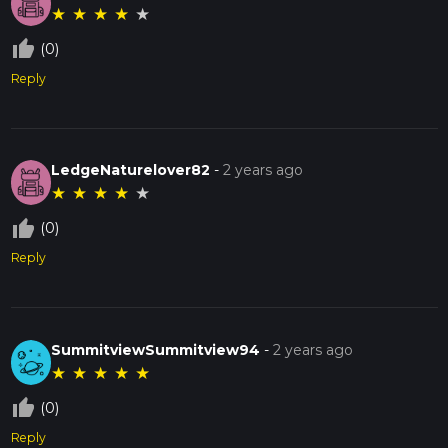
★
★
★
★
★
thumb_up_off_alt
(0)
Reply
LedgeNaturelover82
-
2 years ago
★
★
★
★
★
thumb_up_off_alt
(0)
Reply
SummitviewSummitview94
-
2 years ago
★
★
★
★
★
thumb_up_off_alt
(0)
Reply