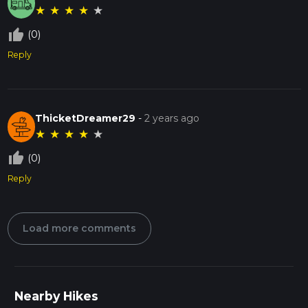
★
★
★
★
★
thumb_up_off_alt
(0)
Reply
ThicketDreamer29
-
2 years ago
★
★
★
★
★
thumb_up_off_alt
(0)
Reply
Load more comments
Nearby Hikes