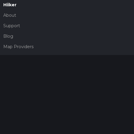
Hiiker
About
Support
Blog
Map Providers
Partnerships
Pricing
Get a subscription
Give the gift of adventure
Contact
HiiKER Ambassadors
customer-support@hiiker.co