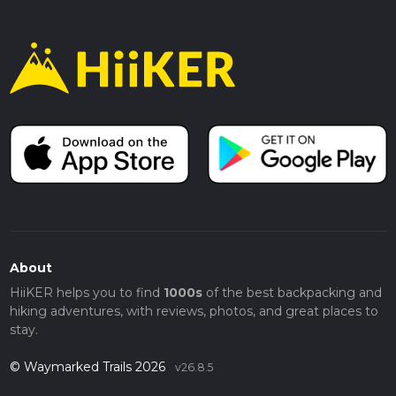
About
HiiKER helps you to find
1000s
of the best backpacking and
hiking adventures, with reviews, photos, and great places to
stay.
© Waymarked Trails 2026
v26.8.5