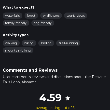
What to expect?
waterfalls
forest
wildflowers
scenic-views
family-friendly
dog-friendly
Activity types
walking
hiking
birding
trail-running
mountain-biking
Comments and Reviews
User comments, reviews and discussions about the Peavine
Falls Loop, Alabama.
4.59
star
average rating out of 5