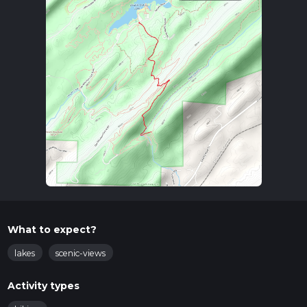
What to expect?
lakes
scenic-views
Activity types