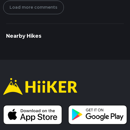
Load more comments
Nearby Hikes