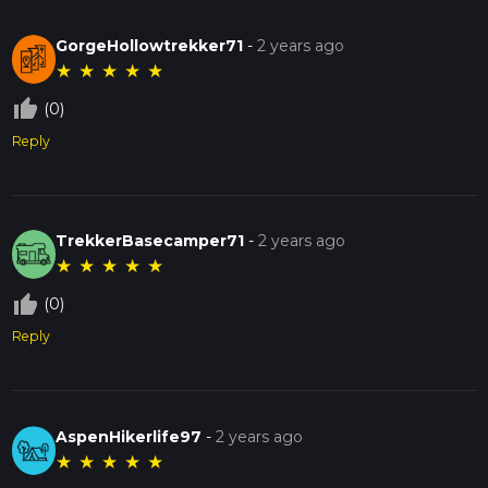
GorgeHollowtrekker71
-
2 years ago
★
★
★
★
★
thumb_up_off_alt
(0)
Reply
TrekkerBasecamper71
-
2 years ago
★
★
★
★
★
thumb_up_off_alt
(0)
Reply
AspenHikerlife97
-
2 years ago
★
★
★
★
★