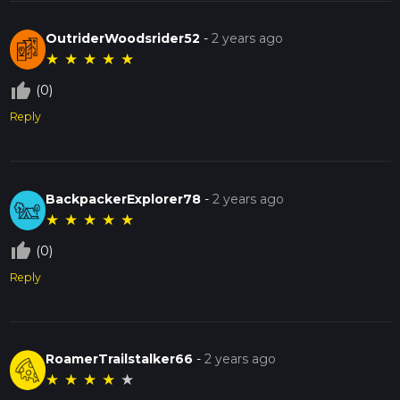
OutriderWoodsrider52
-
2 years ago
★
★
★
★
★
thumb_up_off_alt
(0)
Reply
BackpackerExplorer78
-
2 years ago
★
★
★
★
★
thumb_up_off_alt
(0)
Reply
RoamerTrailstalker66
-
2 years ago
★
★
★
★
★