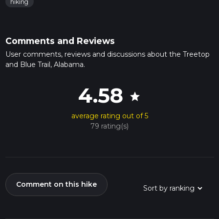
hiking
Comments and Reviews
User comments, reviews and discussions about the Treetop
and Blue Trail, Alabama.
4.58
star
average rating out of 5
79 rating(s)
Comment on this hike