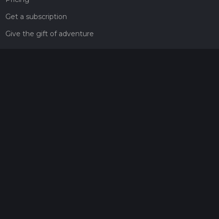
Get a subscription
Give the gift of adventure
Contact
HiiKER Ambassadors
customer-support@hiiker.co
Contact Form
Legal
Privacy Policy
Terms of Service
Social