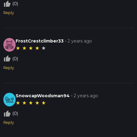
thumb_up_off_alt
(0)
Reply
FrostCrestclimber33
-
2 years ago
★
★
★
★
★
thumb_up_off_alt
(0)
Reply
SnowcapWoodsman94
-
2 years ago
★
★
★
★
★
thumb_up_off_alt
(0)
Reply