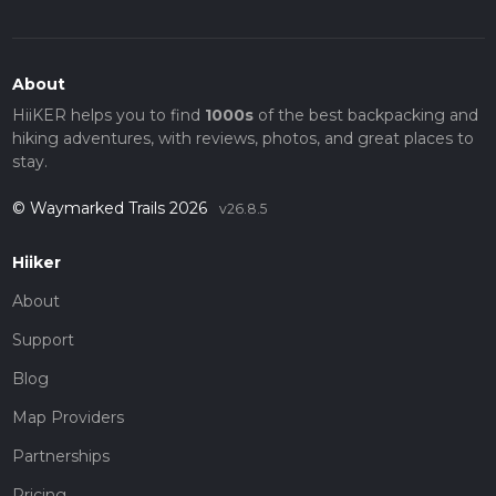
About
HiiKER helps you to find
1000s
of the best backpacking and
hiking adventures, with reviews, photos, and great places to
stay.
© Waymarked Trails 2026
v26.8.5
Hiiker
About
Support
Blog
Map Providers
Partnerships
Pricing