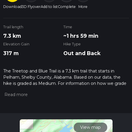
Download
3D Flyover
Add to list
Complete
More
Trail length
Time
7.3 km
~1 hrs 59 min
Elevation Gain
Hike Type
317 m
Out and Back
The Treetop and Blue Trail is a 7.3 km trail that starts in
Pelham, Shelby County, Alabama. Based on our data, the
hike is graded as Medium. For information on how we grade
trails, please read measuring the difficulty of a hiking trail on
hiiker. Also, check our latest community posts for trail
updates. This hike can be completed in approx 1 hrs 59 mins.
Caution is advised on trail times as this depends on multiple
variables. For more info read about how we calculate hike
time.
View map