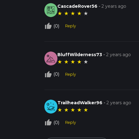
CascadeRover56
-
2 years ago
★
★
★
★
★
thumb_up_off_alt
(0)
Reply
BluffWilderness73
-
2 years ago
★
★
★
★
★
thumb_up_off_alt
(0)
Reply
TrailheadWalker96
-
2 years ago
★
★
★
★
★
thumb_up_off_alt
(0)
Reply