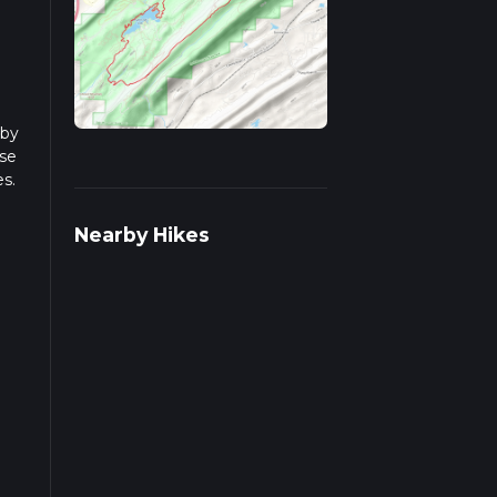
lby
ase
es.
ple
Nearby Hikes