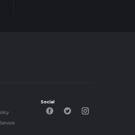
Social
olicy
Service