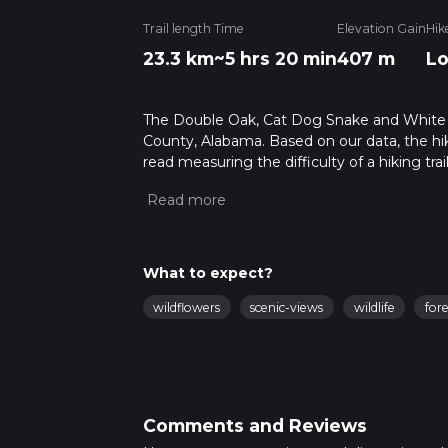
Trail length
Time
Elevation Gain
Hik
23.3 km
~5 hrs 20 min
407 m
L
The Double Oak, Cat Dog Snake and White Tra
County, Alabama. Based on our data, the hik
read measuring the difficulty of a hiking trai
This hike can be completed in approx 5 hrs 2
variables. For more info read about how we 
What to expect?
wildflowers
scenic-views
wildlife
fore
Comments and Reviews