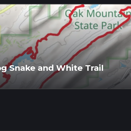
g Snake and White Trail