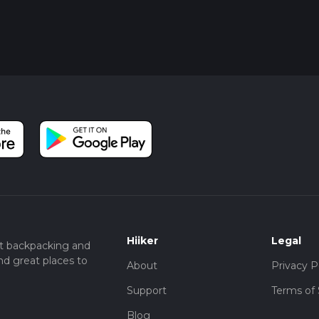
Hiiker
Legal
t backpacking and
nd great places to
About
Privacy P
Support
Terms of 
Blog