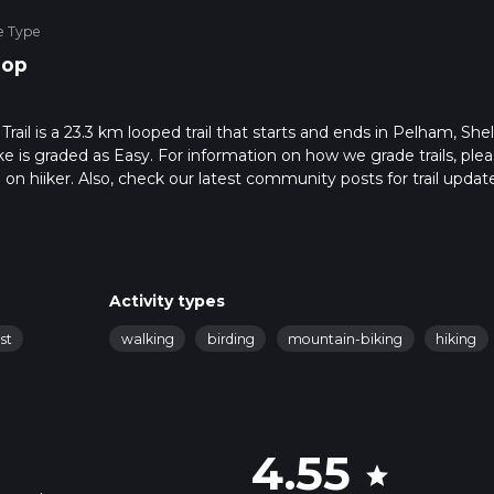
e Type
oop
il is a 23.3 km looped trail that starts and ends in Pelham, She
e is graded as Easy. For information on how we grade trails, ple
l on hiiker. Also, check our latest community posts for trail updat
1 mins. Caution is advised on trail times as this depends on multi
calculate hike time.
Activity types
st
walking
birding
mountain-biking
hiking
4.55
star