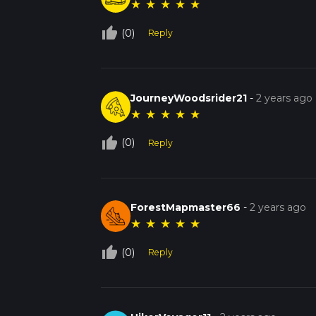
★
★
★
★
★
thumb_up_off_alt
(0)
Reply
JourneyWoodsrider21
-
2 years ago
★
★
★
★
★
thumb_up_off_alt
(0)
Reply
ForestMapmaster66
-
2 years ago
★
★
★
★
★
thumb_up_off_alt
(0)
Reply