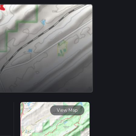
View Map