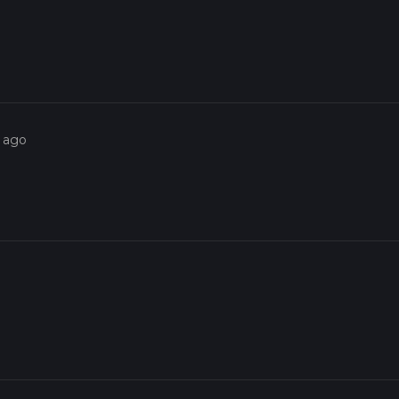
s ago