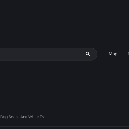
search
Map
 Dog Snake And White Trail