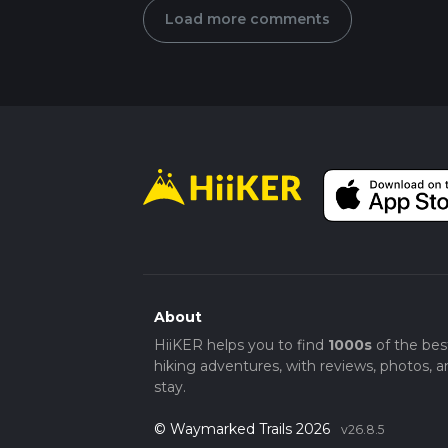
Load more comments
About
HiiKER helps you to find
1000s
of the bes
hiking adventures, with reviews, photos, a
stay.
© Waymarked Trails 2026
v26.8.5