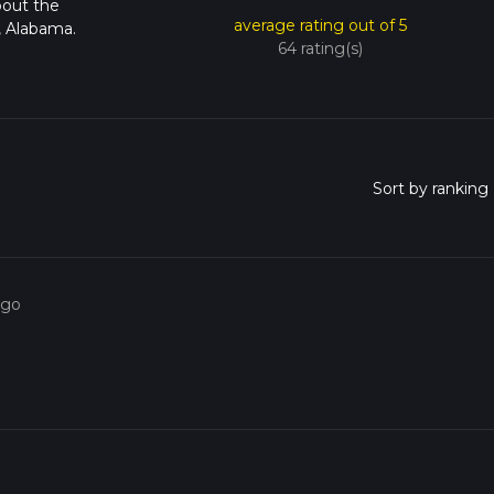
bout the
average rating out of 5
, Alabama.
64 rating(s)
ago