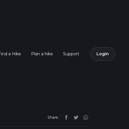
Find a Hike
Plan a hike
Support
Login
Share: