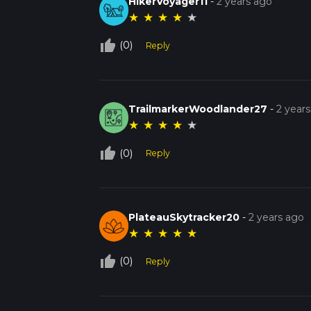
HikerVoyager11
-
2 years ago
★
★
★
★
★
thumb_up_off_alt
(0)
Reply
TrailmarkerWoodlander27
-
2 year
★
★
★
★
★
thumb_up_off_alt
(0)
Reply
PlateauSkytracker20
-
2 years ago
★
★
★
★
★
thumb_up_off_alt
(0)
Reply