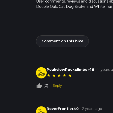
User comments, reviews and discussions a
Double Oak, Cat Dog Snake and White Trail
Comment on this hike
PeakviewRockclimber48
-
2 years 
★
★
★
★
★
thumb_up_off_alt
(0)
Reply
RoverFrontier40
-
2 years ago