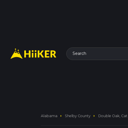
Search
arrow_right
arrow_right
Alabama
Shelby County
Double Oak, Cat