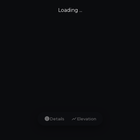
Loading ...
info
show_chart
Details
Elevation