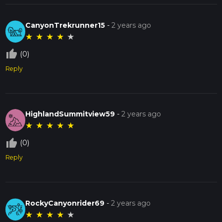
CanyonTrekrunner15
-
2 years ago
★
★
★
★
★
thumb_up_off_alt
(0)
Reply
HighlandSummitview59
-
2 years ago
★
★
★
★
★
thumb_up_off_alt
(0)
Reply
RockyCanyonrider69
-
2 years ago
★
★
★
★
★