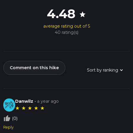
4.48
star
average rating out of 5
40 rating(s)
Comment on this hike
Danwilz
-
a year ago
★
★
★
★
★
thumb_up_off_alt
(0)
Reply