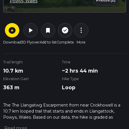
Photos (2)
Powys, Wales
arrow_circle_down
play_arrow
more_vert
check_circle_outline
bookmark
Download
3D Flyover
Add to list
Complete
More
Trail length
Time
10.7 km
~2 hrs 44 min
Elevation Gain
Hike Type
363 m
Loop
The The Llangatwg Escarpment from near Crickhowell is a
10.7 km looped trail that starts and ends in Llangattock,
Powys, Wales. Based on our data, the hike is graded as
Medium. For information on how we grade trails, please read