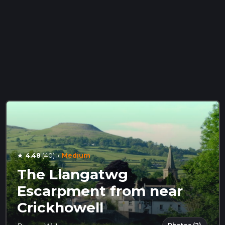
·
4.48
(40)
Medium
star
The Llangatwg
Escarpment from near
Crickhowell