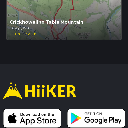
Crickhowell to Table Mountain
Powys, Wales
7.1 km
·
379 m