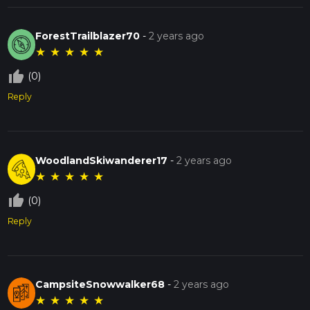
ForestTrailblazer70
-
2 years ago
★
★
★
★
★
thumb_up_off_alt
(0)
Reply
WoodlandSkiwanderer17
-
2 years ago
★
★
★
★
★
thumb_up_off_alt
(0)
Reply
CampsiteSnowwalker68
-
2 years ago
★
★
★
★
★