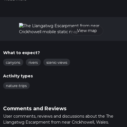
measuring the difficulty of a hiking trail on hiiker. Also, check
our latest community posts for trail updates. This hike can be
completed in approx 2 hrs 44 mins. Caution is advised on trail
times as this depends on multiple variables. For more info
read about how we calculate hike time.
View map
What to expect?
canyons
rivers
scenic-views
Activity types
nature-trips
Comments and Reviews
User comments, reviews and discussions about the The
Llangatwg Escarpment from near Crickhowell, Wales.