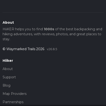
About
HiiKER helps you to find
1000s
of the best backpacking and
hiking adventures, with reviews, photos, and great places to
stay.
© Waymarked Trails 2026
v26.8.5
Hiiker
About
Support
Blog
Map Providers
Partnerships