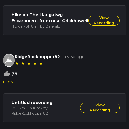
Hike on The Llangatwg
View
Escarpment from near Crickhowell
Recording
11.2 km · 3h 8m
· by Danwilz
RidgeRockhopper82
-
a year ago
★
★
★
★
★
thumb_up_off_alt
(0)
Reply
Untitled recording
View
10.9 km · 3h 10m
· by
Recording
RidgeRockhopper82