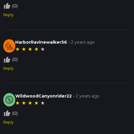
thumb_up_off_alt
(0)
Reply
HarborRavinewalker56
-
2 years ago
★
★
★
★
★
thumb_up_off_alt
(0)
Reply
WildwoodCanyonrider22
-
2 years ago
★
★
★
★
★
thumb_up_off_alt
(0)
Reply