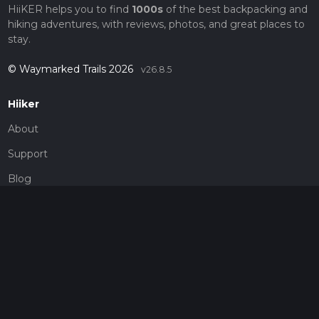
HiiKER helps you to find
1000s
of the best backpacking and
hiking adventures, with reviews, photos, and great places to
stay.
© Waymarked Trails 2026
v26.8.5
Hiiker
About
Support
Blog
Map Providers
Partnerships
Pricing
Get a subscription
Give the gift of adventure