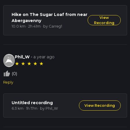
Hike on The Sugar Loaf from near
View
Abergavenny
Recording
10.0 km · 2h 41m
· by Carreg1
Phil_W
-
a year ago
★
★
★
★
★
thumb_up_off_alt
(0)
Reply
Untitled recording
View Recording
6.3 km · 1h 17m
· by Phil_W