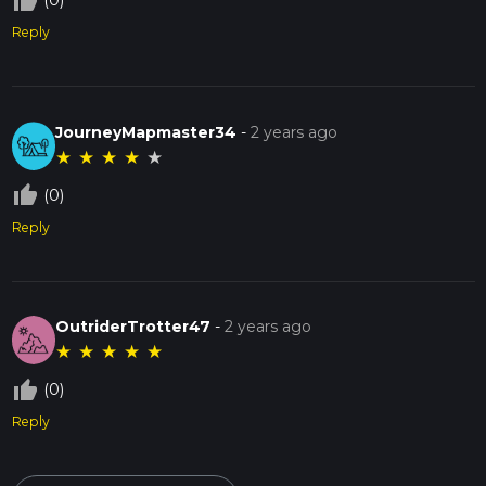
thumb_up_off_alt
(0)
Reply
JourneyMapmaster34
-
2 years ago
★
★
★
★
★
thumb_up_off_alt
(0)
Reply
OutriderTrotter47
-
2 years ago
★
★
★
★
★
thumb_up_off_alt
(0)
Reply