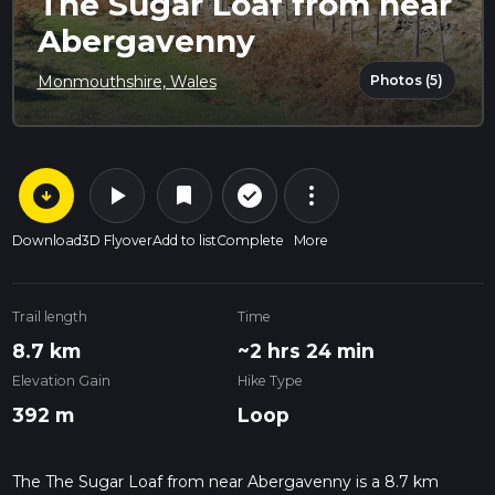
The Sugar Loaf from near
Abergavenny
Photos (5)
Monmouthshire, Wales
arrow_circle_down
play_arrow
more_vert
check_circle_outline
bookmark
Download
3D Flyover
Add to list
Complete
More
Trail length
Time
8.7 km
~2 hrs 24 min
Elevation Gain
Hike Type
392 m
Loop
The The Sugar Loaf from near Abergavenny is a 8.7 km