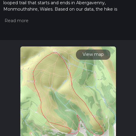
looped trail that starts and ends in Abergavenny,
Monmouthshire, Wales. Based on our data, the hike is
graded as Medium. For information on how we grade trails,
please read measuring the difficulty of a hiking trail on hiiker.
Also, check our latest community posts for trail updates. This
hike can be completed in approx 2 hrs 24 mins. Caution is
advised on trail times as this depends on multiple variables.
For more info read about how we calculate hike time.
View map