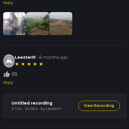
Reply
Leester!!!
-
8 months ago
★
★
★
★
★
thumb_up_off_alt
(0)
Reply
Untitled recording
View Recording
9.1 km · 2h 56m
· by Leester!!!