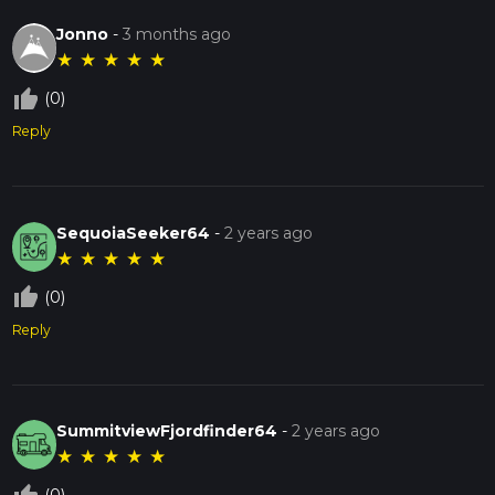
Jonno
-
3 months ago
★
★
★
★
★
thumb_up_off_alt
(0)
Reply
SequoiaSeeker64
-
2 years ago
★
★
★
★
★
thumb_up_off_alt
(0)
Reply
SummitviewFjordfinder64
-
2 years ago
★
★
★
★
★