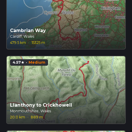
Cambrian Way
Cardiff, Wales
479.5 km
·
15325 m
4.57
·
Medium
star
Llanthony to Crickhowell
Monmouthshire, Wales
20.0 km
·
889 m