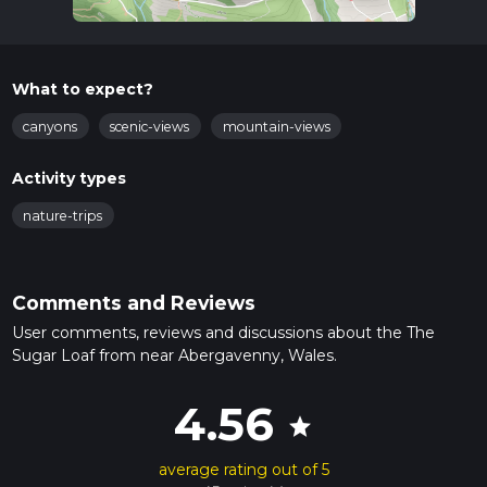
What to expect?
canyons
scenic-views
mountain-views
Activity types
nature-trips
Comments and Reviews
User comments, reviews and discussions about the The
Sugar Loaf from near Abergavenny, Wales.
4.56
star
average rating out of 5