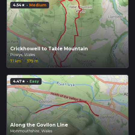
4.54
·
Medium
star
Crickhowell to Table Mountain
Powys, Wales
7.1 km
·
379 m
4.47
·
Easy
star
Along the Govilon Line
Monmouthshire, Wales