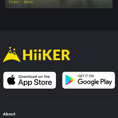
5.5 km
·
80 m
About