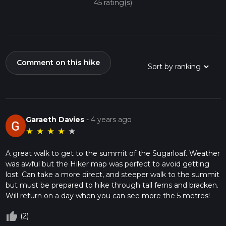
45 rating(s)
Comment on this hike
Garaeth Davies
-
4 years ago
★
★
★
★
★
A great walk to get to the summit of the Sugarloaf. Weather
was awful but the Hiker map was perfect to avoid getting
lost. Can take a more direct, and steeper walk to the summit
but must be prepared to hike through tall ferns and bracken.
Will return on a day when you can see more the 5 metres!
thumb_up_off_alt
(2)