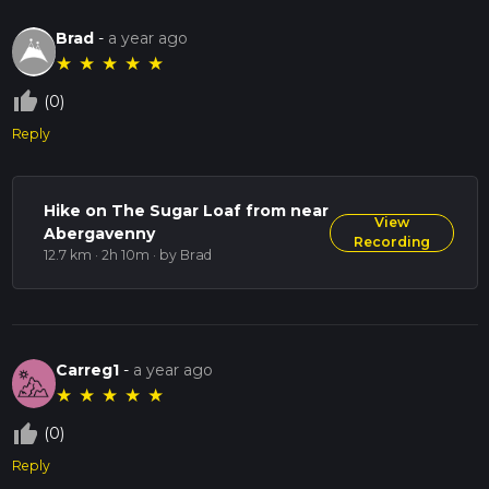
Brad
-
a year ago
★
★
★
★
★
thumb_up_off_alt
(0)
Reply
Hike on The Sugar Loaf from near
View
Abergavenny
Recording
12.7 km · 2h 10m
· by Brad
Carreg1
-
a year ago
★
★
★
★
★
thumb_up_off_alt
(0)
Reply