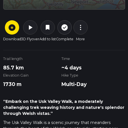
arrow_circle_down
play_arrow
more_vert
check_circle_outline
bookmark
Download
3D Flyover
Add to list
Complete
More
Trail length
Time
85.7 km
~4 days
Elevation Gain
Hike Type
1730 m
Multi-Day
“Embark on the Usk Valley Walk, a moderately
challenging trek weaving history and nature's splendor
through Welsh vistas.”
The Usk Valley Walk is a scenic journey that meanders