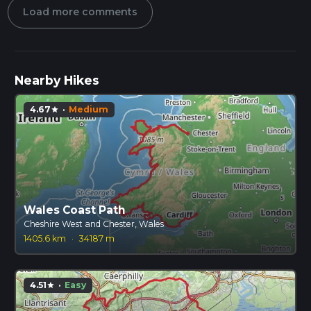
Load more comments
Nearby Hikes
4.67
·
Medium
star
Wales Coast Path
Cheshire West and Chester, Wales
1405.6 km
·
34187 m
4.51
·
Easy
star