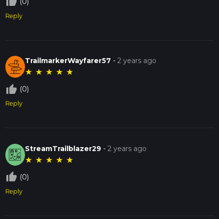
thumb_up_off_alt
(0)
Reply
TrailmarkerWayfarer57
-
2 years ago
★
★
★
★
★
thumb_up_off_alt
(0)
Reply
StreamTrailblazer29
-
2 years ago
★
★
★
★
★
thumb_up_off_alt
(0)
Reply