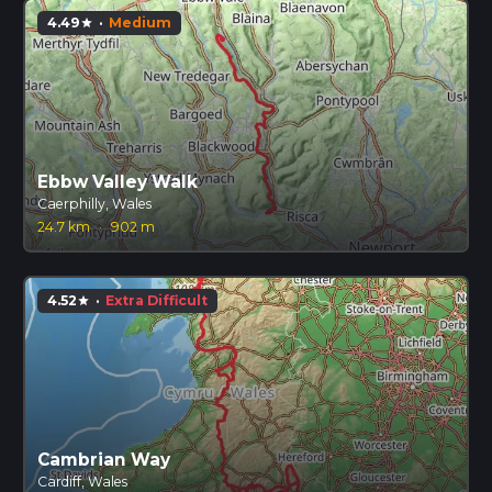
4.49
·
Medium
star
Ebbw Valley Walk
Caerphilly, Wales
24.7 km
·
902 m
4.52
·
Extra Difficult
star
Cambrian Way
Cardiff, Wales