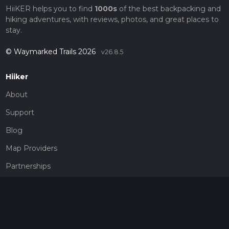
HiiKER helps you to find
1000s
of the best backpacking and
hiking adventures, with reviews, photos, and great places to
stay.
© Waymarked Trails 2026
v26.8.5
Hiiker
About
Support
Blog
Map Providers
Partnerships
Pricing
Get a subscription
Give the gift of adventure