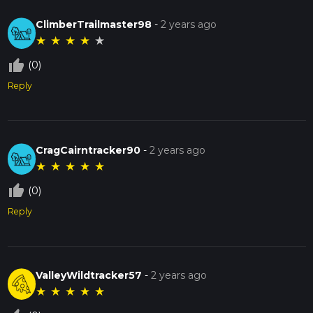
ClimberTrailmaster98
-
2 years ago
★
★
★
★
★
thumb_up_off_alt
(0)
Reply
CragCairntracker90
-
2 years ago
★
★
★
★
★
thumb_up_off_alt
(0)
Reply
ValleyWildtracker57
-
2 years ago
★
★
★
★
★