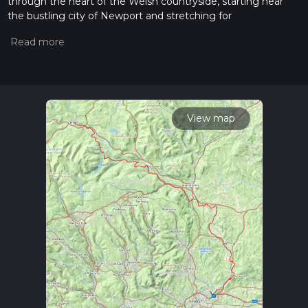
through the heart of the Welsh countryside, starting near
the bustling city of Newport and stretching for
approximately 86 kilometers (53 miles) to its conclusion in
the market town of Brecon. With an elevation gain of around
1700 meters (5577 feet), the trail offers a medium difficulty
rating, making it accessible to hikers with a reasonable level
of fitness.
Getting to the Trailhead
View map
To reach the starting point of the Usk Valley Walk near
Newport, hikers can utilize public transportation options such
as local buses or trains that service the city. For those driving,
Newport is well-connected by road, with the trailhead being
accessible via the M4 motorway. Parking is available in the
vicinity, allowing for a convenient start to the adventure.
Navigating the Trail
As you embark on the Usk Valley Walk, the use of a
navigation tool like HiiKER can be invaluable in ensuring you
stay on the correct path. The trail is well-marked, but having
a digital map can provide additional peace of mind and help
you locate nearby amenities.