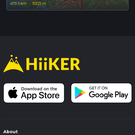
479.5 km
·
15325 m
About