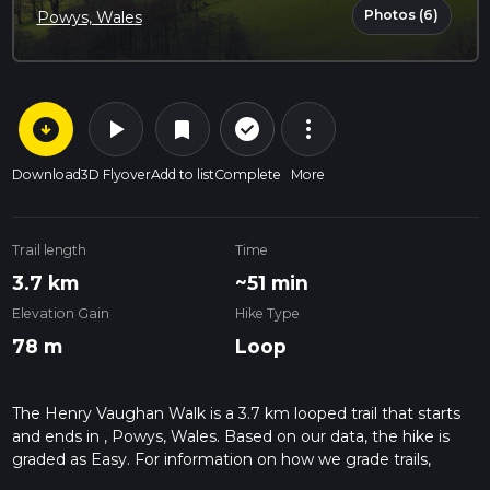
Photos (6)
Powys, Wales
arrow_circle_down
play_arrow
more_vert
check_circle_outline
bookmark
Download
3D Flyover
Add to list
Complete
More
Trail length
Time
3.7 km
~51 min
Elevation Gain
Hike Type
78 m
Loop
The Henry Vaughan Walk is a 3.7 km looped trail that starts
and ends in , Powys, Wales. Based on our data, the hike is
graded as Easy. For information on how we grade trails,
please read measuring the difficulty of a hiking trail on hiiker.