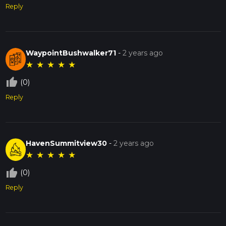
Reply
WaypointBushwalker71
-
2 years ago
★
★
★
★
★
thumb_up_off_alt
(0)
Reply
HavenSummitview30
-
2 years ago
★
★
★
★
★
thumb_up_off_alt
(0)
Reply