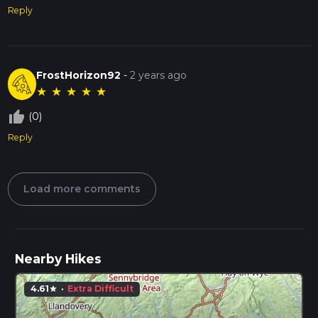
Reply
FrostHorizon92
-
2 years ago
★
★
★
★
★
thumb_up_off_alt
(0)
Reply
Load more comments
Nearby Hikes
4.61
·
Extra Difficult
star