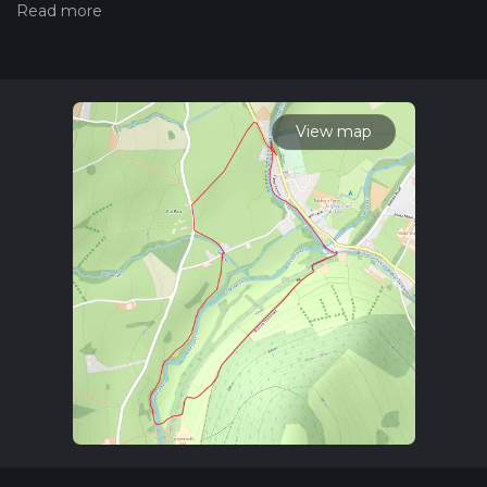
Also, check our latest community posts for trail updates. This
hike can be completed in approx 0 hrs 52 mins. Caution is
advised on trail times as this depends on multiple variables.
For more info read about how we calculate hike time.
View map