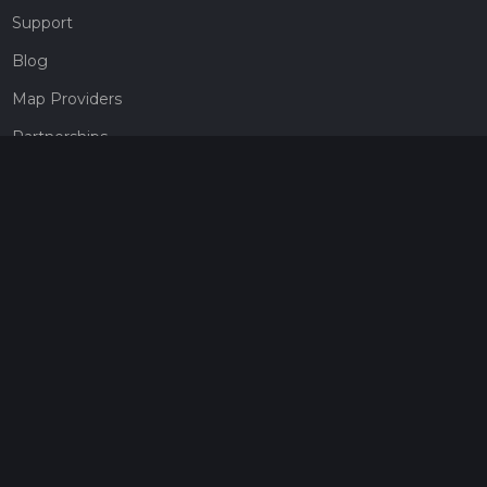
Support
Blog
Map Providers
Partnerships
Pricing
Get a subscription
Give the gift of adventure
Contact
HiiKER Ambassadors
customer-support@hiiker.co
Contact Form
Legal