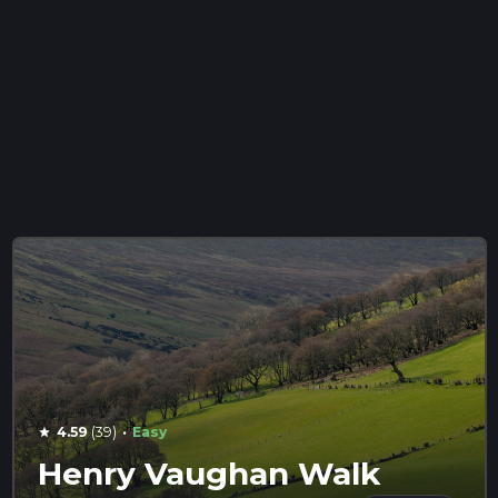
·
4.59
(39)
Easy
star
Henry Vaughan Walk