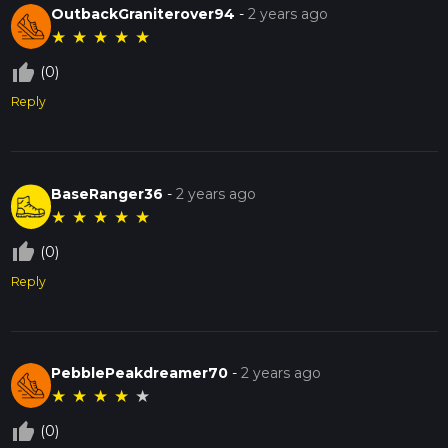
OutbackGraniterover94
-
2 years ago
★
★
★
★
★
thumb_up_off_alt
(0)
Reply
BaseRanger36
-
2 years ago
★
★
★
★
★
thumb_up_off_alt
(0)
Reply
PebblePeakdreamer70
-
2 years ago
★
★
★
★
★
thumb_up_off_alt
(0)