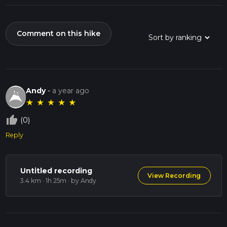
Comment on this hike
Andy
-
a year ago
★
★
★
★
★
thumb_up_off_alt
(0)
Reply
Untitled recording
View Recording
3.4 km · 1h 25m
· by Andy