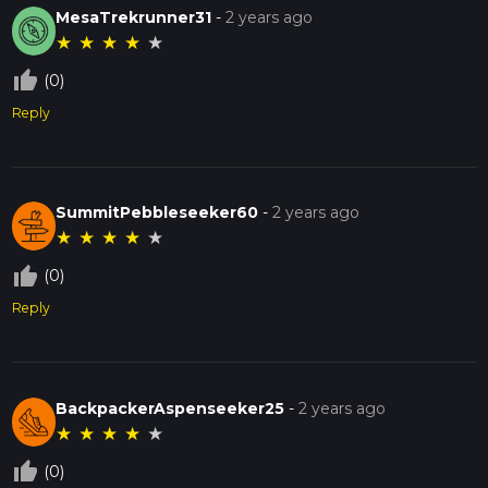
MesaTrekrunner31
-
2 years ago
★
★
★
★
★
thumb_up_off_alt
(0)
Reply
SummitPebbleseeker60
-
2 years ago
★
★
★
★
★
thumb_up_off_alt
(0)
Reply
BackpackerAspenseeker25
-
2 years ago
★
★
★
★
★
thumb_up_off_alt
(0)