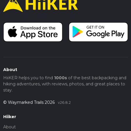
About
HiiKER helps you to find
1000s
of the best backpacking and
hiking adventures, with reviews, photos, and great places to
stay.
© Waymarked Trails 2026
v26.8.2
Hiiker
About