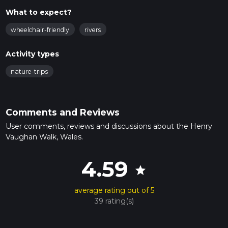
What to expect?
wheelchair-friendly
rivers
Activity types
nature-trips
Comments and Reviews
User comments, reviews and discussions about the Henry
Vaughan Walk, Wales.
4.59
star
average rating out of 5
39 rating(s)