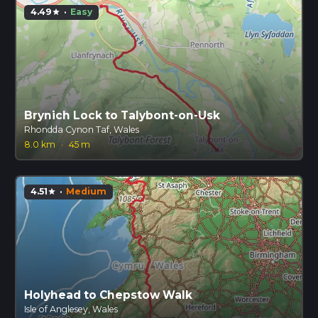
4.49
·
Easy
star
Brynich Lock to Talybont-on-Usk
Rhondda Cynon Taf, Wales
8.0 km
·
45 m
4.51
·
Medium
star
Holyhead to Chepstow Walk
Isle of Anglesey, Wales