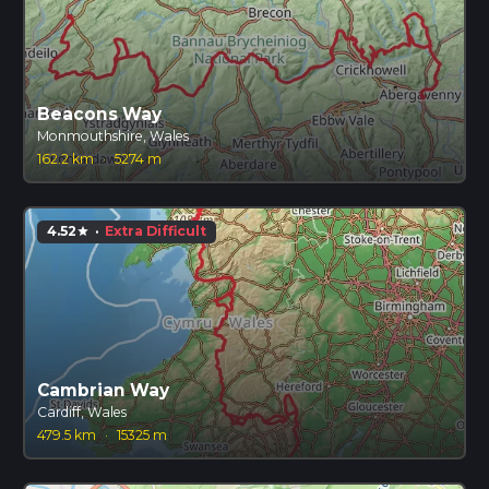
Beacons Way
Monmouthshire, Wales
162.2 km
·
5274 m
4.52
·
Extra Difficult
star
Cambrian Way
Cardiff, Wales
479.5 km
·
15325 m