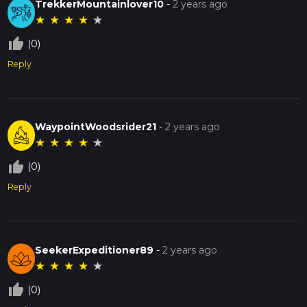
TrekkerMountainlover10
-
2 years ago
★
★
★
★
★
thumb_up_off_alt
(0)
Reply
WaypointWoodsrider21
-
2 years ago
★
★
★
★
★
thumb_up_off_alt
(0)
Reply
SeekerExpeditioner89
-
2 years ago
★
★
★
★
★
thumb_up_off_alt
(0)