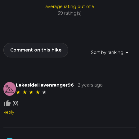
average rating out of 5
39 rating(s)
Comment on this hike
LakesideHavenranger96
-
2 years ago
★
★
★
★
★
thumb_up_off_alt
(0)
Reply