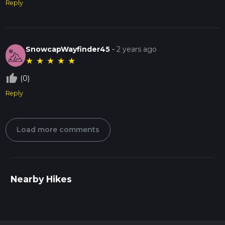
Reply
SnowcapWayfinder45
-
2 years ago
★
★
★
★
★
thumb_up_off_alt
(0)
Reply
Load more comments
Nearby Hikes