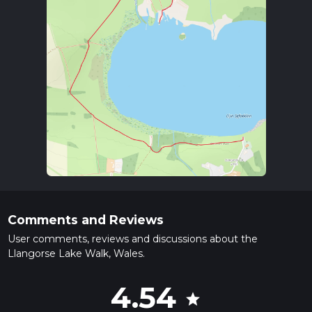
Comments and Reviews
User comments, reviews and discussions about the
Llangorse Lake Walk, Wales.
4.54
star