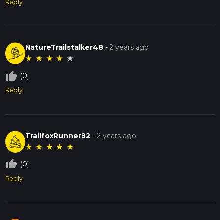
Reply
NatureTrailstalker48
-
2 years ago
★
★
★
★
★
thumb_up_off_alt
(0)
Reply
TrailfoxRunner82
-
2 years ago
★
★
★
★
★
thumb_up_off_alt
(0)
Reply