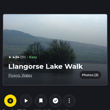
·
4.54
(39)
Easy
star
Llangorse Lake Walk
Photos (3)
Powys, Wales
arrow_circle_down
play_arrow
more_vert
check_circle_outline
bookmark