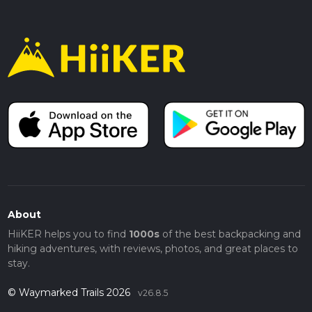
About
HiiKER helps you to find
1000s
of the best backpacking and
hiking adventures, with reviews, photos, and great places to
stay.
© Waymarked Trails 2026
v26.8.5