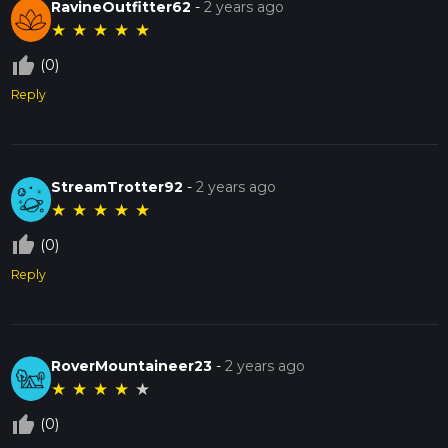
RavineOutfitter62
-
2 years ago
★
★
★
★
★
thumb_up_off_alt
(0)
Reply
StreamTrotter92
-
2 years ago
★
★
★
★
★
thumb_up_off_alt
(0)
Reply
RoverMountaineer23
-
2 years ago
★
★
★
★
★
thumb_up_off_alt
(0)