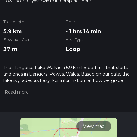
Download
3D Flyover
Add to list
Complete
More
Trail length
Time
5.9 km
~1 hrs 14 min
Elevation Gain
Hike Type
37 m
Loop
The Llangorse Lake Walk is a 5.9 km looped trail that starts
and ends in Llangors, Powys, Wales. Based on our data, the
hike is graded as Easy. For information on how we grade
trails, please read measuring the difficulty of a hiking trail on
hiiker. Also, check our latest community posts for trail
updates. This hike can be completed in approx 1 hrs 14 mins.
Caution is advised on trail times as this depends on multiple
variables. For more info read about how we calculate hike
time.
View map