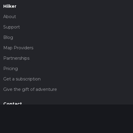
Hiiker
About
Support
Blog
Map Providers
Partnerships
Pricing
Get a subscription
Give the gift of adventure
Contact
HiiKER Ambassadors
customer-support@hiiker.co