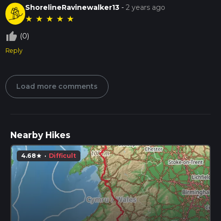
ShorelineRavinewalker13
-
2 years ago
★
★
★
★
★
thumb_up_off_alt
(0)
Reply
Load more comments
Nearby Hikes
4.68
·
Difficult
star