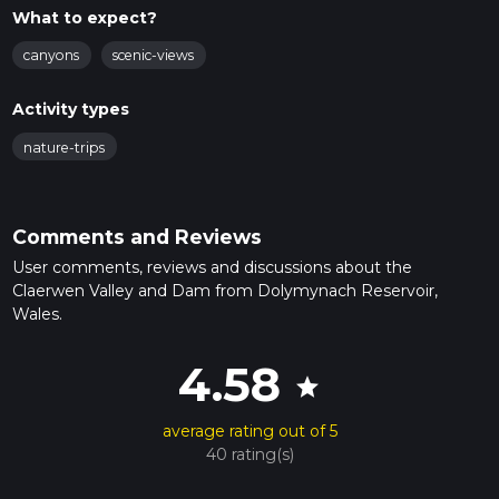
What to expect?
canyons
scenic-views
Activity types
nature-trips
Comments and Reviews
User comments, reviews and discussions about the
Claerwen Valley and Dam from Dolymynach Reservoir,
Wales.
4.58
star
average rating out of 5
40 rating(s)