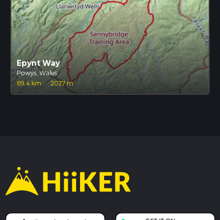
Epynt Way
Powys, Wales
69.4 km
·
2027 m