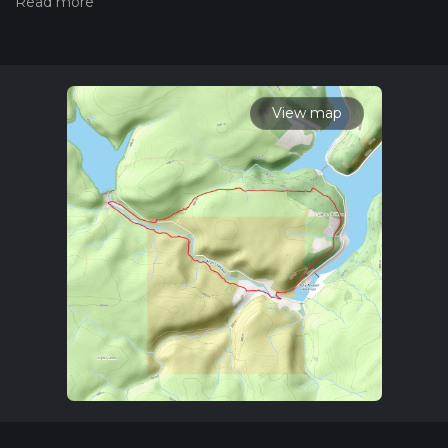
the difficulty of a hiking trail on hiiker. Also, check our latest
community posts for trail updates. This hike can be
completed in approx 2 hrs 46 mins. Caution is advised on trail
times as this depends on multiple variables. For more info
read about how we calculate hike time.
View map