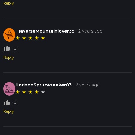
Reply
TraverseMountainlover35
-
2 years ago
★
★
★
★
★
thumb_up_off_alt
(0)
Reply
HorizonSpruceseeker83
-
2 years ago
★
★
★
★
★
thumb_up_off_alt
(0)
Reply