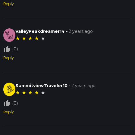
Reply
ValleyPeakdreamer14
-
2 years ago
★
★
★
★
★
thumb_up_off_alt
(0)
Reply
SummitviewTraveler10
-
2 years ago
★
★
★
★
★
thumb_up_off_alt
(0)
Reply