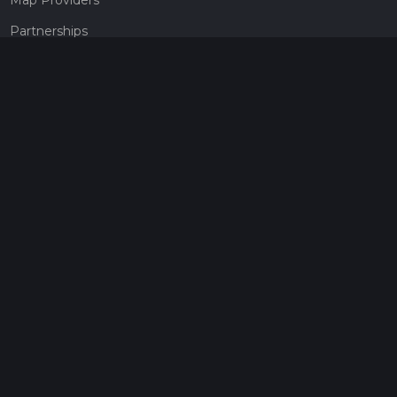
Partnerships
Pricing
Get a subscription
Give the gift of adventure
Contact
HiiKER Ambassadors
customer-support@hiiker.co
Contact Form
Legal
Privacy Policy
Terms of Service