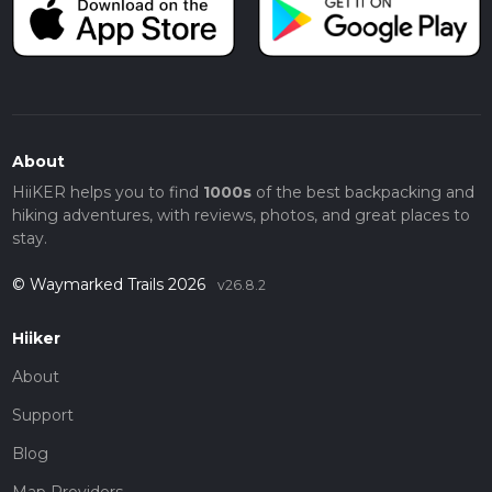
About
HiiKER helps you to find
1000s
of the best backpacking and
hiking adventures, with reviews, photos, and great places to
stay.
© Waymarked Trails 2026
v26.8.2
Hiiker
About
Support
Blog
Map Providers