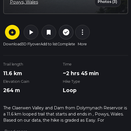
Photos (3)
Powys, Wales
arrow_circle_down
play_arrow
more_vert
check_circle_outline
bookmark
Download
3D Flyover
Add to list
Complete
More
Trail length
Time
11.6 km
~2 hrs 45 min
Elevation Gain
Hike Type
264 m
Loop
The Claerwen Valley and Dam from Dolymynach Reservoir is
a 11.6 km looped trail that starts and ends in , Powys, Wales.
Based on our data, the hike is graded as Easy. For
information on how we grade trails, please read measuring