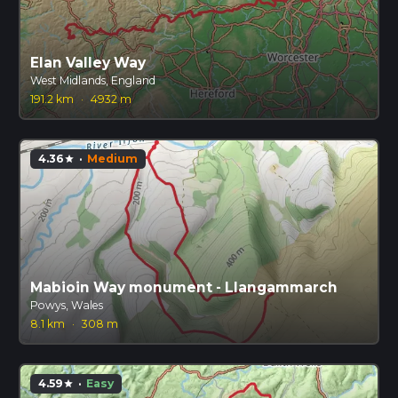
Elan Valley Way
West Midlands, England
191.2 km
·
4932 m
4.36
·
Medium
star
Mabioin Way monument - Llangammarch
Powys, Wales
8.1 km
·
308 m
4.59
·
Easy
star