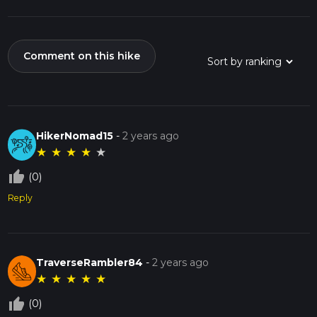
Comment on this hike
HikerNomad15
-
2 years ago
★
★
★
★
★
thumb_up_off_alt
(0)
Reply
TraverseRambler84
-
2 years ago
★
★
★
★
★
thumb_up_off_alt
(0)