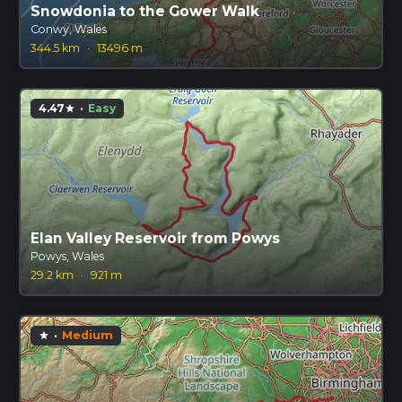
Snowdonia to the Gower Walk
Conwy, Wales
344.5 km
·
13496 m
4.47
·
Easy
star
Elan Valley Reservoir from Powys
Powys, Wales
29.2 km
·
921 m
·
Medium
star