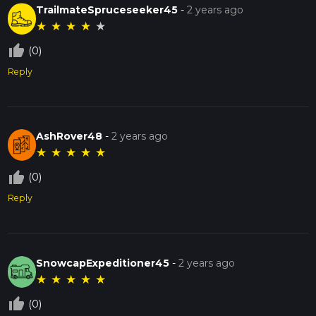
TrailmateSpruceseeker45
-
2 years ago
★
★
★
★
★
thumb_up_off_alt
(0)
Reply
AshRover48
-
2 years ago
★
★
★
★
★
thumb_up_off_alt
(0)
Reply
SnowcapExpeditioner45
-
2 years ago
★
★
★
★
★
thumb_up_off_alt
(0)