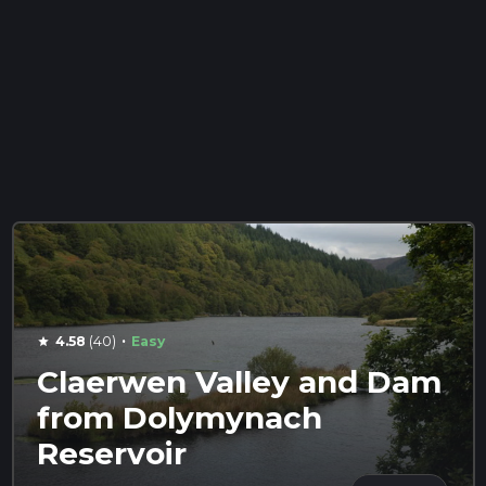
·
4.58
(40)
Easy
star
Claerwen Valley and Dam
from Dolymynach
Reservoir