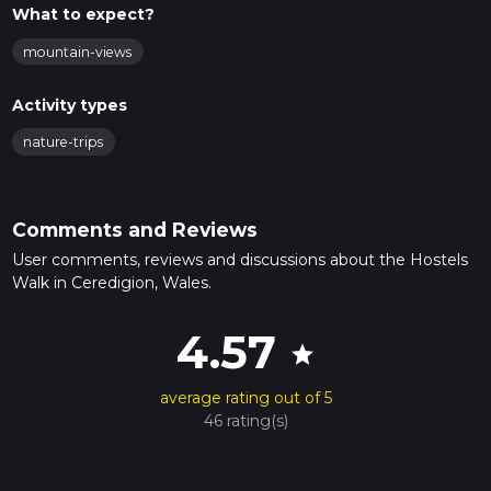
What to expect?
mountain-views
Activity types
nature-trips
Comments and Reviews
User comments, reviews and discussions about the Hostels
Walk in Ceredigion, Wales.
4.57
star
average rating out of 5
46 rating(s)