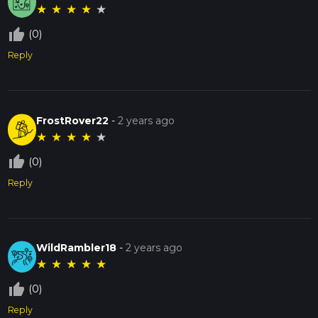
★
★
★
★
★
thumb_up_off_alt
(0)
Reply
FrostRover22
-
2 years ago
★
★
★
★
★
thumb_up_off_alt
(0)
Reply
WildRambler18
-
2 years ago
★
★
★
★
★
thumb_up_off_alt
(0)
Reply