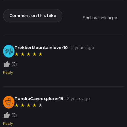
Comment on this hike
TrekkerMountainlover10
-
2 years ago
★
★
★
★
★
thumb_up_off_alt
(0)
Reply
TundraCaveexplorer19
-
2 years ago
★
★
★
★
★
thumb_up_off_alt
(0)
Reply