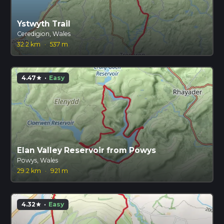
Ystwyth Trail
Ceredigion, Wales
32.2 km
·
537 m
4.47
·
Easy
star
Elan Valley Reservoir from Powys
Powys, Wales
29.2 km
·
921 m
4.32
·
Easy
star