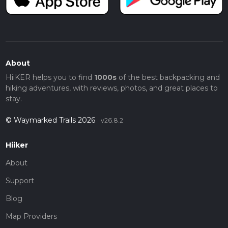
About
HiiKER helps you to find
1000s
of the best backpacking and
hiking adventures, with reviews, photos, and great places to
stay.
© Waymarked Trails 2026
v26.8.2
Hiiker
About
Support
Blog
Map Providers