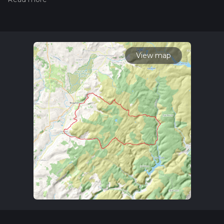
our latest community posts for trail updates. This hike can be
completed in approx 2 days. Caution is advised on trail times
as this depends on multiple variables. For more info read
about how we calculate hike time.
View map