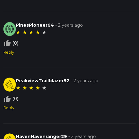
PinesPioneer64
-
2 years ago
★
★
★
★
★
thumb_up_off_alt
(0)
Reply
PeakviewTrailblazer92
-
2 years ago
★
★
★
★
★
thumb_up_off_alt
(0)
Reply
HavenHavenranger29
-
2 years ago