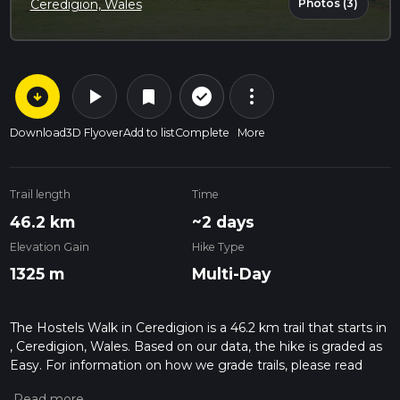
Photos (3)
Ceredigion, Wales
arrow_circle_down
play_arrow
more_vert
check_circle_outline
bookmark
Download
3D Flyover
Add to list
Complete
More
Trail length
Time
46.2 km
~2 days
Elevation Gain
Hike Type
1325 m
Multi-Day
The Hostels Walk in Ceredigion is a 46.2 km trail that starts in
, Ceredigion, Wales. Based on our data, the hike is graded as
Easy. For information on how we grade trails, please read
measuring the difficulty of a hiking trail on hiiker. Also, check