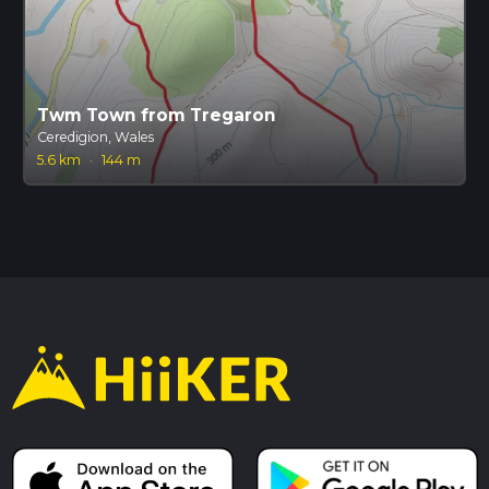
Twm Town from Tregaron
Ceredigion, Wales
5.6 km
·
144 m