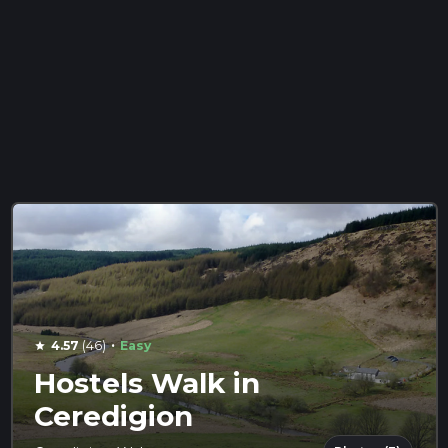
·
4.57
(46)
Easy
star
Hostels Walk in
Ceredigion