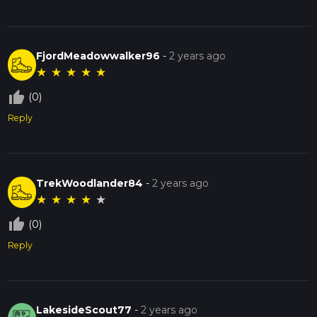
FjordMeadowwalker96
-
2 years ago
★
★
★
★
★
thumb_up_off_alt
(0)
Reply
TrekWoodlander84
-
2 years ago
★
★
★
★
★
thumb_up_off_alt
(0)
Reply
LakesideScout77
-
2 years ago