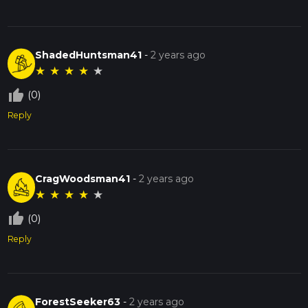
ShadedHuntsman41
-
2 years ago
★
★
★
★
★
thumb_up_off_alt
(0)
Reply
CragWoodsman41
-
2 years ago
★
★
★
★
★
thumb_up_off_alt
(0)
Reply
ForestSeeker63
-
2 years ago