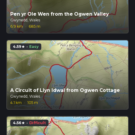
Pen yr Ole Wen from the Ogwen Valley
Gwynedd, Wales
6.9 km
·
685 m
4.59
·
Easy
star
A Circuit of Llyn Idwal from Ogwen Cottage
Gwynedd, Wales
4.1 km
·
105 m
4.56
·
Difficult
star