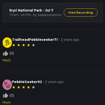
Eryri National Park - Jul 7
View Recording
7.9 km · 4h 17m
· by JalapenoDemon
TrailheadPebbleseeker71
-
2 years ago
★
★
★
★
★
thumb_up_off_alt
(0)
Reply
PebbleSeeker92
-
2 years ago
★
★
★
★
★
thumb_up_off_alt
(0)
Reply