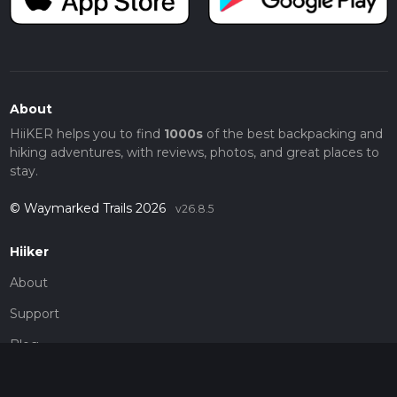
About
HiiKER helps you to find
1000s
of the best backpacking and
hiking adventures, with reviews, photos, and great places to
stay.
© Waymarked Trails 2026
v26.8.5
Hiiker
About
Support
Blog
Map Providers