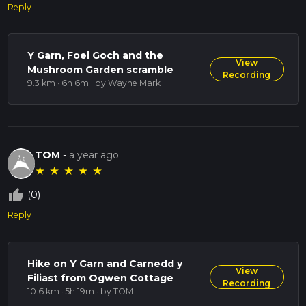
Reply
Y Garn, Foel Goch and the
View
Mushroom Garden scramble
Recording
9.3 km · 6h 6m
· by Wayne Mark
TOM
-
a year ago
★
★
★
★
★
thumb_up_off_alt
(0)
Reply
Hike on Y Garn and Carnedd y
View
Filiast from Ogwen Cottage
Recording
10.6 km · 5h 19m
· by TOM