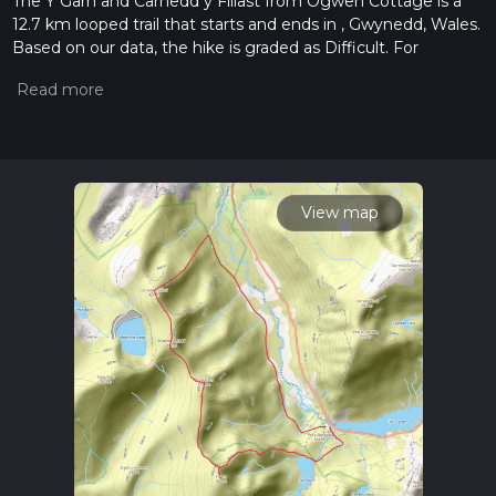
The Y Garn and Carnedd y Filiast from Ogwen Cottage is a
12.7 km looped trail that starts and ends in , Gwynedd, Wales.
Based on our data, the hike is graded as Difficult. For
information on how we grade trails, please read measuring
the difficulty of a hiking trail on hiiker. Also, check our latest
community posts for trail updates. This hike can be
completed in approx 4 hrs 0 mins. Caution is advised on trail
times as this depends on multiple variables. For more info
read about how we calculate hike time.
View map