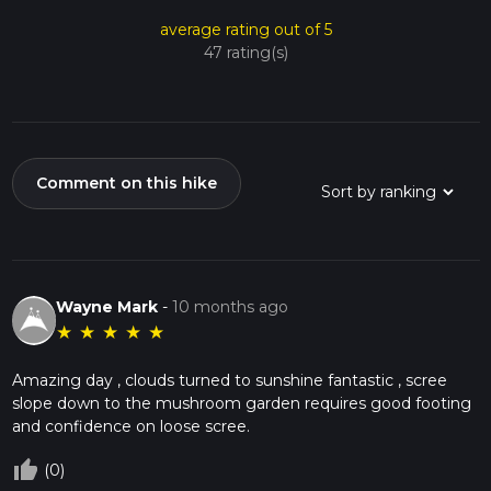
average rating out of 5
47 rating(s)
Comment on this hike
Wayne Mark
-
10 months ago
★
★
★
★
★
Amazing day , clouds turned to sunshine fantastic , scree
slope down to the mushroom garden requires good footing
and confidence on loose scree.
thumb_up_off_alt
(0)