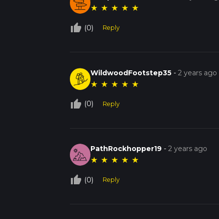
★
★
★
★
★
thumb_up_off_alt
(0)
Reply
WildwoodFootstep35
-
2 years ago
★
★
★
★
★
thumb_up_off_alt
(0)
Reply
PathRockhopper19
-
2 years ago
★
★
★
★
★
thumb_up_off_alt
(0)
Reply