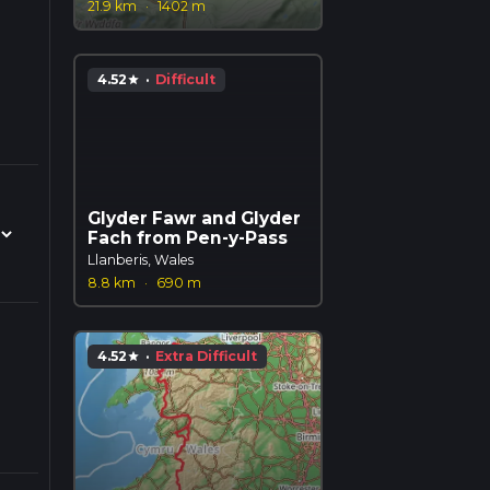
21.9 km
·
1402 m
4.52
·
Difficult
star
Glyder Fawr and Glyder
Fach from Pen-y-Pass
Llanberis, Wales
8.8 km
·
690 m
4.52
·
Extra Difficult
star