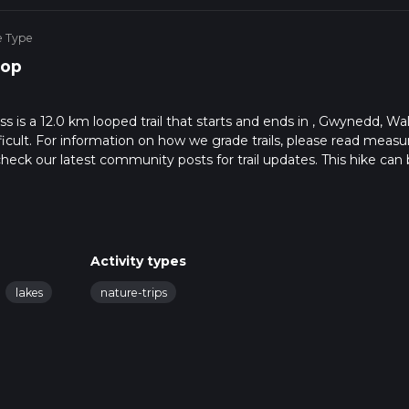
e Type
op
s a 12.0 km looped trail that starts and ends in , Gwynedd, Wal
ficult. For information on how we grade trails, please read measu
so, check our latest community posts for trail updates. This hike can
s advised on trail times as this depends on multiple variables. Fo
 time.
Activity types
lakes
nature-trips