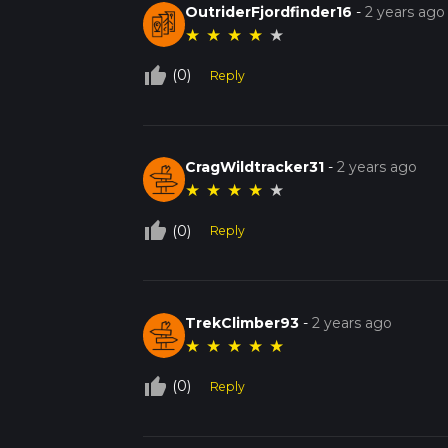
OutriderFjordfinder16
-
2 years ago
★
★
★
★
★
thumb_up_off_alt
(0)
Reply
CragWildtracker31
-
2 years ago
★
★
★
★
★
thumb_up_off_alt
(0)
Reply
TrekClimber93
-
2 years ago
★
★
★
★
★
thumb_up_off_alt
(0)
Reply