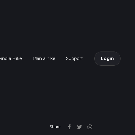
Find a Hike
Plan a hike
Support
Login
Share: