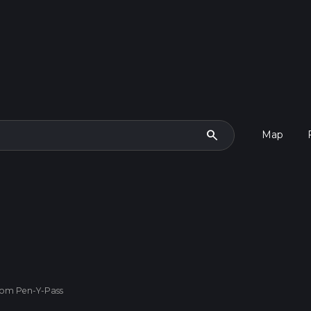
search
Map
rom Pen-Y-Pass