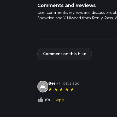
Comments and Reviews
User comments, reviews and discussions a
Snowdon and Y Lliwedd from Pen-y-Pass, W
Comment on this hike
Ber
-
11 days ago
★
★
★
★
★
thumb_up_off_alt
(0)
Reply