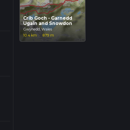
Crib Goch - Garnedd
Ugain and Snowdon
Gwynedd, Wales
10.4 km
·
879 m