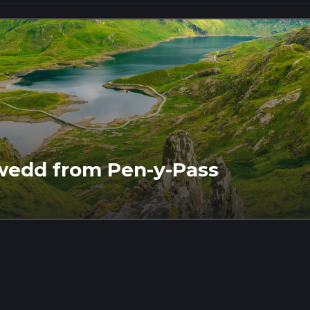
wedd from Pen-y-Pass