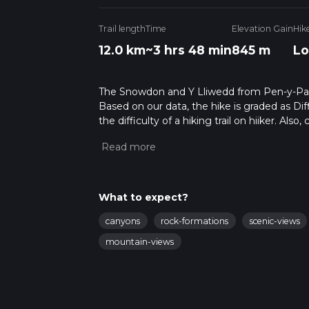
Trail length
Time
Elevation Gain
Hik
12.0 km
~3 hrs 48 min
845 m
Lo
The Snowdon and Y Lliwedd from Pen-y-Pass i
Based on our data, the hike is graded as Dif
the difficulty of a hiking trail on hiiker. Al
completed in approx 3 hrs 48 mins. Caution i
more info read about how we calculate hike
What to expect?
canyons
rock-formations
scenic-views
mountain-views