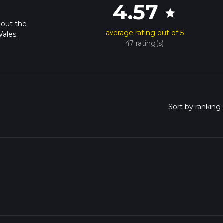
4.57
star
bout the
average rating out of 5
ales.
47 rating(s)