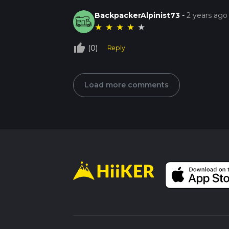
BackpackerAlpinist73
-
2 years ago
★
★
★
★
★
thumb_up_off_alt
(0)
Reply
Load more comments