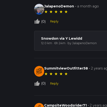
JalapenoDemon
-
a month ago
★
★
★
★
★
thumb_up_off_alt
(0)
Reply
Snowdon via Y Lewidd
12.0 km · 6h 24m
· by JalapenoDemon
SummitviewOutfitter58
-
2 years a
★
★
★
★
★
thumb_up_off_alt
(0)
Reply
CampsiteWoodsrider71
-
2 years a