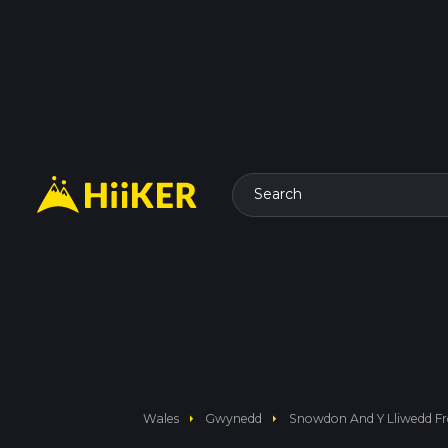
Search
arrow_right
arrow_right
Wales
Gwynedd
Snowdon And Y Lliwedd F