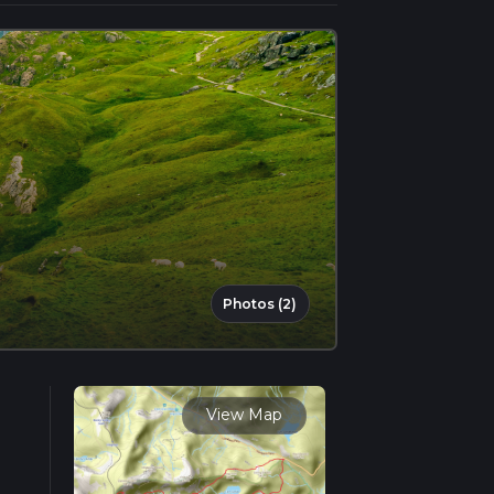
Photos (2)
View Map