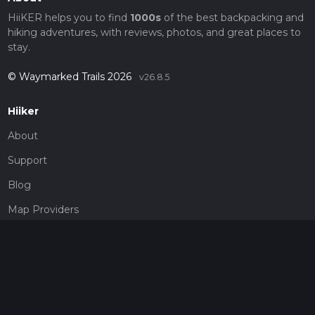
HiiKER helps you to find
1000s
of the best backpacking and
hiking adventures, with reviews, photos, and great places to
stay.
© Waymarked Trails 2026
v26.8.5
Hiiker
About
Support
Blog
Map Providers
Partnerships
Pricing
Get a subscription
Give the gift of adventure