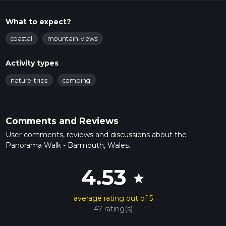
What to expect?
coastal
mountain-views
Activity types
nature-trips
camping
Comments and Reviews
User comments, reviews and discussions about the
Panorama Walk - Barmouth, Wales.
4.53
star
average rating out of 5
47 rating(s)