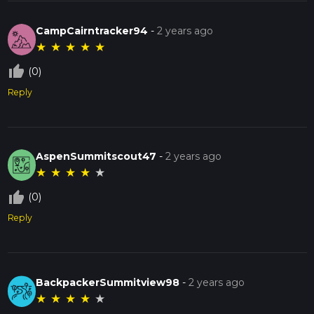
CampCairntracker94
-
2 years ago
★
★
★
★
★
thumb_up_off_alt
(0)
Reply
AspenSummitscout47
-
2 years ago
★
★
★
★
★
thumb_up_off_alt
(0)
Reply
BackpackerSummitview98
-
2 years ago
★
★
★
★
★