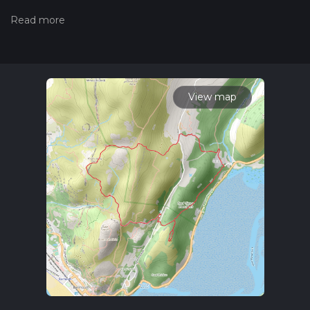
trails, please read measuring the difficulty of a hiking trail on
hiiker. Also, check our latest community posts for trail
updates. This hike can be completed in approx 1 hrs 55 mins.
Caution is advised on trail times as this depends on multiple
variables. For more info read about how we calculate hike
time.
View map