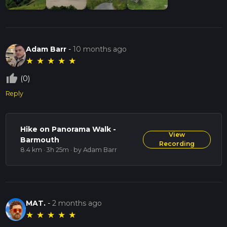
Adam Barr
-
10 months ago
★
★
★
★
★
thumb_up_off_alt
(0)
Reply
Hike on Panorama Walk -
View
Barmouth
Recording
8.4 km · 3h 25m
· by Adam Barr
MAT.
-
2 months ago
★
★
★
★
★