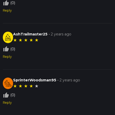
thumb_up_off_alt
(0)
Reply
AshTrailmaster25
-
2 years ago
★
★
★
★
★
thumb_up_off_alt
(0)
Reply
SprinterWoodsman95
-
2 years ago
★
★
★
★
★
thumb_up_off_alt
(0)
Reply