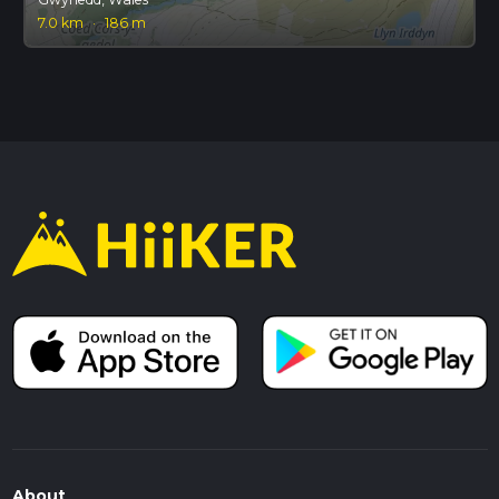
7.0 km
·
186 m
About