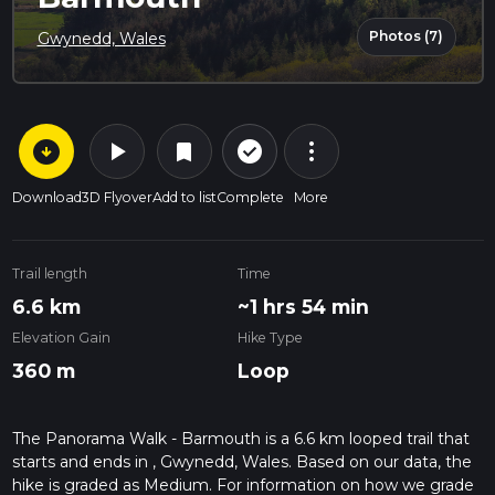
Photos (7)
Gwynedd, Wales
arrow_circle_down
play_arrow
more_vert
check_circle_outline
bookmark
Download
3D Flyover
Add to list
Complete
More
Trail length
Time
6.6 km
~1 hrs 54 min
Elevation Gain
Hike Type
360 m
Loop
The Panorama Walk - Barmouth is a 6.6 km looped trail that
starts and ends in , Gwynedd, Wales. Based on our data, the
hike is graded as Medium. For information on how we grade