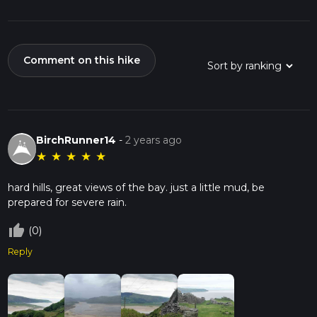
Comment on this hike
BirchRunner14
-
2 years ago
★
★
★
★
★
hard hills, great views of the bay. just a little mud, be
prepared for severe rain.
thumb_up_off_alt
(0)
Reply