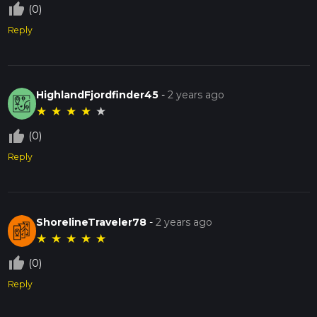
thumb_up_off_alt
(0)
Reply
HighlandFjordfinder45
-
2 years ago
★
★
★
★
★
thumb_up_off_alt
(0)
Reply
ShorelineTraveler78
-
2 years ago
★
★
★
★
★
thumb_up_off_alt
(0)
Reply