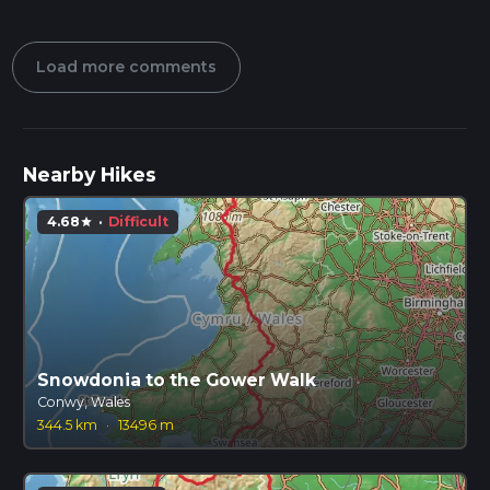
Load more comments
Nearby Hikes
4.68
·
Difficult
star
Snowdonia to the Gower Walk
Conwy, Wales
344.5 km
·
13496 m