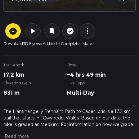
arrow_circle_down
play_arrow
more_vert
check_circle_outline
bookmark
Download
3D Flyover
Add to list
Complete
More
Trail length
Time
17.2 km
~4 hrs 49 min
Elevation Gain
Hike Type
831 m
Multi-Day
The Llanfihangel y Pennant Path to Cader Idris is a 17.2 km
trail that starts in , Gwynedd, Wales. Based on our data, the
hike is graded as Medium. For information on how we grade
trails, please read measuring the difficulty of a hiking trail on
hiiker. Also, check our latest community posts for trail