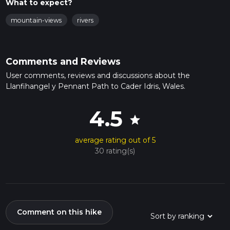
What to expect?
mountain-views
rivers
Comments and Reviews
User comments, reviews and discussions about the
Llanfihangel y Pennant Path to Cader Idris, Wales.
4.5
star
average rating out of 5
30 rating(s)
Comment on this hike