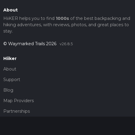
About
HiiKER helps you to find
1000s
of the best backpacking and
hiking adventures, with reviews, photos, and great places to
stay.
© Waymarked Trails 2026
v26.8.5
Hiiker
About
Support
Blog
Map Providers
Partnerships
Pricing
Get a subscription