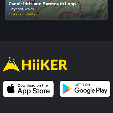
Cadair Idris and Barmouth Loop
Gwynedd, Wales
43.4 km
·
2244 m