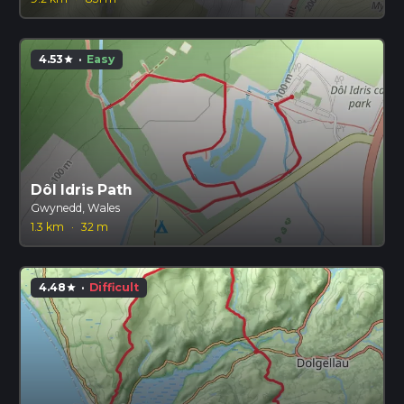
4.53
·
Easy
star
Dôl Idris Path
Gwynedd, Wales
1.3 km
·
32 m
4.48
·
Difficult
star