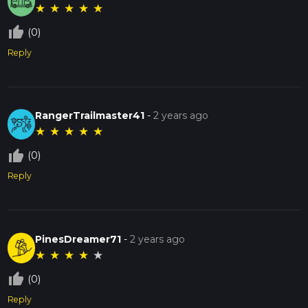
★
★
★
★
★
thumb_up_off_alt
(0)
Reply
RangerTrailmaster41
-
2 years ago
★
★
★
★
★
thumb_up_off_alt
(0)
Reply
PinesDreamer71
-
2 years ago
★
★
★
★
★
thumb_up_off_alt
(0)
Reply