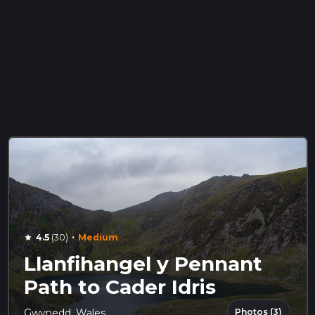
·
4.5
(30)
Medium
star
Llanfihangel y Pennant
Path to Cader Idris
Photos (3)
Gwynedd, Wales