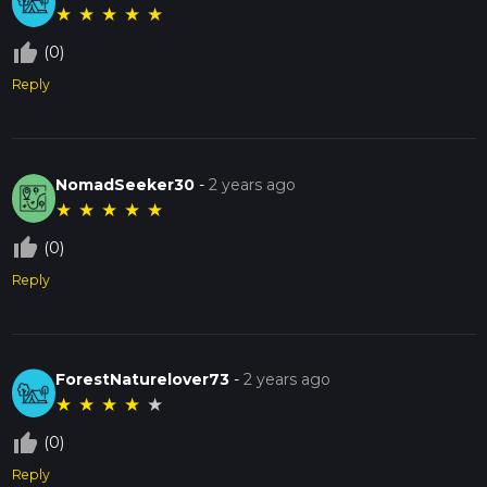
★
★
★
★
★
thumb_up_off_alt
(0)
Reply
NomadSeeker30
-
2 years ago
★
★
★
★
★
thumb_up_off_alt
(0)
Reply
ForestNaturelover73
-
2 years ago
★
★
★
★
★
thumb_up_off_alt
(0)
Reply