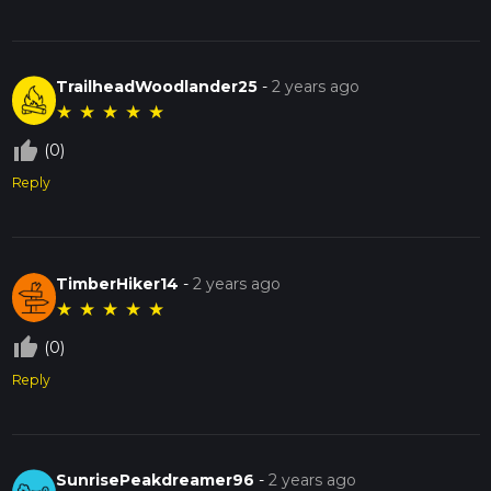
TrailheadWoodlander25
-
2 years ago
★
★
★
★
★
thumb_up_off_alt
(0)
Reply
TimberHiker14
-
2 years ago
★
★
★
★
★
thumb_up_off_alt
(0)
Reply
SunrisePeakdreamer96
-
2 years ago