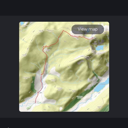
updates. This hike can be completed in approx 4 hrs 49 mins.
Caution is advised on trail times as this depends on multiple
variables. For more info read about how we calculate hike
time.
View map