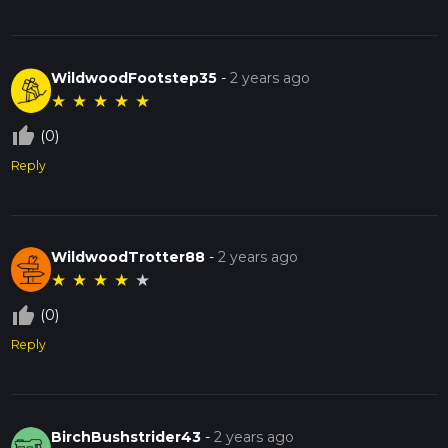
WildwoodFootstep35
-
2 years ago
★
★
★
★
★
thumb_up_off_alt
(0)
Reply
WildwoodTrotter88
-
2 years ago
★
★
★
★
★
thumb_up_off_alt
(0)
Reply
BirchBushstrider43
-
2 years ago