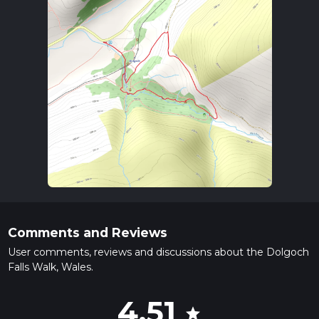
Comments and Reviews
User comments, reviews and discussions about the Dolgoch
Falls Walk, Wales.
4.51
star