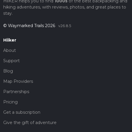
HiiKER helps you to find
1000s
of the best backpacking and
hiking adventures, with reviews, photos, and great places to
stay.
© Waymarked Trails 2026
v26.8.5
Hiiker
About
Support
Blog
Map Providers
Partnerships
Pricing
Get a subscription
Give the gift of adventure