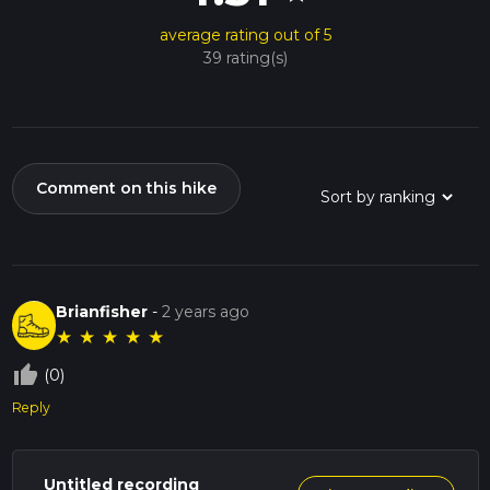
average rating out of 5
39 rating(s)
Comment on this hike
Brianfisher
-
2 years ago
★
★
★
★
★
thumb_up_off_alt
(0)
Reply
Untitled recording