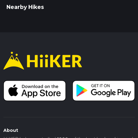
Nearby Hikes
About