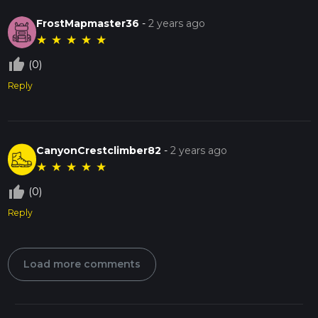
FrostMapmaster36
-
2 years ago
★
★
★
★
★
thumb_up_off_alt
(0)
Reply
CanyonCrestclimber82
-
2 years ago
★
★
★
★
★
thumb_up_off_alt
(0)
Reply
Load more comments