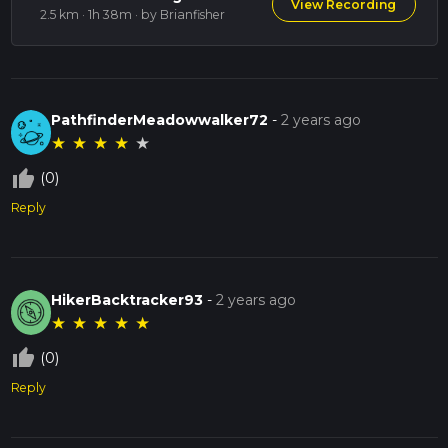
View Recording
2.5 km · 1h 38m
· by Brianfisher
PathfinderMeadowwalker72
-
2 years ago
★
★
★
★
★
thumb_up_off_alt
(0)
Reply
HikerBacktracker93
-
2 years ago
★
★
★
★
★
thumb_up_off_alt
(0)
Reply