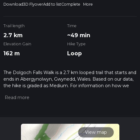
Download
3D Flyover
Add to list
Complete
More
Trail length
Time
2.7 km
~49 min
Elevation Gain
Hike Type
162 m
Loop
The Dolgoch Falls Walk is a 2.7 km looped trail that starts and
ends in Abergynolwyn, Gwynedd, Wales. Based on our data,
the hike is graded as Medium. For information on how we
grade trails, please read measuring the difficulty of a hiking
trail on hiiker. Also, check our latest community posts for trail
updates. This hike can be completed in approx 0 hrs 49 mins.
Caution is advised on trail times as this depends on multiple
variables. For more info read about how we calculate hike
time.
View map