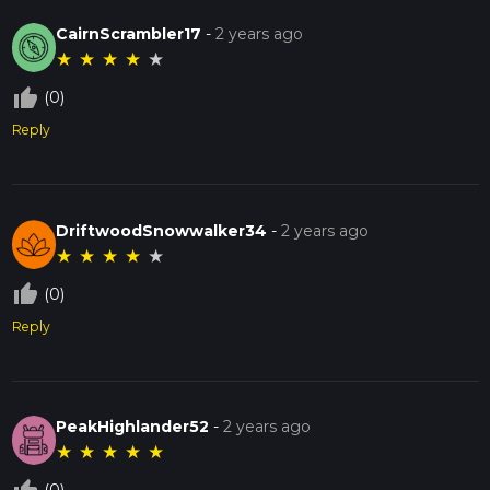
CairnScrambler17
-
2 years ago
★
★
★
★
★
thumb_up_off_alt
(0)
Reply
DriftwoodSnowwalker34
-
2 years ago
★
★
★
★
★
thumb_up_off_alt
(0)
Reply
PeakHighlander52
-
2 years ago
★
★
★
★
★