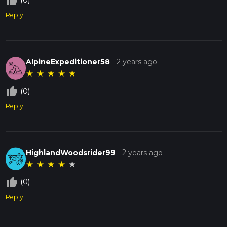
thumb_up_off_alt
(0)
Reply
AlpineExpeditioner58
-
2 years ago
★
★
★
★
★
thumb_up_off_alt
(0)
Reply
HighlandWoodsrider99
-
2 years ago
★
★
★
★
★
thumb_up_off_alt
(0)
Reply