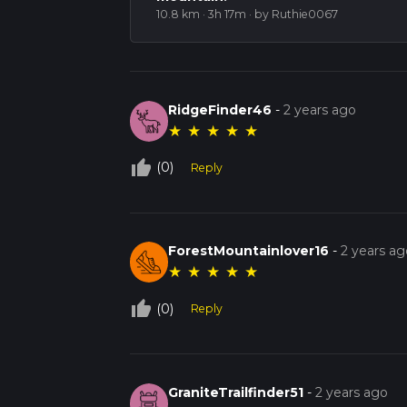
10.8 km · 3h 17m
· by Ruthie0067
RidgeFinder46
-
2 years ago
★
★
★
★
★
thumb_up_off_alt
(0)
Reply
ForestMountainlover16
-
2 years ag
★
★
★
★
★
thumb_up_off_alt
(0)
Reply
GraniteTrailfinder51
-
2 years ago