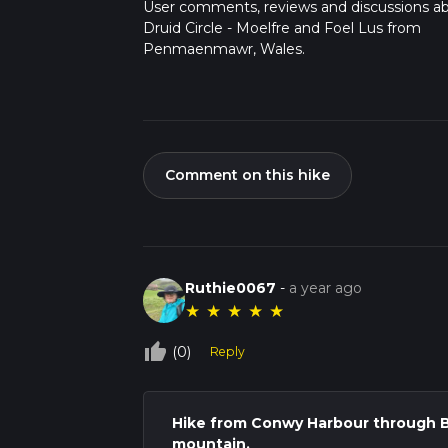
User comments, reviews and discussions a
Druid Circle - Moelfre and Foel Lus from
Penmaenmawr, Wales.
Comment on this hike
Ruthie0067
-
a year ago
★
★
★
★
★
thumb_up_off_alt
(0)
Reply
Hike from Conwy Harbour through 
mountain.