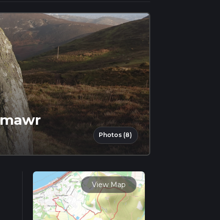
enmawr
Photos (8)
View Map