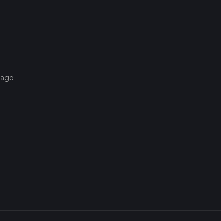
 ago
o