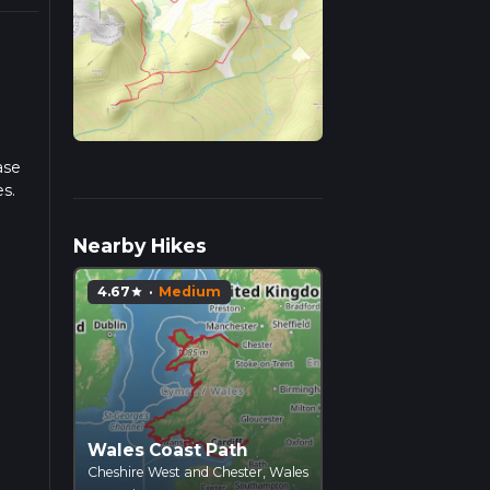
ase
es.
iple
Nearby Hikes
4.67
·
Medium
star
Wales Coast Path
Cheshire West and Chester, Wales