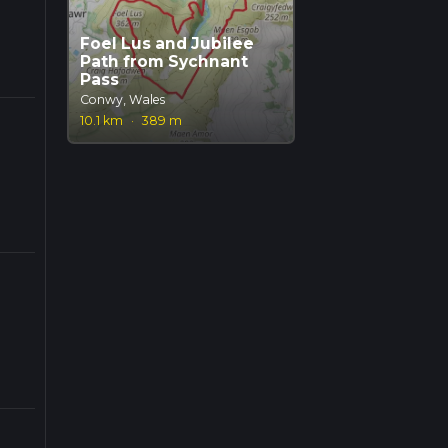
Foel Lus and Jubilee
Path from Sychnant
Pass
Conwy, Wales
10.1 km
·
389 m