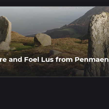
lfre and Foel Lus from Penma