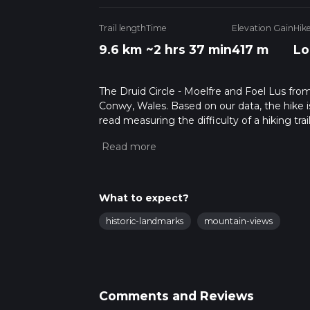
Trail length
Time
Elevation Gain
Hik
9.6 km
~2 hrs 37 min
417 m
Lo
The Druid Circle - Moelfre and Foel Lus fro
Conwy, Wales. Based on our data, the hike i
read measuring the difficulty of a hiking trai
This hike can be completed in approx 2 hrs 3
variables. For more info read about how we 
What to expect?
historic-landmarks
mountain-views
Comments and Reviews