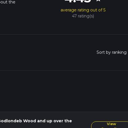
bout the
average rating out of 5
47 rating(s)
Bodlondeb Wood and up over the
View