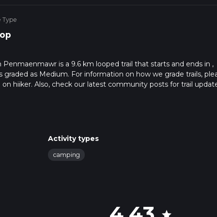
e Type
op
m Penmaenmawr is a 9.6 km looped trail that starts and ends in ,
s graded as Medium. For information on how we grade trails, ple
l on hiiker. Also, check our latest community posts for trail updat
7 mins. Caution is advised on trail times as this depends on mult
calculate hike time.
Activity types
camping
4.43
star