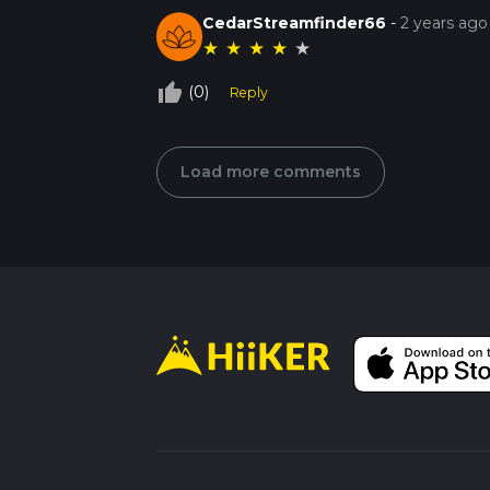
CedarStreamfinder66
-
2 years ago
★
★
★
★
★
thumb_up_off_alt
(0)
Reply
Load more comments