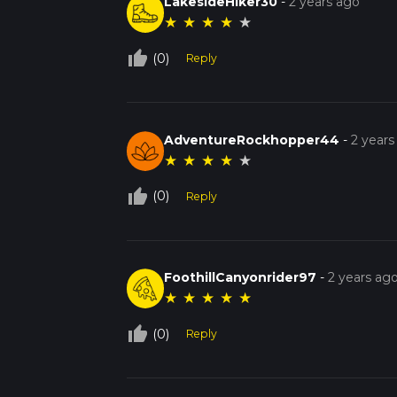
LakesideHiker30
-
2 years ago
★
★
★
★
★
thumb_up_off_alt
(0)
Reply
AdventureRockhopper44
-
2 years
★
★
★
★
★
thumb_up_off_alt
(0)
Reply
FoothillCanyonrider97
-
2 years ag
★
★
★
★
★
thumb_up_off_alt
(0)
Reply