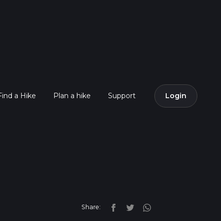
Find a Hike
Plan a hike
Support
Login
Share: