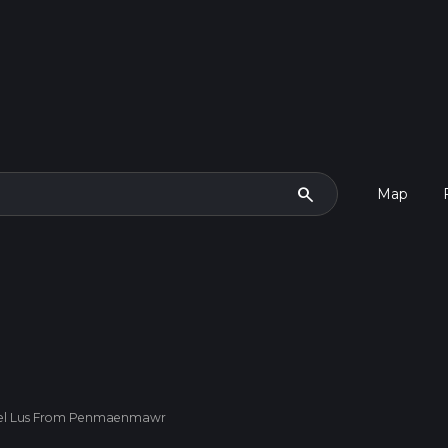
search
Map
 Foel Lus From Penmaenmawr