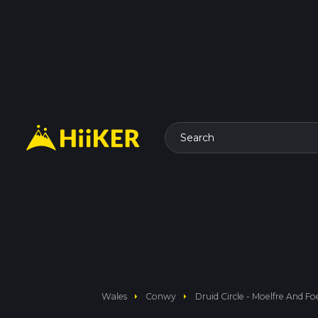
Search
arrow_right
arrow_right
Wales
Conwy
Druid Circle - Moelfre And