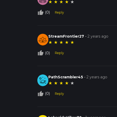
★
★
★
★
★
thumb_up_off_alt
(0)
Reply
StreamFrontier27
-
2 years ago
★
★
★
★
★
thumb_up_off_alt
(0)
Reply
PathScrambler45
-
2 years ago
★
★
★
★
★
thumb_up_off_alt
(0)
Reply