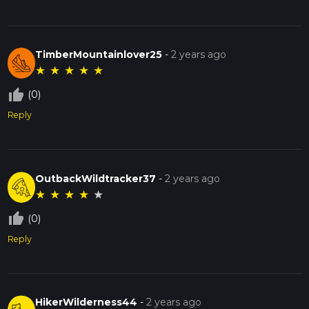
TimberMountainlover25
-
2 years ago
★
★
★
★
★
thumb_up_off_alt
(0)
Reply
OutbackWildtracker37
-
2 years ago
★
★
★
★
★
thumb_up_off_alt
(0)
Reply
HikerWilderness44
-
2 years ago