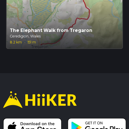
The Elephant Walk from Tregaron
Ceredigion, Wales
8.2 km
·
151 m