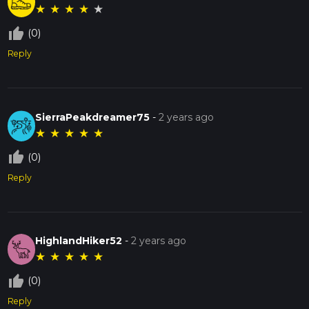
★
★
★
★
★
thumb_up_off_alt
(0)
Reply
SierraPeakdreamer75
-
2 years ago
★
★
★
★
★
thumb_up_off_alt
(0)
Reply
HighlandHiker52
-
2 years ago
★
★
★
★
★
thumb_up_off_alt
(0)
Reply