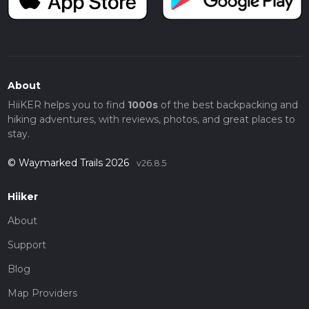
About
HiiKER helps you to find
1000s
of the best backpacking and
hiking adventures, with reviews, photos, and great places to
stay.
© Waymarked Trails 2026
v26.8.5
Hiiker
About
Support
Blog
Map Providers