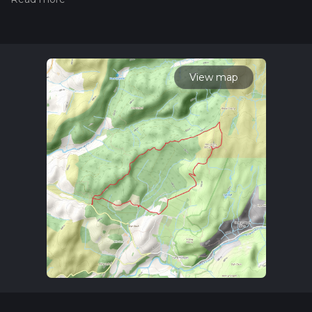
the difficulty of a hiking trail on hiiker. Also, check our latest
community posts for trail updates. This hike can be
completed in approx 2 hrs 44 mins. Caution is advised on trail
times as this depends on multiple variables. For more info
read about how we calculate hike time.
View map