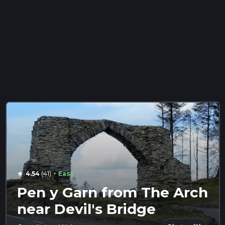
·
4.54
(41)
Easy
star
Pen y Garn from The Arch
near Devil's Bridge