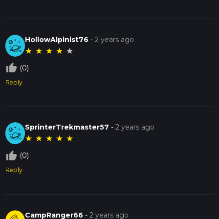
HollowAlpinist76
-
2 years ago
★
★
★
★
★
thumb_up_off_alt
(0)
Reply
SprinterTrekmaster57
-
2 years ago
★
★
★
★
★
thumb_up_off_alt
(0)
Reply
CampRanger66
-
2 years ago