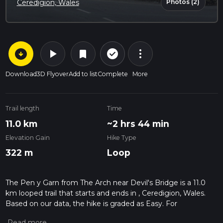
Photos (2)
Ceredigion, Wales
arrow_circle_down
play_arrow
more_vert
check_circle_outline
bookmark
Download
3D Flyover
Add to list
Complete
More
Trail length
Time
11.0 km
~2 hrs 44 min
Elevation Gain
Hike Type
322 m
Loop
The Pen y Garn from The Arch near Devil's Bridge is a 11.0
km looped trail that starts and ends in , Ceredigion, Wales.
Based on our data, the hike is graded as Easy. For
information on how we grade trails, please read measuring