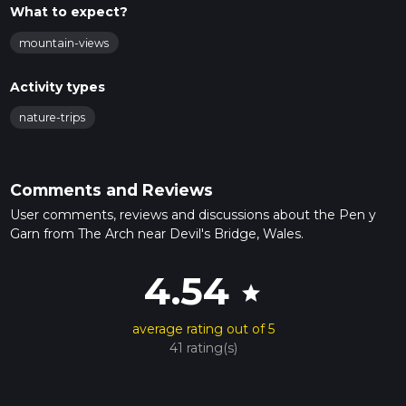
What to expect?
mountain-views
Activity types
nature-trips
Comments and Reviews
User comments, reviews and discussions about the Pen y
Garn from The Arch near Devil's Bridge, Wales.
4.54
star
average rating out of 5
41 rating(s)