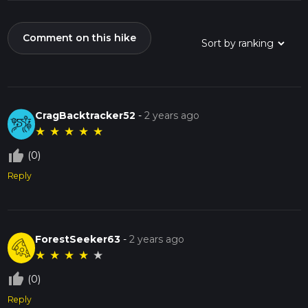
Comment on this hike
CragBacktracker52
-
2 years ago
★
★
★
★
★
thumb_up_off_alt
(0)
Reply
ForestSeeker63
-
2 years ago
★
★
★
★
★
thumb_up_off_alt
(0)
Reply