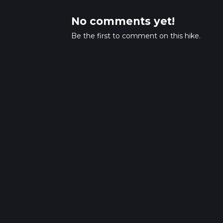
No comments yet!
Be the first to comment on this hike.