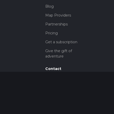
Blog
Map Providers
Partnerships
Pricing
Get a subscription
Give the gift of
adventure
Contact
HiiKER Ambassadors
customer-
support@hiiker.co
Contact Form