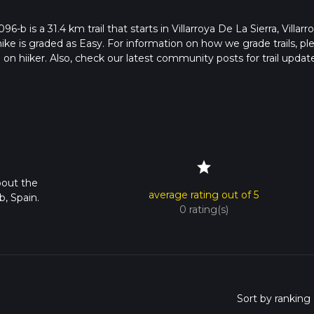
96-b is a 31.4 km trail that starts in Villarroya De La Sierra, Villarr
hike is graded as Easy. For information on how we grade trails, pl
l on hiiker. Also, check our latest community posts for trail updat
2 mins. Caution is advised on trail times as this depends on mult
calculate hike time.
star
bout the
average rating out of 5
b, Spain.
0 rating(s)