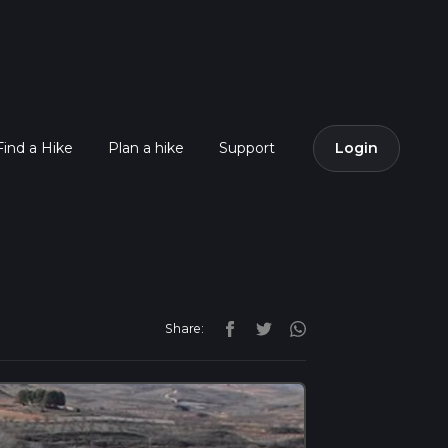
Find a Hike
Plan a hike
Support
Login
Share: