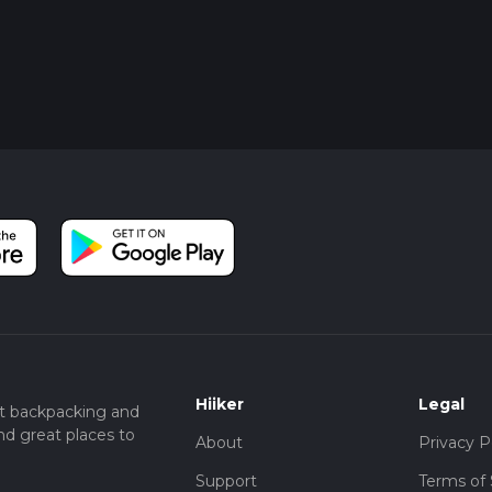
Hiiker
Legal
t backpacking and
nd great places to
About
Privacy P
Support
Terms of 