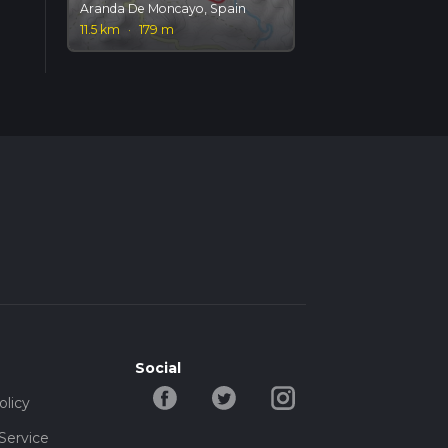
Aranda De Moncayo, Spain
11.5 km
·
179 m
Social
olicy
Service