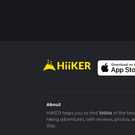
About
HiiKER helps you to find
1000s
of the bes
hiking adventures, with reviews, photos, a
stay.