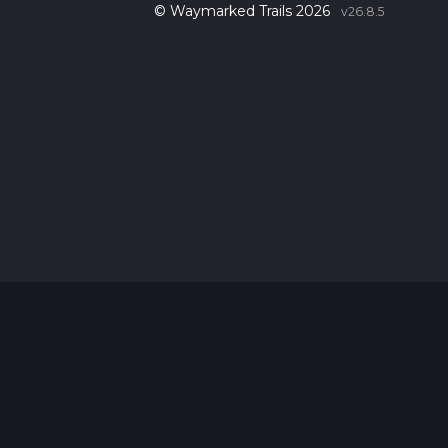
© Waymarked Trails 2026
v26.8.5