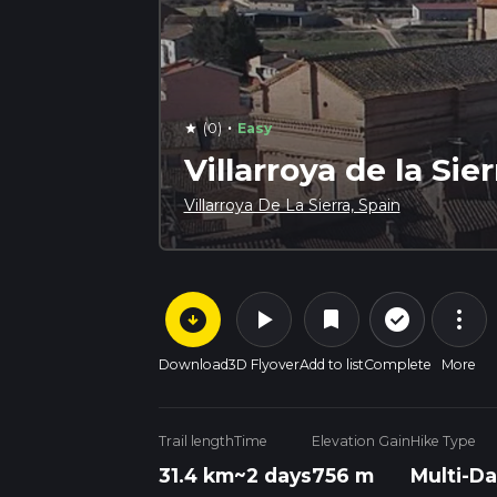
·
(0)
Easy
star
Villarroya de la Sie
Villarroya De La Sierra, Spain
arrow_circle_down
play_arrow
more_vert
check_circle_outline
bookmark
Download
3D Flyover
Add to list
Complete
More
Trail length
Time
Elevation Gain
Hike Type
31.4 km
~2 days
756 m
Multi-Da