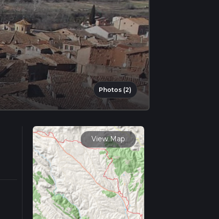
Photos (2)
View Map