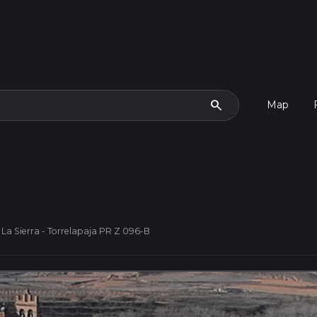
search
Map
 La Sierra - Torrelapaja PR Z 096-B