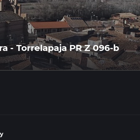
rra - Torrelapaja PR Z 096-b
y