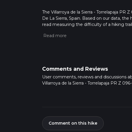
The Villarroya de la Sierra - Torrelapaja PR Z 0
De La Sierra, Spain. Based on our data, the 
read measuring the difficulty of a hiking trai
This hike can be completed in approx 7 hrs 3
variables. For more info read about how we 
Comments and Reviews
User comments, reviews and discussions a
Villarroya de la Sierra - Torrelapaja PR Z 096-
Comment on this hike