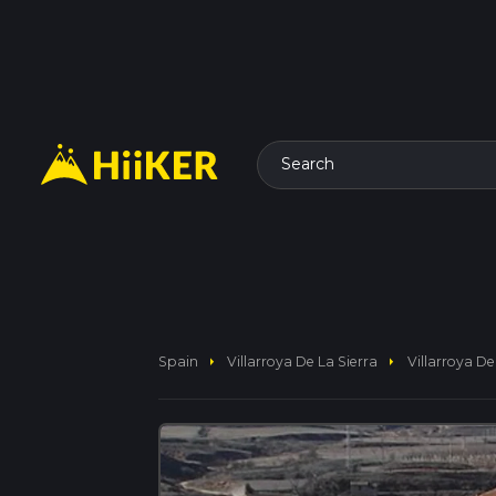
Search
arrow_right
arrow_right
Spain
Villarroya De La Sierra
Villarroya De