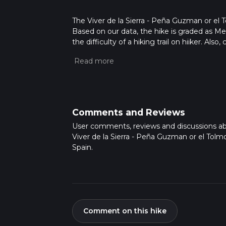
The Viver de la Sierra - Peña Guzman or el Tol
Based on our data, the hike is graded as M
the difficulty of a hiking trail on hiiker. Al
completed in approx 3 hrs 17 mins. Caution i
more info read about how we calculate hike
Comments and Reviews
User comments, reviews and discussions a
Viver de la Sierra - Peña Guzman or el Tolm
Spain.
Comment on this hike