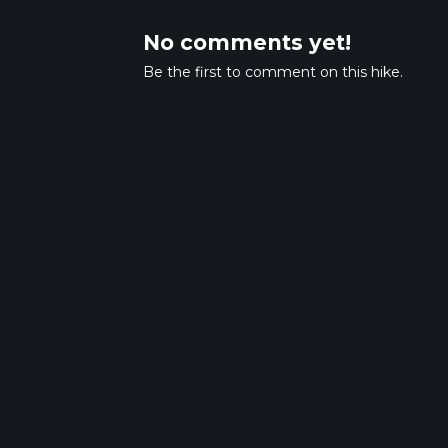
No comments yet!
Be the first to comment on this hike.