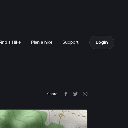
Find a Hike
Plan a hike
Support
Login
Share: