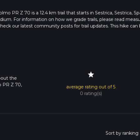
mo PR Z 70 is a 12.4 km trail that starts in Sestrica, Sestrica, Sp
edium. For information on how we grade trails, please read meas
so, check our latest community posts for trail updates. This hike can
s advised on trail times as this depends on multiple variables. Fo
 time.
star
bout the
o PR Z 70,
average rating out of 5
0 rating(s)