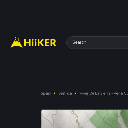
Search
arrow_right
arrow_right
Spain
Sestrica
Viver De La Sierra - Peña 