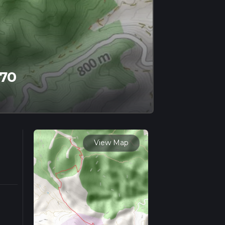
 70
View Map