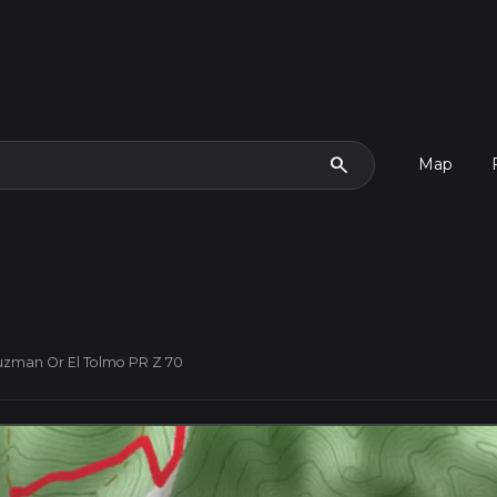
search
Map
Guzman Or El Tolmo PR Z 70