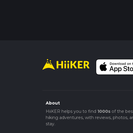
About
HiiKER helps you to find
1000s
of the bes
hiking adventures, with reviews, photos, a
stay.