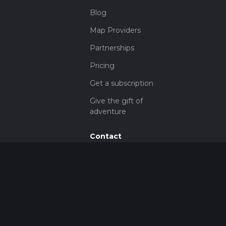
Blog
Map Providers
Partnerships
Pricing
Get a subscription
Give the gift of
adventure
Contact
HiiKER Ambassadors
customer-
support@hiiker.co
Contact Form