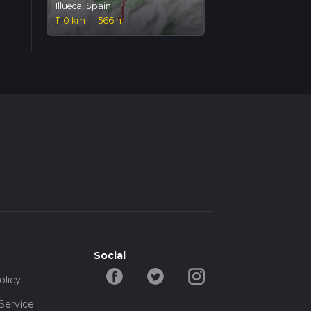
Illueca, Spain
11.0 km
·
566 m
Social
olicy
Service