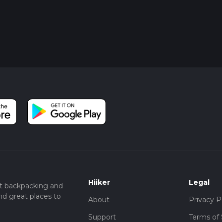
Hiiker
Legal
t backpacking and
nd great places to
About
Privacy P
Support
Terms of 