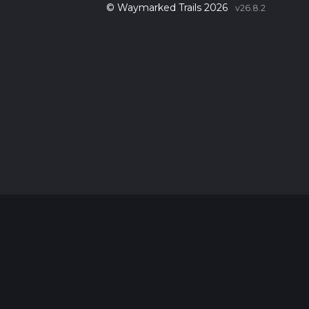
© Waymarked Trails 2026
v26.8.2