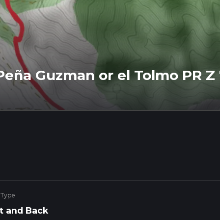
- Peña Guzman or el Tolmo PR Z
 Type
t and Back