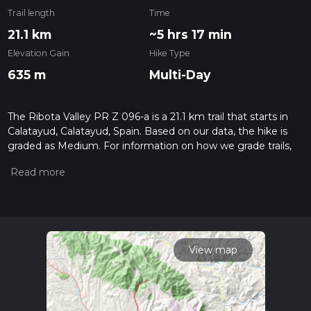
Trail length
Time
21.1 km
~5 hrs 17 min
Elevation Gain
Hike Type
635 m
Multi-Day
The Ribota Valley PR Z 096-a is a 21.1 km trail that starts in
Calatayud, Calatayud, Spain. Based on our data, the hike is
graded as Medium. For information on how we grade trails,
please read measuring the difficulty of a hiking trail on hiiker.
Also, check our latest community posts for trail updates. This
hike can be completed in approx 5 hrs 17 mins. Caution is
advised on trail times as this depends on multiple variables.
For more info read about how we calculate hike time.
View map