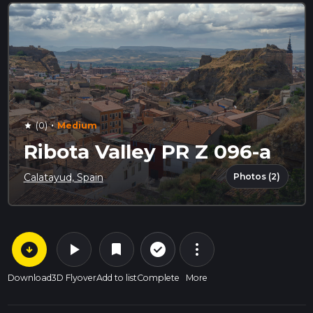
·
(0)
Medium
star
Ribota Valley PR Z 096-a
Photos (2)
Calatayud, Spain
arrow_circle_down
play_arrow
more_vert
check_circle_outline
bookmark
Download
3D Flyover
Add to list
Complete
More