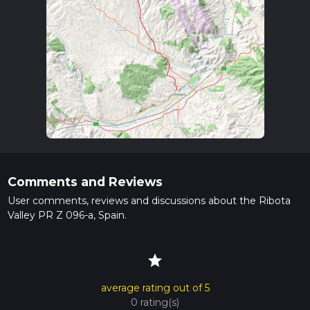
Comments and Reviews
User comments, reviews and discussions about the Ribota
Valley PR Z 096-a, Spain.
star
average rating out of 5
0 rating(s)