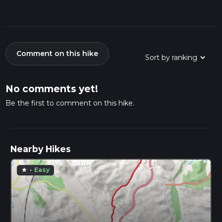
Comment on this hike
No comments yet!
Be the first to comment on this hike.
Nearby Hikes
·
Easy
star