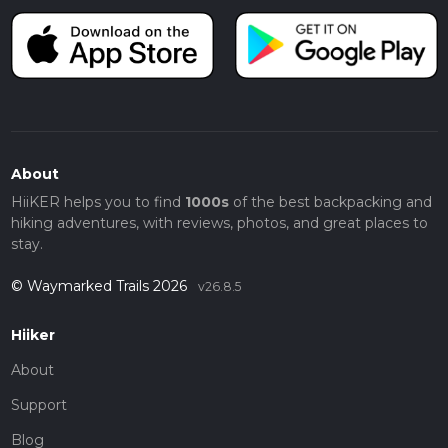
About
HiiKER helps you to find
1000s
of the best backpacking and
hiking adventures, with reviews, photos, and great places to
stay.
© Waymarked Trails 2026
v26.8.5
Hiiker
About
Support
Blog