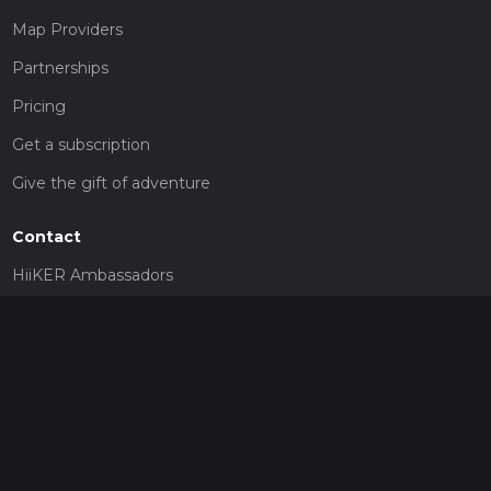
Map Providers
Partnerships
Pricing
Get a subscription
Give the gift of adventure
Contact
HiiKER Ambassadors
customer-support@hiiker.co
Contact Form
Legal
Privacy Policy
Terms of Service