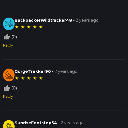
BackpackerWildtracker48
-
2 years ago
★
★
★
★
★
thumb_up_off_alt
(0)
Reply
GorgeTrekker90
-
2 years ago
★
★
★
★
★
thumb_up_off_alt
(0)
Reply
SunriseFootstep54
-
2 years ago