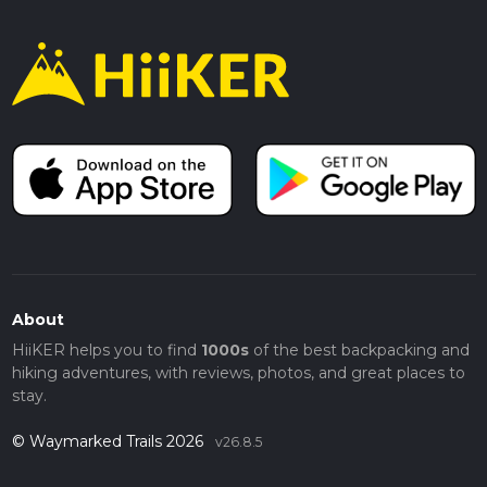
About
HiiKER helps you to find
1000s
of the best backpacking and
hiking adventures, with reviews, photos, and great places to
stay.
© Waymarked Trails 2026
v26.8.5