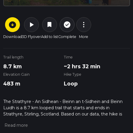
arrow_circle_down
play_arrow
more_vert
check_circle_outline
bookmark
Download
3D Flyover
Add to list
Complete
More
Trail length
Time
8.7 km
~2 hrs 32 min
Elevation Gain
Hike Type
483 m
Loop
The Strathyre - An Sidhean - Beinn an t-Sidhein and Beinn
Luidh is a 8.7 km looped trail that starts and ends in
Strathyre, Stirling, Scotland. Based on our data, the hike is
graded as Medium. For information on how we grade trails,
please read measuring the difficulty of a hiking trail on hiiker.
Also, check our latest community posts for trail updates. This