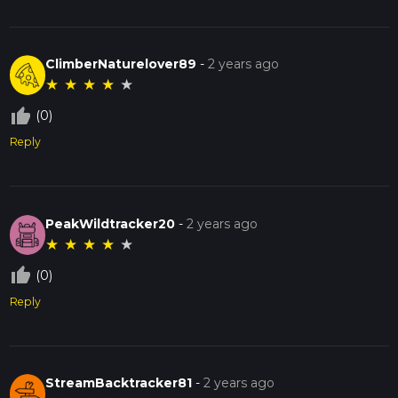
ClimberNaturelover89
-
2 years ago
★
★
★
★
★
thumb_up_off_alt
(0)
Reply
PeakWildtracker20
-
2 years ago
★
★
★
★
★
thumb_up_off_alt
(0)
Reply
StreamBacktracker81
-
2 years ago