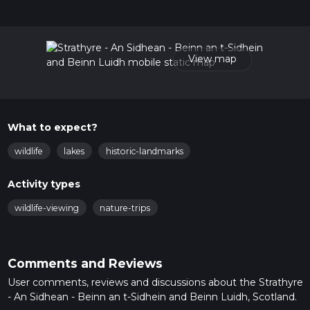
hike can be completed in approx 2 hrs 33 mins. Caution is
advised on trail times as this depends on multiple variables.
For more info read about how we calculate hike time.
View map
What to expect?
wildlife
lakes
historic-landmarks
Activity types
wildlife-viewing
nature-trips
Comments and Reviews
User comments, reviews and discussions about the Strathyre
- An Sidhean - Beinn an t-Sidhein and Beinn Luidh, Scotland.