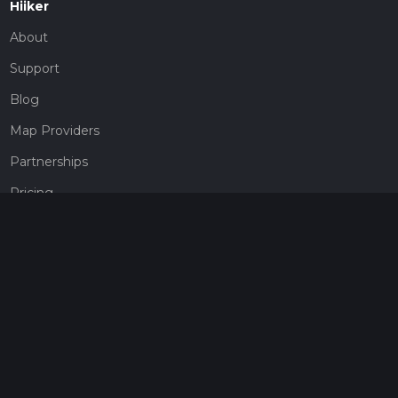
Hiiker
About
Support
Blog
Map Providers
Partnerships
Pricing
Get a subscription
Give the gift of adventure
Contact
HiiKER Ambassadors
customer-support@hiiker.co
Contact Form