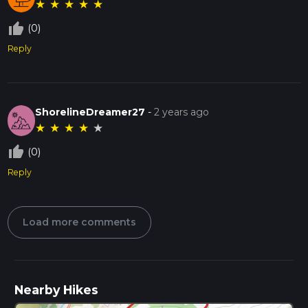
★
★
★
★
★
thumb_up_off_alt
(0)
Reply
ShorelineDreamer27
-
2 years ago
★
★
★
★
★
thumb_up_off_alt
(0)
Reply
Load more comments
Nearby Hikes