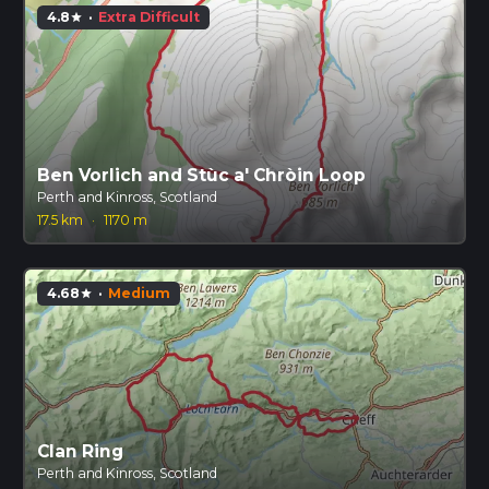
4.8
·
Extra Difficult
star
Ben Vorlich and Stùc a' Chròin Loop
Perth and Kinross, Scotland
17.5 km
·
1170 m
4.68
·
Medium
star
Clan Ring
Perth and Kinross, Scotland