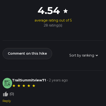
4.54
star
average rating out of 5
28 rating(s)
Comment on this hike
TrailSummitview71
-
2 years ago
★
★
★
★
★
thumb_up_off_alt
(0)
Reply