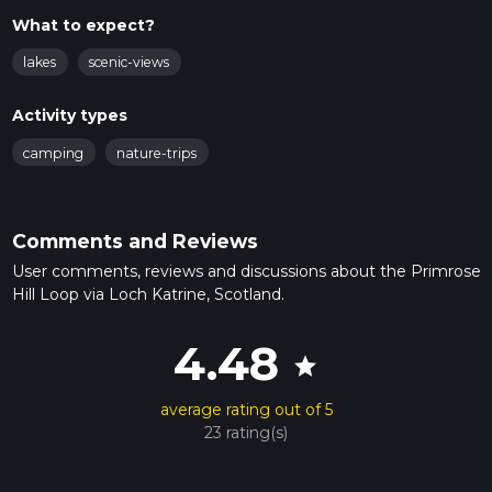
What to expect?
lakes
scenic-views
Activity types
camping
nature-trips
Comments and Reviews
User comments, reviews and discussions about the Primrose
Hill Loop via Loch Katrine, Scotland.
4.48
star
average rating out of 5
23 rating(s)