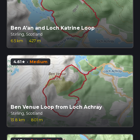
Ben A'an and Loch Katrine Loop
Stirling, Scotland
6.5 km
·
427 m
4.61
·
Medium
star
Ben Venue Loop from Loch Achray
Stirling, Scotland
13.8 km
·
801 m