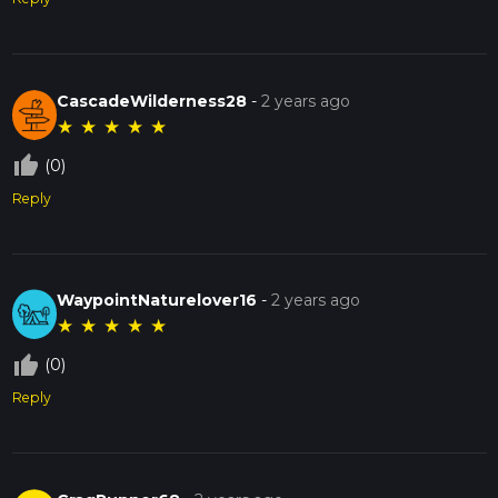
CascadeWilderness28
-
2 years ago
★
★
★
★
★
thumb_up_off_alt
(0)
Reply
WaypointNaturelover16
-
2 years ago
★
★
★
★
★
thumb_up_off_alt
(0)
Reply