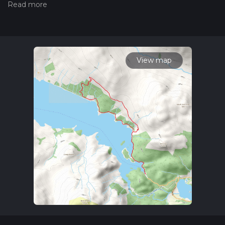
trail on hiiker. Also, check our latest community posts for trail
updates. This hike can be completed in approx 2 hrs 42 mins.
Caution is advised on trail times as this depends on multiple
variables. For more info read about how we calculate hike
time.
View map