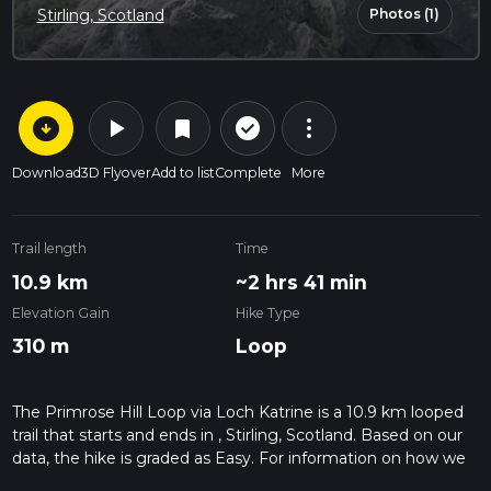
Photos (1)
Stirling, Scotland
arrow_circle_down
play_arrow
more_vert
check_circle_outline
bookmark
Download
3D Flyover
Add to list
Complete
More
Trail length
Time
10.9 km
~2 hrs 41 min
Elevation Gain
Hike Type
310 m
Loop
The Primrose Hill Loop via Loch Katrine is a 10.9 km looped
trail that starts and ends in , Stirling, Scotland. Based on our
data, the hike is graded as Easy. For information on how we
grade trails, please read measuring the difficulty of a hiking