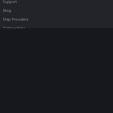
Support
Blog
Map Providers
Partnerships
Pricing
Get a subscription
Give the gift of adventure
Contact
HiiKER Ambassadors
customer-support@hiiker.co
Contact Form
Legal