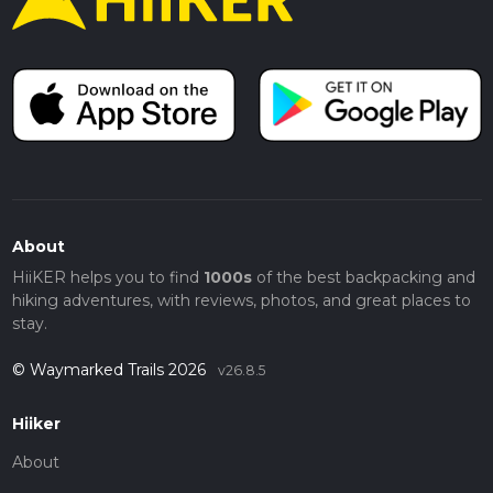
About
HiiKER helps you to find
1000s
of the best backpacking and
hiking adventures, with reviews, photos, and great places to
stay.
© Waymarked Trails 2026
v26.8.5
Hiiker
About