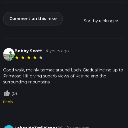
Comment on this hike
Bobby Scott
-
4 years ago
★
★
★
★
★
Good walk, mainly tarmac around Loch. Gradual incline up to
Primrose Hill giving superb views of Katrine and the
surrounding mountains.
thumb_up_off_alt
(0)
Reply