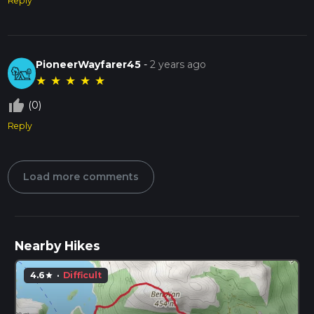
Reply
PioneerWayfarer45
-
2 years ago
★
★
★
★
★
thumb_up_off_alt
(0)
Reply
Load more comments
Nearby Hikes
4.6
·
Difficult
star