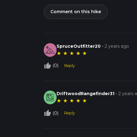
Comment on this hike
SpruceOutfitter20
-
2 years ago
★
★
★
★
★
thumb_up_off_alt
(0)
Reply
DriftwoodRangefinder31
-
2 years 
★
★
★
★
★
thumb_up_off_alt
(0)
Reply