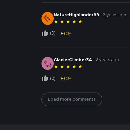
NatureHighlander89
-
2 years ago
★
★
★
★
★
thumb_up_off_alt
(0)
Reply
GlacierClimber34
-
2 years ago
★
★
★
★
★
thumb_up_off_alt
(0)
Reply
Load more comments