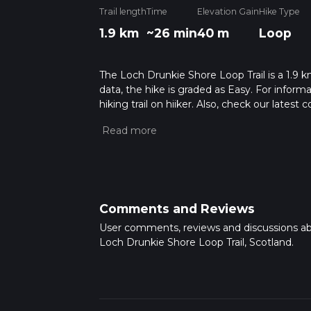
Trail length
Time
Elevation Gain
Hike Type
1.9 km
~26 min
40 m
Loop
The Loch Drunkie Shore Loop Trail is a 1.9 km
data, the hike is graded as Easy. For inform
hiking trail on hiiker. Also, check our lates
approx 0 hrs 26 mins. Caution is advised on t
about how we calculate hike time.
Comments and Reviews
User comments, reviews and discussions a
Loch Drunkie Shore Loop Trail, Scotland.