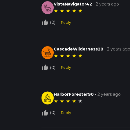
VistaNavigator42
-
2 years ago
★
★
★
★
★
thumb_up_off_alt
(0)
Reply
CascadeWilderness28
-
2 years ag
★
★
★
★
★
thumb_up_off_alt
(0)
Reply
HarborForester90
-
2 years ago
★
★
★
★
★
thumb_up_off_alt
(0)
Reply