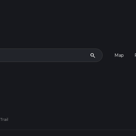
search
Map
Trail