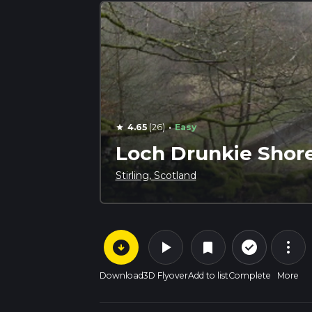
·
4.65
(26)
Easy
star
Loch Drunkie Shore
Stirling, Scotland
arrow_circle_down
play_arrow
more_vert
check_circle_outline
bookmark
Download
3D Flyover
Add to list
Complete
More