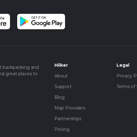
Hiiker
Legal
t backpacking and
nd great places to
About
Privacy P
Support
Terms of 
Blog
Map Providers
Partnerships
Pricing