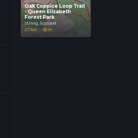
Oak Coppice Loop Trail
- Queen Elizabeth
Forest Park
Stirling, Scotland
2.7 km
·
65 m