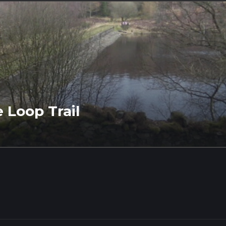
 Loop Trail