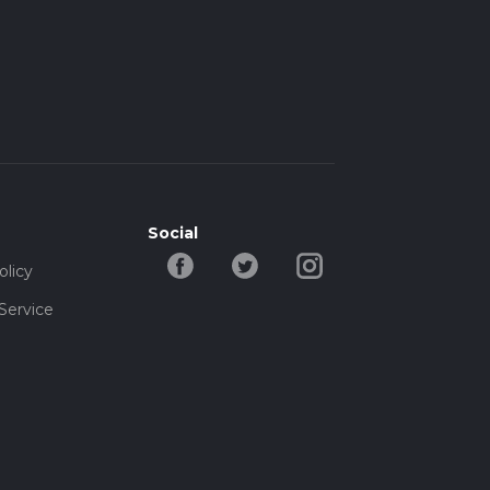
Social
olicy
Service