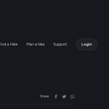
Find a Hike
Plan a hike
Support
Login
Share: