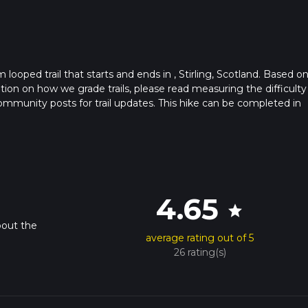
 looped trail that starts and ends in , Stirling, Scotland. Based o
ation on how we grade trails, please read measuring the difficulty
t community posts for trail updates. This hike can be completed in
rail times as this depends on multiple variables. For more info re
4.65
star
bout the
average rating out of 5
26 rating(s)