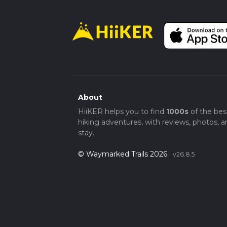
About
HiiKER helps you to find
1000s
of the bes
hiking adventures, with reviews, photos, a
stay.
© Waymarked Trails 2026
v26.8.5