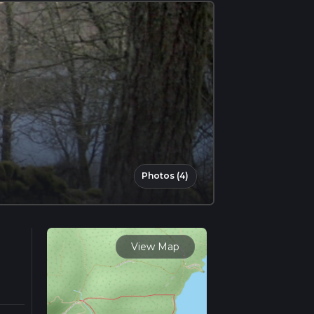
Photos (4)
View Map