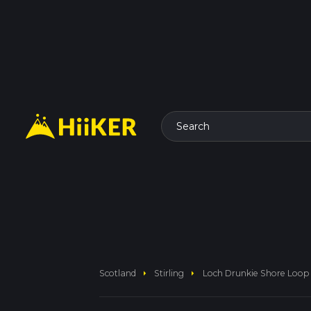
Search
arrow_right
arrow_right
Scotland
Stirling
Loch Drunkie Shore Loop 