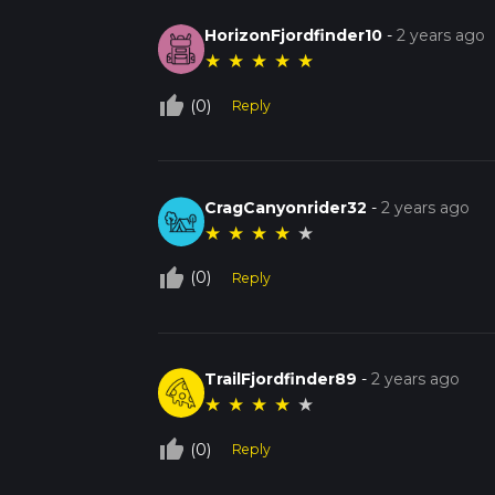
HorizonFjordfinder10
-
2 years ago
★
★
★
★
★
thumb_up_off_alt
(0)
Reply
CragCanyonrider32
-
2 years ago
★
★
★
★
★
thumb_up_off_alt
(0)
Reply
TrailFjordfinder89
-
2 years ago
★
★
★
★
★
thumb_up_off_alt
(0)
Reply