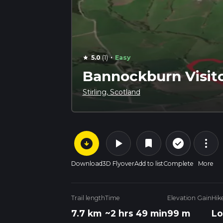
·
5.0
(1)
Easy
star
Bannockburn Visito
Stirling, Scotland
arrow_circle_down
play_arrow
more_vert
check_circle_outline
bookmark
Download
3D Flyover
Add to list
Complete
More
Trail length
Time
Elevation Gain
Hik
7.7 km
~2 hrs 49 min
99 m
Lo