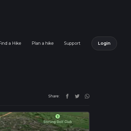
Find a Hike
Plan a hike
Support
Login
Share: