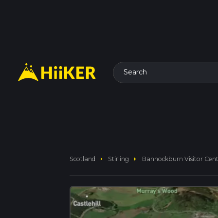
Search
arrow_right
arrow_right
Scotland
Stirling
Bannockburn Visitor Cent