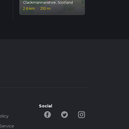
Clackmannanshire, Scotland
2.6 km
·
210 m
Social
olicy
Service