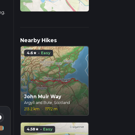
ng.
Nearby Hikes
4.6
·
Easy
star
John Muir Way
Argyll and Bute, Scotland
213.2 km
·
1772 m
fo
4.58
·
Easy
star