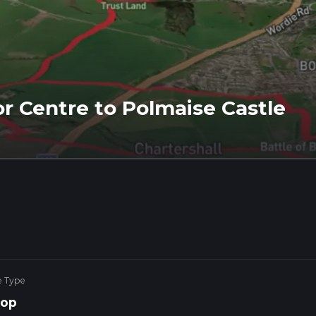
r Centre to Polmaise Castle
e Type
op