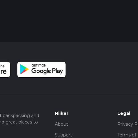
Hiiker
Legal
t backpacking and
nd great places to
About
Privacy P
Support
Terms of 