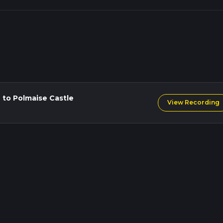
 to Polmaise Castle
View Recording