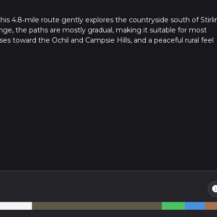
his 4.8‑mile route gently explores the countryside south of Stirli
nge, the paths are mostly gradual, making it suitable for most
es toward the Ochil and Campsie Hills, and a peaceful rural feel
ed, it’s ideal for a relaxed half‑day outing.
in