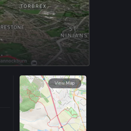
View Map