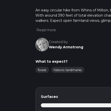
An easy circular hike from Whins of Milton, t
With around 390 feet of total elevation cha
walkers. Expect open farmland views, glimps
throughout. Finishing close to where you start
Created by
Wendy Armstrong
What to expect?
forest
historic-landmarks
Surfaces