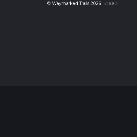
© Waymarked Trails 2026
v26.8.5