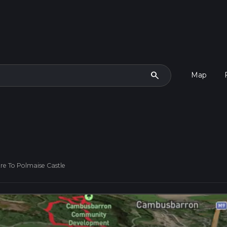
search
Map
re To Polmaise Castle