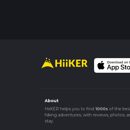
About
HiiKER helps you to find
1000s
of the bes
hiking adventures, with reviews, photos, a
stay.