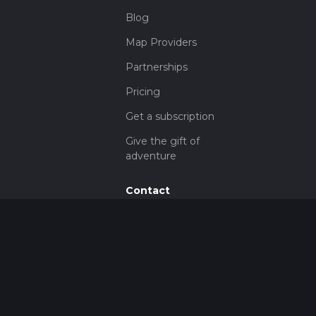
Blog
Map Providers
Partnerships
Pricing
Get a subscription
Give the gift of
adventure
Contact
HiiKER Ambassadors
customer-
support@hiiker.co
Contact Form