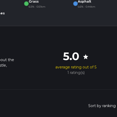
Grass
Asphalt
6.5% · 0.51km
5.6% · 0.44km
nes
5.0
star
bout the
tle,
average rating out of 5
1 rating(s)