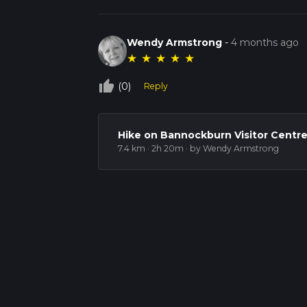
Wendy Armstrong
-
4 months ago
★
★
★
★
★
thumb_up_off_alt
(0)
Reply
Hike on Bannockburn Visitor Centre
7.4 km · 2h 20m
· by Wendy Armstrong