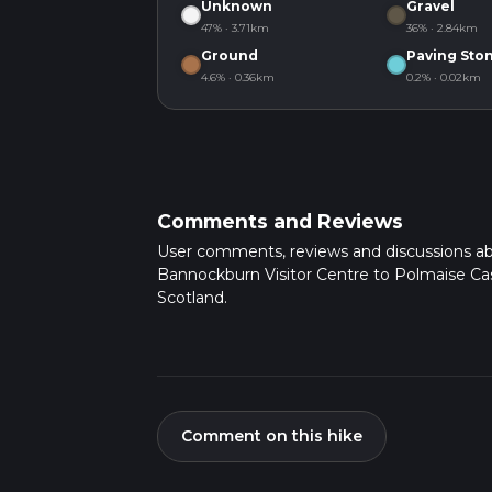
Unknown
Gravel
47% · 3.71km
36% · 2.84km
Ground
Paving Sto
4.6% · 0.36km
0.2% · 0.02km
Comments and Reviews
User comments, reviews and discussions a
Bannockburn Visitor Centre to Polmaise Cas
Scotland.
Comment on this hike