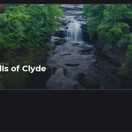
ls of Clyde