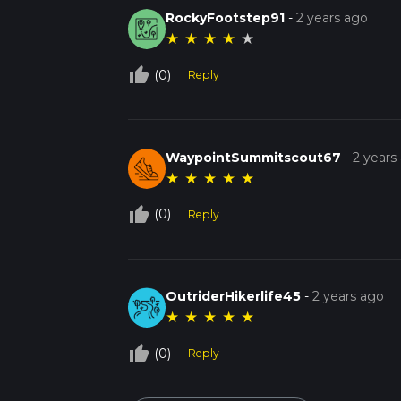
RockyFootstep91
-
2 years ago
★
★
★
★
★
thumb_up_off_alt
(0)
Reply
WaypointSummitscout67
-
2 years
★
★
★
★
★
thumb_up_off_alt
(0)
Reply
OutriderHikerlife45
-
2 years ago
★
★
★
★
★
thumb_up_off_alt
(0)
Reply