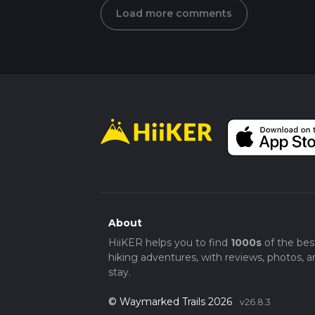
Load more comments
About
HiiKER helps you to find
1000s
of the bes
hiking adventures, with reviews, photos, a
stay.
© Waymarked Trails 2026
v26.8.3