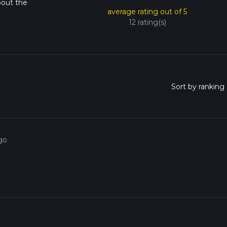
bout the
average rating out of 5
12 rating(s)
go