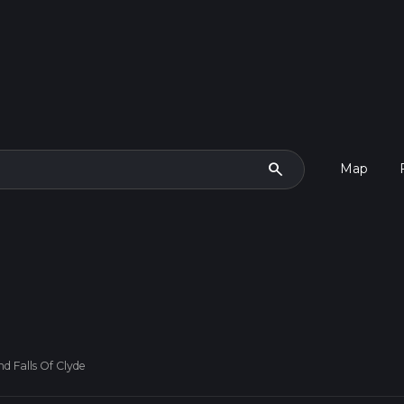
search
Map
 Falls Of Clyde