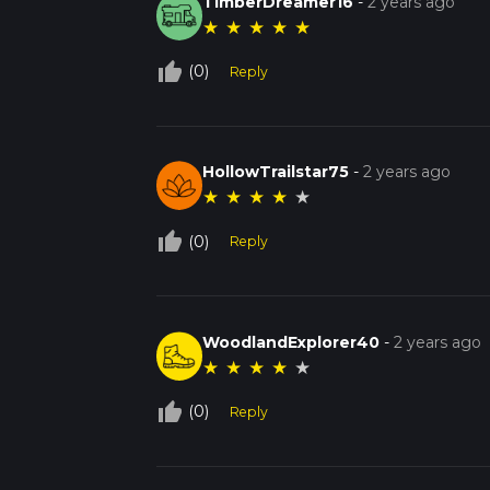
TimberDreamer16
-
2 years ago
★
★
★
★
★
thumb_up_off_alt
(0)
Reply
HollowTrailstar75
-
2 years ago
★
★
★
★
★
thumb_up_off_alt
(0)
Reply
WoodlandExplorer40
-
2 years ago
★
★
★
★
★
thumb_up_off_alt
(0)
Reply