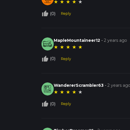
★
★
★
★
★
thumb_up_off_alt
(0)
Reply
MapleMountaineer12
-
2 years ago
★
★
★
★
★
thumb_up_off_alt
(0)
Reply
WandererScrambler63
-
2 years ag
★
★
★
★
★
thumb_up_off_alt
(0)
Reply