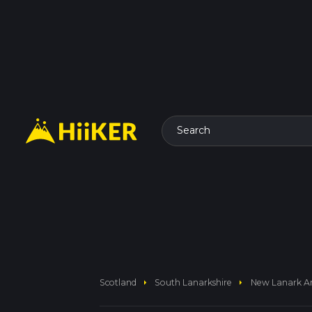
Search
arrow_right
arrow_right
Scotland
South Lanarkshire
New Lanark And