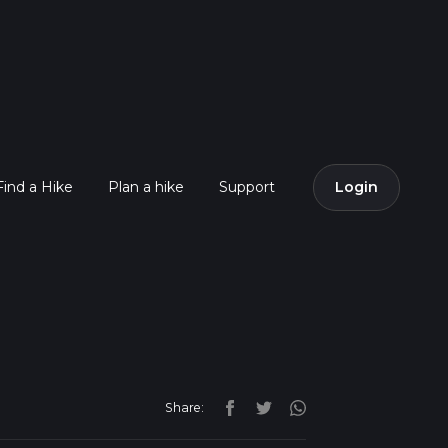
Find a Hike
Plan a hike
Support
Login
Share: