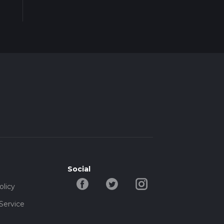
Social
olicy
Service