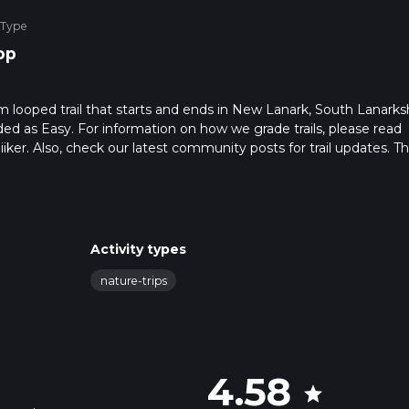
 Type
op
m looped trail that starts and ends in New Lanark, South Lanarksh
ded as Easy. For information on how we grade trails, please read
hiiker. Also, check our latest community posts for trail updates. Th
s. Caution is advised on trail times as this depends on multiple
calculate hike time.
Activity types
nature-trips
4.58
star