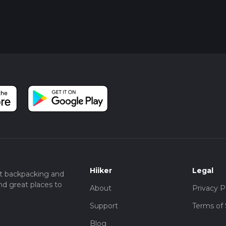
Hiiker
Legal
t backpacking and
nd great places to
About
Privacy P
Support
Terms of 
Blog