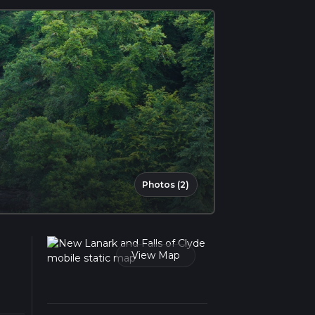
Photos (2)
View Map