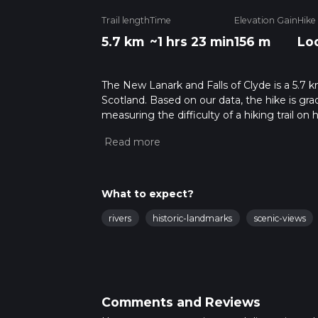
Trail length
Time
Elevation Gain
Hike
5.7 km
~1 hrs 23 min
156 m
Lo
The New Lanark and Falls of Clyde is a 5.7 k
Scotland. Based on our data, the hike is gra
measuring the difficulty of a hiking trail on 
hike can be completed in approx 1 hrs 24 min
variables. For more info read about how we 
What to expect?
rivers
historic-landmarks
scenic-views
Comments and Reviews