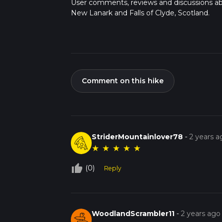
User comments, reviews and discussions a
New Lanark and Falls of Clyde, Scotland.
Comment on this hike
StriderMountainlover78
-
2 years a
★
★
★
★
★
thumb_up_off_alt
(0)
Reply
WoodlandScrambler11
-
2 years ago