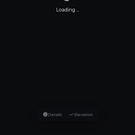
Loading ...
info
show_chart
Details
Elevation