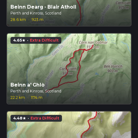
Beinn Dearg - Blair Atholl
Perth and Kinross, Scotland
28.6 km
·
923 m
4.65
·
Extra Difficult
star
Beinn a' Ghlò
Perth and Kinross, Scotland
22.2 km
·
1174 m
4.48
·
Extra Difficult
star