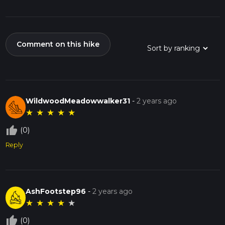
Comment on this hike
WildwoodMeadowwalker31
-
2 years ago
★
★
★
★
★
thumb_up_off_alt
(0)
Reply
AshFootstep96
-
2 years ago
★
★
★
★
★
thumb_up_off_alt
(0)