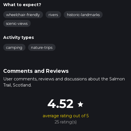
What to expect?
wheelchair-friendly
rivers
historic-landmarks
scenic-views
Activity types
camping
nature-trips
Comments and Reviews
User comments, reviews and discussions about the Salmon
Trail, Scotland.
4.52
star
average rating out of 5
25 rating(s)