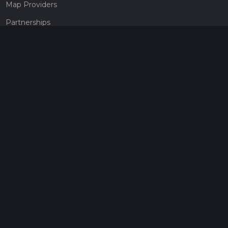
Map Providers
Partnerships
Pricing
Get a subscription
Give the gift of adventure
Contact
HiiKER Ambassadors
customer-support@hiiker.co
Contact Form
Legal
Privacy Policy
Terms of Service