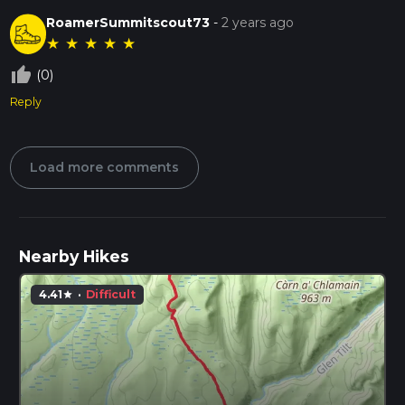
RoamerSummitscout73
-
2 years ago
★
★
★
★
★
thumb_up_off_alt
(0)
Reply
Load more comments
Nearby Hikes
4.41
·
Difficult
star