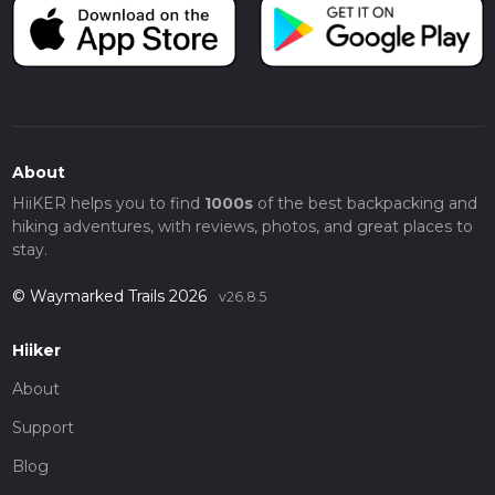
About
HiiKER helps you to find
1000s
of the best backpacking and
hiking adventures, with reviews, photos, and great places to
stay.
© Waymarked Trails 2026
v26.8.5
Hiiker
About
Support
Blog