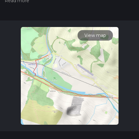
Also, check our latest community posts for trail updates. This
hike can be completed in approx 1 hrs 18 mins. Caution is
advised on trail times as this depends on multiple variables.
For more info read about how we calculate hike time.
View map