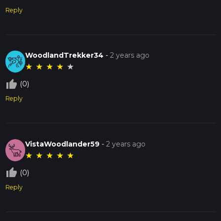
Reply
WoodlandTrekker34
-
2 years ago
★
★
★
★
★
thumb_up_off_alt
(0)
Reply
VistaWoodlander59
-
2 years ago
★
★
★
★
★
thumb_up_off_alt
(0)
Reply