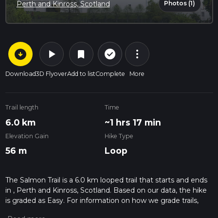
Photos (1)
Perth and Kinross, Scotland
arrow_circle_down
play_arrow
more_vert
check_circle_outline
bookmark
Download
3D Flyover
Add to list
Complete
More
Trail length
Time
6.0 km
~1 hrs 17 min
Elevation Gain
Hike Type
56 m
Loop
The Salmon Trail is a 6.0 km looped trail that starts and ends
in , Perth and Kinross, Scotland. Based on our data, the hike
is graded as Easy. For information on how we grade trails,
please read measuring the difficulty of a hiking trail on hiiker.