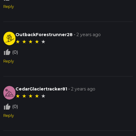
Reply
OutbackForestrunner28
-
2 years ago
★
★
★
★
★
thumb_up_off_alt
(0)
Reply
CedarGlaciertracker81
-
2 years ago
★
★
★
★
★
thumb_up_off_alt
(0)
Reply