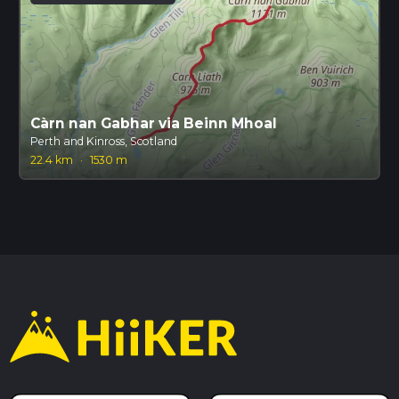
Càrn nan Gabhar via Beinn Mhoal
Perth and Kinross, Scotland
22.4 km
·
1530 m