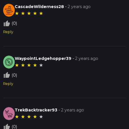
CascadeWilderness28
-
2 years ago
★
★
★
★
★
thumb_up_off_alt
(0)
Reply
WaypointLedgehopper39
-
2 years ago
★
★
★
★
★
thumb_up_off_alt
(0)
Reply
TrekBacktracker93
-
2 years ago
★
★
★
★
★
thumb_up_off_alt
(0)