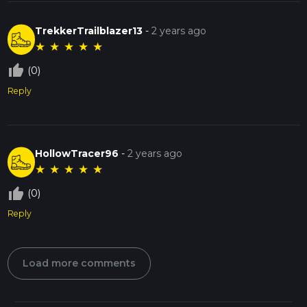
TrekkerTrailblazer13
-
2 years ago
★
★
★
★
★
thumb_up_off_alt
(0)
Reply
HollowTracer96
-
2 years ago
★
★
★
★
★
thumb_up_off_alt
(0)
Reply
Load more comments