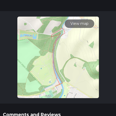
updates. This hike can be completed in approx 0 hrs 33 mins.
Caution is advised on trail times as this depends on multiple
variables. For more info read about how we calculate hike
time.
View map
Comments and Reviews