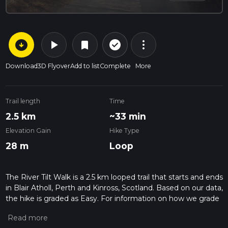
arrow_circle_down
play_arrow
more_vert
check_circle_outline
bookmark
Download
3D Flyover
Add to list
Complete
More
Trail length
Time
2.5 km
~33 min
Elevation Gain
Hike Type
28 m
Loop
The River Tilt Walk is a 2.5 km looped trail that starts and ends
in Blair Atholl, Perth and Kinross, Scotland. Based on our data,
the hike is graded as Easy. For information on how we grade
trails, please read measuring the difficulty of a hiking trail on
hiiker. Also, check our latest community posts for trail