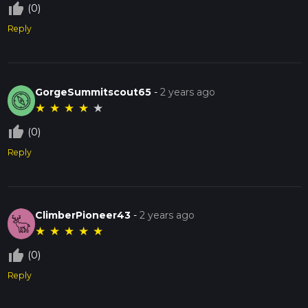
thumb_up_off_alt
(0)
Reply
GorgeSummitscout65
-
2 years ago
★
★
★
★
★
thumb_up_off_alt
(0)
Reply
ClimberPioneer43
-
2 years ago
★
★
★
★
★
thumb_up_off_alt
(0)
Reply