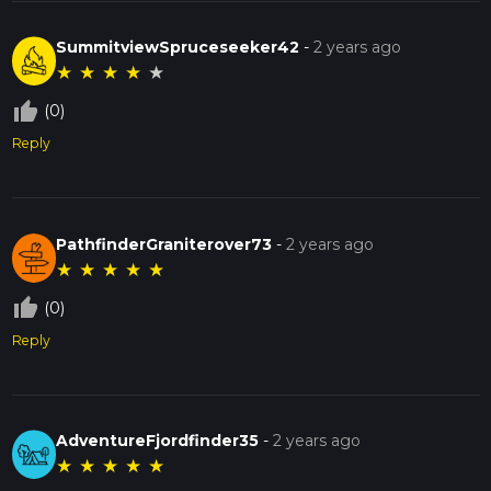
SummitviewSpruceseeker42
-
2 years ago
★
★
★
★
★
thumb_up_off_alt
(0)
Reply
PathfinderGraniterover73
-
2 years ago
★
★
★
★
★
thumb_up_off_alt
(0)
Reply
AdventureFjordfinder35
-
2 years ago
★
★
★
★
★