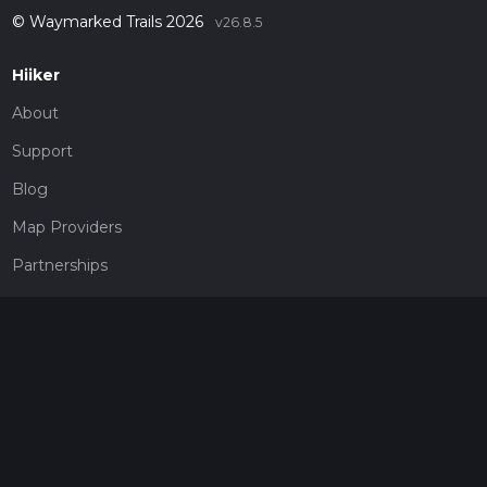
© Waymarked Trails 2026
v26.8.5
Hiiker
About
Support
Blog
Map Providers
Partnerships
Pricing
Get a subscription
Give the gift of adventure
Contact
HiiKER Ambassadors