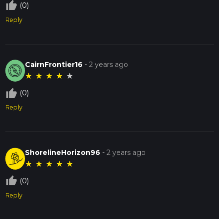
thumb_up_off_alt
(0)
Reply
CairnFrontier16
-
2 years ago
★
★
★
★
★
thumb_up_off_alt
(0)
Reply
ShorelineHorizon96
-
2 years ago
★
★
★
★
★
thumb_up_off_alt
(0)
Reply