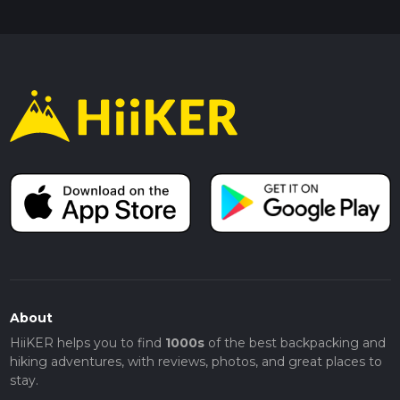
About
HiiKER helps you to find
1000s
of the best backpacking and
hiking adventures, with reviews, photos, and great places to
stay.