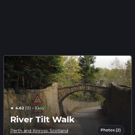
·
4.62
(13)
Easy
star
River Tilt Walk
Photos (2)
Perth and Kinross, Scotland