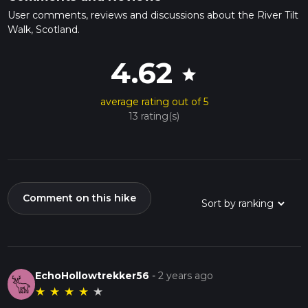
User comments, reviews and discussions about the River Tilt
Walk, Scotland.
4.62
star
average rating out of 5
13 rating(s)
Comment on this hike
EchoHollowtrekker56
-
2 years ago
★
★
★
★
★