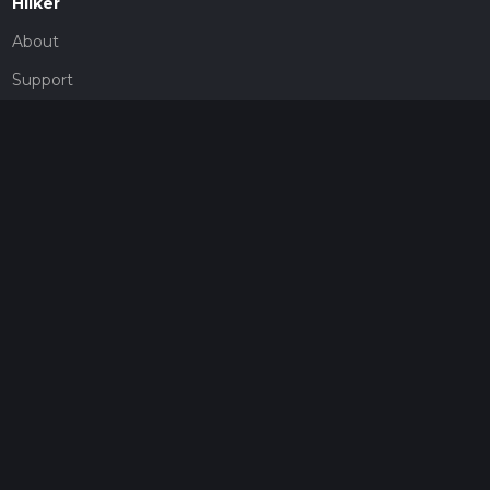
Hiiker
About
Support
Blog
Map Providers
Partnerships
Pricing
Get a subscription
Give the gift of adventure
Contact
HiiKER Ambassadors
customer-support@hiiker.co
Contact Form