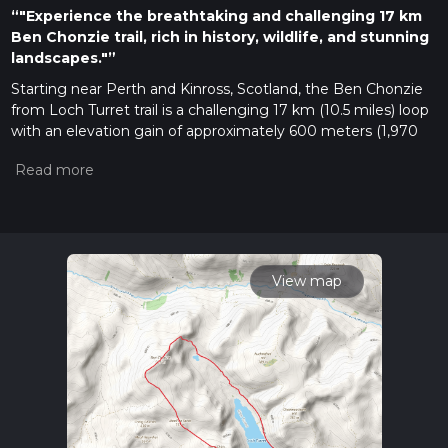
“"Experience the breathtaking and challenging 17 km
Ben Chonzie trail, rich in history, wildlife, and stunning
landscapes."”
Starting near Perth and Kinross, Scotland, the Ben Chonzie
from Loch Turret trail is a challenging 17 km (10.5 miles) loop
with an elevation gain of approximately 600 meters (1,970
feet). This trail offers a mix of rugged terrain, stunning
landscapes, and a chance to experience the rich history and
wildlife of the region.
Getting There
To reach the trailhead, you can drive or use public transport. If
driving, head towards Crieff, a town in Perth and Kinross, and
View map
follow signs to Loch Turret Reservoir. There is a small car park
near the reservoir where you can leave your vehicle. For
those using public transport, take a bus or train to Crieff and
then a taxi to the trailhead, as public transport options
directly to Loch Turret are limited.
Trail Overview