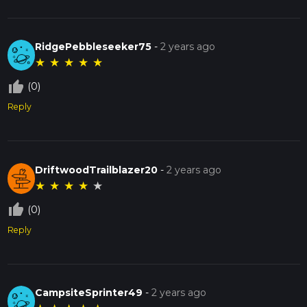
RidgePebbleseeker75
-
2 years ago
★
★
★
★
★
thumb_up_off_alt
(0)
Reply
DriftwoodTrailblazer20
-
2 years ago
★
★
★
★
★
thumb_up_off_alt
(0)
Reply
CampsiteSprinter49
-
2 years ago