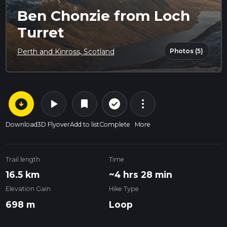
Ben Chonzie from Loch
Turret
Photos (5)
Perth and Kinross, Scotland
arrow_circle_down
play_arrow
more_vert
check_circle_outline
bookmark
Download
3D Flyover
Add to list
Complete
More
Trail length
Time
16.5 km
~4 hrs 28 min
Elevation Gain
Hike Type
698 m
Loop