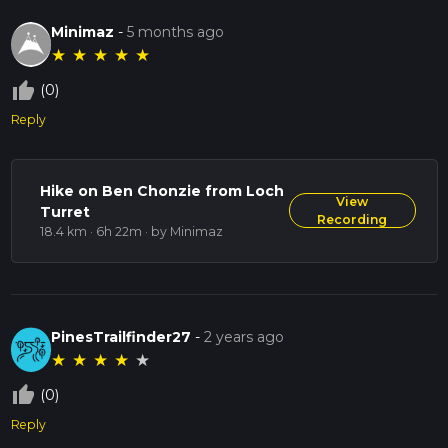
Minimaz
-
5 months ago
★
★
★
★
★
thumb_up_off_alt
(0)
Reply
Hike on Ben Chonzie from Loch
View
Turret
Recording
18.4 km · 6h 22m
· by Minimaz
PinesTrailfinder27
-
2 years ago
★
★
★
★
★
thumb_up_off_alt
(0)
Reply