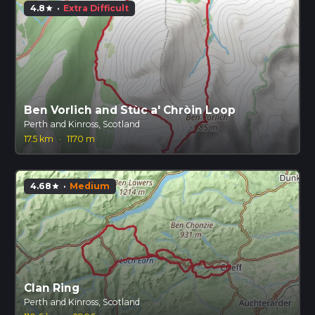
4.8
·
Extra Difficult
star
Ben Vorlich and Stùc a' Chròin Loop
Perth and Kinross, Scotland
17.5 km
·
1170 m
4.68
·
Medium
star
Clan Ring
Perth and Kinross, Scotland