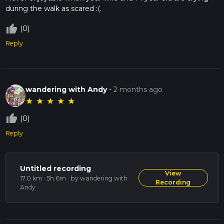
during the walk as scared :(.
thumb_up_off_alt
(0)
Reply
wandering with Andy
-
2 months ago
★
★
★
★
★
thumb_up_off_alt
(0)
Reply
Untitled recording
View
17.0 km · 5h 6m
· by wandering with
Recording
Andy