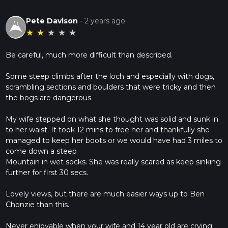
Pete Davison
-
2 years ago
★
★
★
★
★
Be careful, much more difficult than described.
Some steep climbs after the loch and especially with dogs,
scrambling sections and boulders that were tricky and then
the bogs are dangerous.
My wife stepped on what she thought was solid and sunk in
to her waist. It took 12 mins to free her and thankfully she
managed to keep her boots or we would have had 3 miles to
come down a steep
Mountain in wet socks. She was really scared as keep sinking
further for first 30 secs.
Lovely views, but there are much easier ways up to Ben
Chonzie than this.
Never enjoyable when your wife and 14 year old are crying