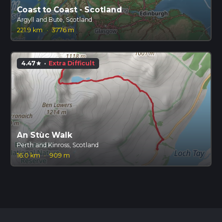
Coast to Coast - Scotland
Argyll and Bute, Scotland
221.9 km
·
3776 m
4.47
·
Extra Difficult
star
An Stùc Walk
Perth and Kinross, Scotland
16.0 km
·
909 m