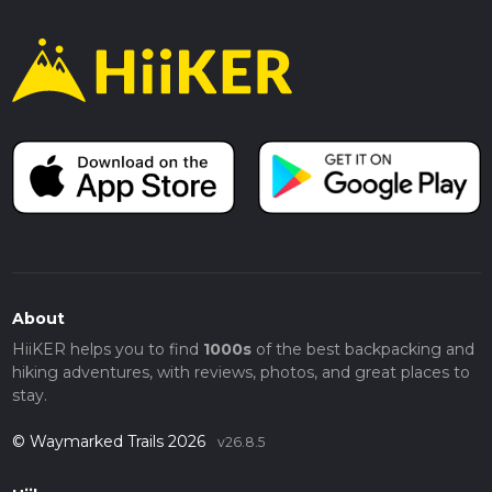
About
HiiKER helps you to find
1000s
of the best backpacking and
hiking adventures, with reviews, photos, and great places to
stay.
© Waymarked Trails 2026
v26.8.5