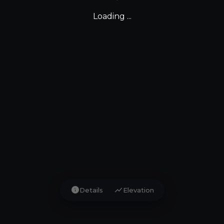
Loading ...
info
show_chart
Details
Elevation