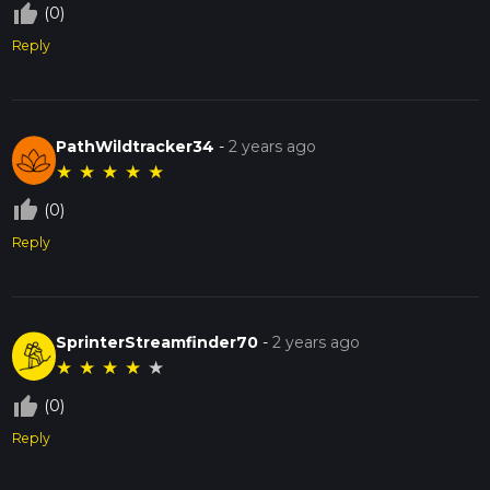
thumb_up_off_alt
(0)
Reply
PathWildtracker34
-
2 years ago
★
★
★
★
★
thumb_up_off_alt
(0)
Reply
SprinterStreamfinder70
-
2 years ago
★
★
★
★
★
thumb_up_off_alt
(0)
Reply