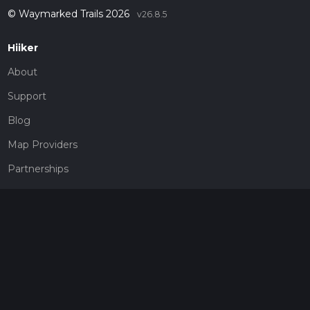
© Waymarked Trails 2026
v26.8.5
Hiiker
About
Support
Blog
Map Providers
Partnerships
Pricing
Get a subscription
Give the gift of adventure
Contact
HiiKER Ambassadors