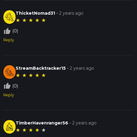
ThicketNomad31
-
2 years ago
★
★
★
★
★
thumb_up_off_alt
(0)
Reply
StreamBacktracker15
-
2 years ago
★
★
★
★
★
thumb_up_off_alt
(0)
Reply
TimberHavenranger56
-
2 years ago
★
★
★
★
★