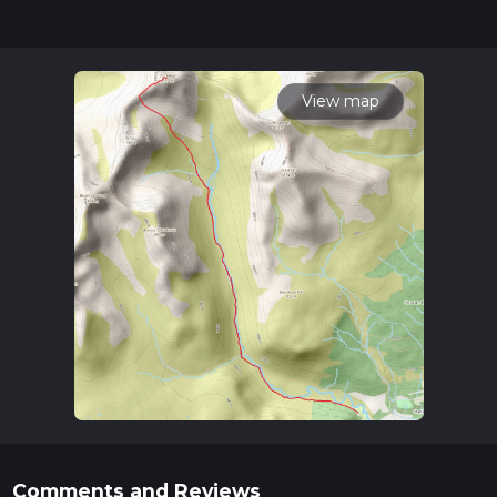
updates. This hike can be completed in approx 4 hrs 18 mins.
Caution is advised on trail times as this depends on multiple
variables. For more info read about how we calculate hike
time.
View map
Comments and Reviews