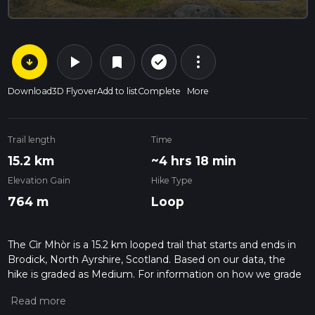
arrow_circle_down
play_arrow
more_vert
check_circle_outline
bookmark
Download
3D Flyover
Add to list
Complete
More
Trail length
Time
15.2 km
~4 hrs 18 min
Elevation Gain
Hike Type
764 m
Loop
The Cìr Mhòr is a 15.2 km looped trail that starts and ends in
Brodick, North Ayrshire, Scotland. Based on our data, the
hike is graded as Medium. For information on how we grade
trails, please read measuring the difficulty of a hiking trail on
hiiker. Also, check our latest community posts for trail