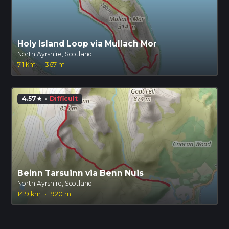
Holy Island Loop via Mullach Mor
North Ayrshire, Scotland
7.1 km
·
367 m
4.57
·
Difficult
star
Beinn Tarsuinn via Benn Nuis
North Ayrshire, Scotland
14.9 km
·
920 m