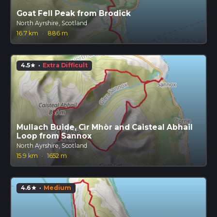
Goat Fell Peak from Brodick
North Ayrshire, Scotland
16.7 km
·
886 m
4.5
·
Extra Difficult
star
Mullach Buide, Cìr Mhòr and Caisteal Abhail
Loop from Sannox
North Ayrshire, Scotland
15.9 km
·
1652 m
4.6
·
Medium
star