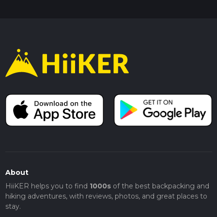
About
HiiKER helps you to find
1000s
of the best backpacking and
hiking adventures, with reviews, photos, and great places to
stay.