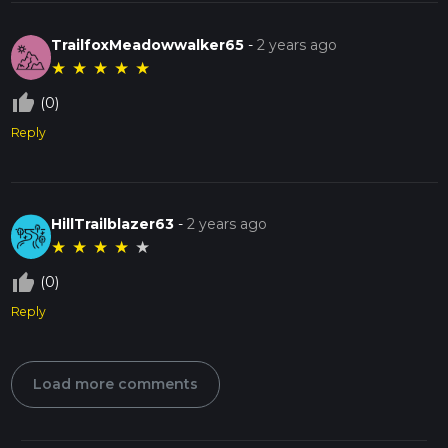
TrailfoxMeadowwalker65
-
2 years ago
★
★
★
★
★
thumb_up_off_alt
(0)
Reply
HillTrailblazer63
-
2 years ago
★
★
★
★
★
thumb_up_off_alt
(0)
Reply
Load more comments