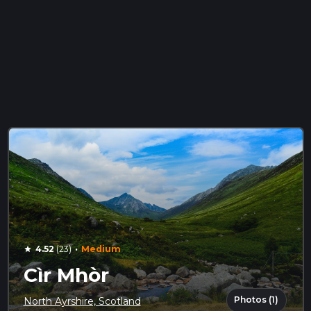
·
4.52
(23)
Medium
star
Cìr Mhòr
Photos (1)
North Ayrshire, Scotland