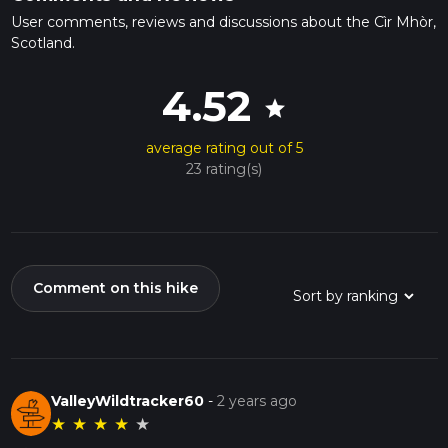
User comments, reviews and discussions about the Cìr Mhòr,
Scotland.
4.52
star
average rating out of 5
23 rating(s)
Comment on this hike
ValleyWildtracker60
-
2 years ago
★
★
★
★
★