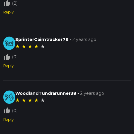
thumb_up_off_alt
(0)
Reply
SprinterCairntracker79
-
2 years ago
★
★
★
★
★
thumb_up_off_alt
(0)
Reply
WoodlandTundrarunner38
-
2 years ago
★
★
★
★
★
thumb_up_off_alt
(0)
Reply