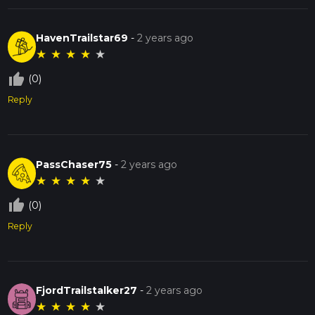
HavenTrailstar69
-
2 years ago
★
★
★
★
★
thumb_up_off_alt
(0)
Reply
PassChaser75
-
2 years ago
★
★
★
★
★
thumb_up_off_alt
(0)
Reply
FjordTrailstalker27
-
2 years ago
★
★
★
★
★