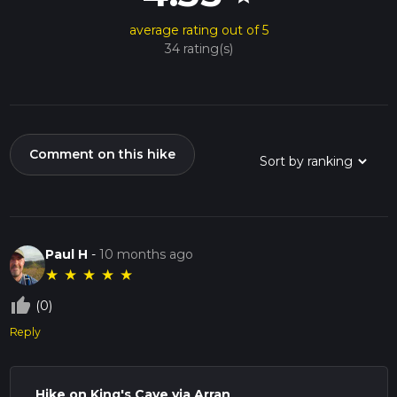
average rating out of 5
34 rating(s)
Comment on this hike
Paul H
-
10 months ago
★
★
★
★
★
thumb_up_off_alt
(0)
Reply
Hike on King's Cave via Arran