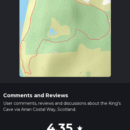
Comments and Reviews
User comments, reviews and discussions about the King's
Cave via Arran Costal Way, Scotland.
4.35
star