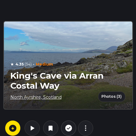
·
4.35
(34)
Medium
star
King's Cave via Arran
Costal Way
Photos (3)
North Ayrshire, Scotland
arrow_circle_down
play_arrow
more_vert
check_circle_outline
bookmark