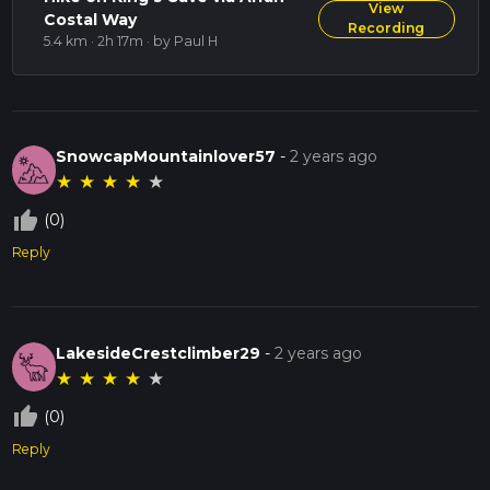
View
Costal Way
Recording
5.4 km · 2h 17m
· by Paul H
SnowcapMountainlover57
-
2 years ago
★
★
★
★
★
thumb_up_off_alt
(0)
Reply
LakesideCrestclimber29
-
2 years ago
★
★
★
★
★
thumb_up_off_alt
(0)
Reply