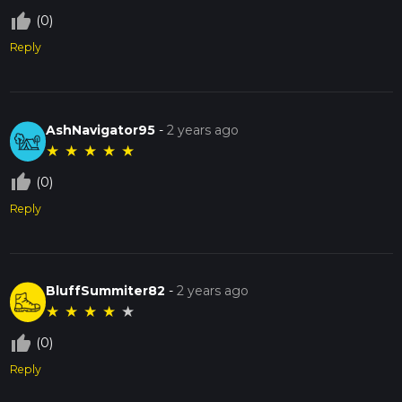
thumb_up_off_alt
(0)
Reply
AshNavigator95
-
2 years ago
★
★
★
★
★
thumb_up_off_alt
(0)
Reply
BluffSummiter82
-
2 years ago
★
★
★
★
★
thumb_up_off_alt
(0)
Reply