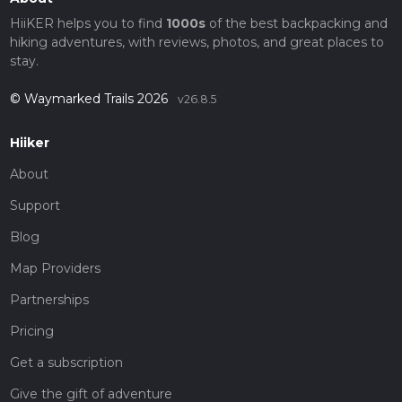
HiiKER helps you to find
1000s
of the best backpacking and
hiking adventures, with reviews, photos, and great places to
stay.
© Waymarked Trails 2026
v26.8.5
Hiiker
About
Support
Blog
Map Providers
Partnerships
Pricing
Get a subscription
Give the gift of adventure