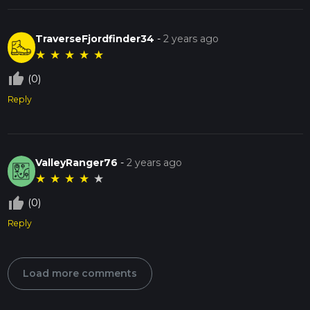
TraverseFjordfinder34
-
2 years ago
★
★
★
★
★
thumb_up_off_alt
(0)
Reply
ValleyRanger76
-
2 years ago
★
★
★
★
★
thumb_up_off_alt
(0)
Reply
Load more comments