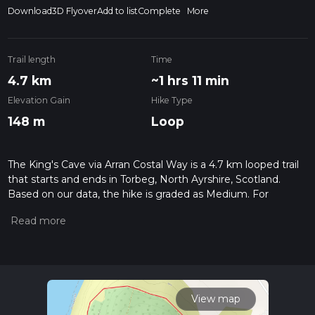
Download
3D Flyover
Add to list
Complete
More
Trail length
Time
4.7 km
~1 hrs 11 min
Elevation Gain
Hike Type
148 m
Loop
The King's Cave via Arran Costal Way is a 4.7 km looped trail
that starts and ends in Torbeg, North Ayrshire, Scotland.
Based on our data, the hike is graded as Medium. For
information on how we grade trails, please read measuring
the difficulty of a hiking trail on hiiker. Also, check our latest
community posts for trail updates. This hike can be
completed in approx 1 hrs 12 mins. Caution is advised on trail
times as this depends on multiple variables. For more info
read about how we calculate hike time.
View map