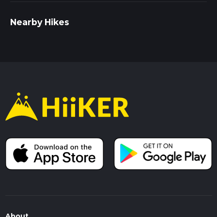
Nearby Hikes
About